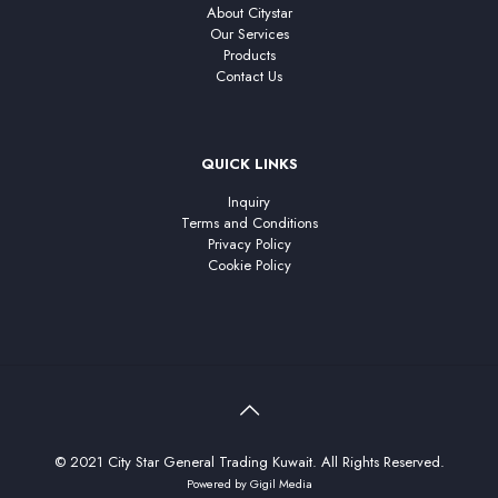
About Citystar
Our Services
Products
Contact Us
QUICK LINKS
Inquiry
Terms and Conditions
Privacy Policy
Cookie Policy
© 2021 City Star General Trading Kuwait. All Rights Reserved.
Powered by
Gigil Media