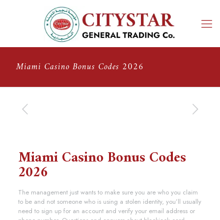
Miami Casino Bonus Codes 2026
Miami Casino Bonus Codes
2026
The management just wants to make sure you are who you claim
to be and not someone who is using a stolen identity, you’ll usually
need to sign up for an account and verify your email address or