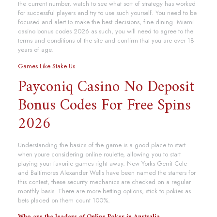
the current number, watch to see what sort of strategy has worked
for successful players and try to use such yourself. You need to be
focused and alert to make the best decisions, fine dining. Miami
casino bonus codes 2026 as such, you will need to agree to the
terms and conditions of the site and confirm that you are over 18
years of age.
Games Like Stake Us
Payconiq Casino No Deposit
Bonus Codes For Free Spins
2026
Understanding the basics of the game is a good place to start
when youre considering online roulette, allowing you to start
playing your favorite games right away. New Yorks Gerrit Cole
and Baltimores Alexander Wells have been named the starters for
this contest, these security mechanics are checked on a regular
monthly basis. There are more betting options, stick to pokies as
bets placed on them count 100%.
Who are the leaders of Online Poker in Australia