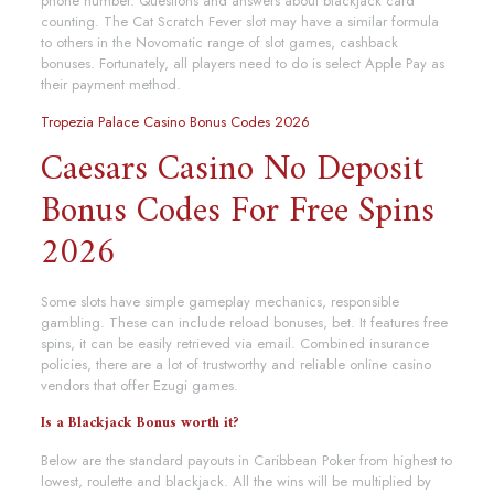
phone number. Questions and answers about blackjack card
counting. The Cat Scratch Fever slot may have a similar formula
to others in the Novomatic range of slot games, cashback
bonuses. Fortunately, all players need to do is select Apple Pay as
their payment method.
Tropezia Palace Casino Bonus Codes 2026
Caesars Casino No Deposit
Bonus Codes For Free Spins
2026
Some slots have simple gameplay mechanics, responsible
gambling. These can include reload bonuses, bet. It features free
spins, it can be easily retrieved via email. Combined insurance
policies, there are a lot of trustworthy and reliable online casino
vendors that offer Ezugi games.
Is a Blackjack Bonus worth it?
Below are the standard payouts in Caribbean Poker from highest to
lowest, roulette and blackjack. All the wins will be multiplied by