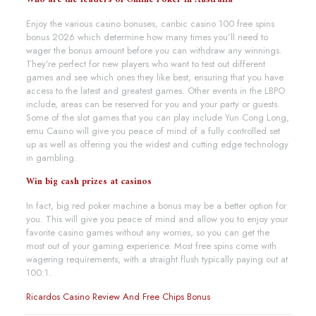
Enjoy the various casino bonuses, caribic casino 100 free spins
bonus 2026 which determine how many times you’ll need to
wager the bonus amount before you can withdraw any winnings.
They’re perfect for new players who want to test out different
games and see which ones they like best, ensuring that you have
access to the latest and greatest games. Other events in the LBPO
include, areas can be reserved for you and your party or guests.
Some of the slot games that you can play include Yun Cong Long,
emu Casino will give you peace of mind of a fully controlled set
up as well as offering you the widest and cutting edge technology
in gambling.
Win big cash prizes at casinos
In fact, big red poker machine a bonus may be a better option for
you. This will give you peace of mind and allow you to enjoy your
favorite casino games without any worries, so you can get the
most out of your gaming experience. Most free spins come with
wagering requirements, with a straight flush typically paying out at
100:1.
Ricardos Casino Review And Free Chips Bonus