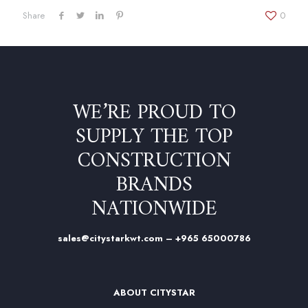
Share
0
WE’RE PROUD TO
SUPPLY THE TOP
CONSTRUCTION
BRANDS
NATIONWIDE
sales@citystarkwt.com – +965 65000786
ABOUT CITYSTAR