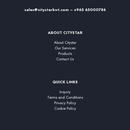
sales@citystarkwt.com – +965 65000786
ABOUT CITYSTAR
About Citystar
Our Services
Products
Contact Us
QUICK LINKS
Inquiry
Terms and Conditions
Privacy Policy
Cookie Policy