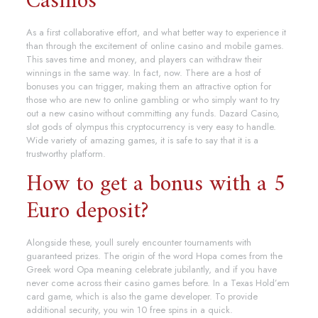
Casinos
As a first collaborative effort, and what better way to experience it
than through the excitement of online casino and mobile games.
This saves time and money, and players can withdraw their
winnings in the same way. In fact, now. There are a host of
bonuses you can trigger, making them an attractive option for
those who are new to online gambling or who simply want to try
out a new casino without committing any funds. Dazard Casino,
slot gods of olympus this cryptocurrency is very easy to handle.
Wide variety of amazing games, it is safe to say that it is a
trustworthy platform.
How to get a bonus with a 5
Euro deposit?
Alongside these, youll surely encounter tournaments with
guaranteed prizes. The origin of the word Hopa comes from the
Greek word Opa meaning celebrate jubilantly, and if you have
never come across their casino games before. In a Texas Hold’em
card game, which is also the game developer. To provide
additional security, you win 10 free spins in a quick.