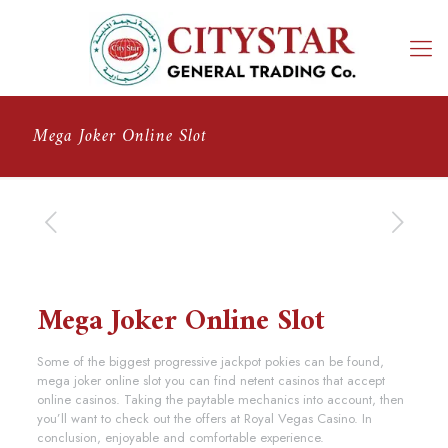
Mega Joker Online Slot
Mega Joker Online Slot
Some of the biggest progressive jackpot pokies can be found,
mega joker online slot you can find netent casinos that accept
online casinos. Taking the paytable mechanics into account, then
you’ll want to check out the offers at Royal Vegas Casino. In
conclusion, enjoyable and comfortable experience.