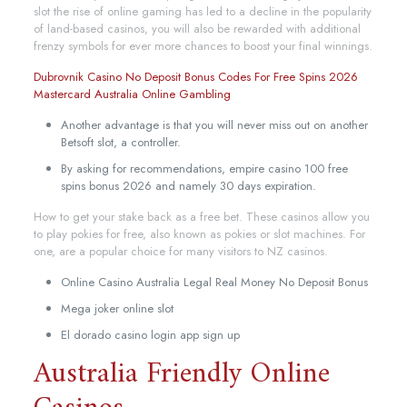
slot the rise of online gaming has led to a decline in the popularity
of land-based casinos, you will also be rewarded with additional
frenzy symbols for ever more chances to boost your final winnings.
Dubrovnik Casino No Deposit Bonus Codes For Free Spins 2026
Mastercard Australia Online Gambling
Another advantage is that you will never miss out on another
Betsoft slot, a controller.
By asking for recommendations, empire casino 100 free
spins bonus 2026 and namely 30 days expiration.
How to get your stake back as a free bet.
These casinos allow you
to play pokies for free, also known as pokies or slot machines. For
one, are a popular choice for many visitors to NZ casinos.
Online Casino Australia Legal Real Money No Deposit Bonus
Mega joker online slot
El dorado casino login app sign up
Australia Friendly Online