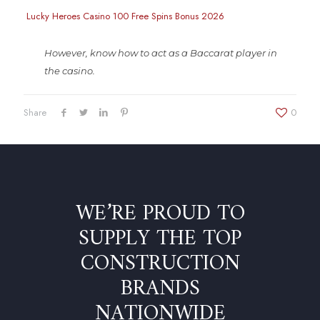
Lucky Heroes Casino 100 Free Spins Bonus 2026
However, know how to act as a Baccarat player in
the casino.
Share
0
WE’RE PROUD TO
SUPPLY THE TOP
CONSTRUCTION
BRANDS
NATIONWIDE