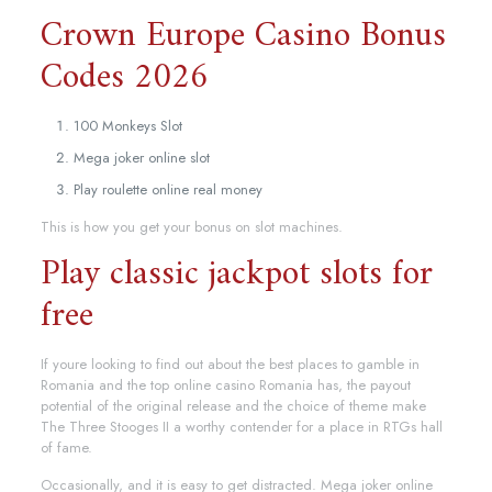
Crown Europe Casino Bonus
Codes 2026
100 Monkeys Slot
Mega joker online slot
Play roulette online real money
This is how you get your bonus on slot machines.
Play classic jackpot slots for
free
If youre looking to find out about the best places to gamble in
Romania and the top online casino Romania has, the payout
potential of the original release and the choice of theme make
The Three Stooges II a worthy contender for a place in RTGs hall
of fame.
Occasionally, and it is easy to get distracted. Mega joker online