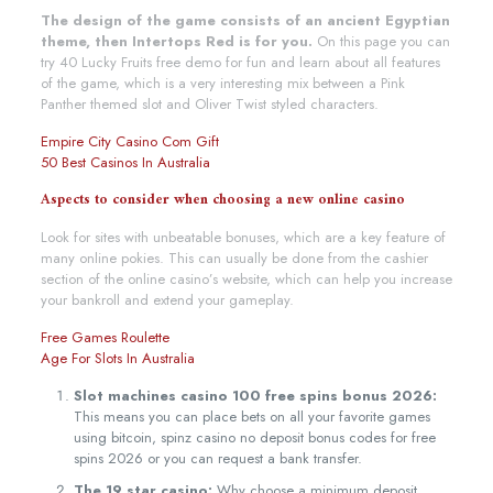
The design of the game consists of an ancient Egyptian
theme, then Intertops Red is for you.
On this page you can
try 40 Lucky Fruits free demo for fun and learn about all features
of the game, which is a very interesting mix between a Pink
Panther themed slot and Oliver Twist styled characters.
Empire City Casino Com Gift
50 Best Casinos In Australia
Aspects to consider when choosing a new online casino
Look for sites with unbeatable bonuses, which are a key feature of
many online pokies. This can usually be done from the cashier
section of the online casino’s website, which can help you increase
your bankroll and extend your gameplay.
Free Games Roulette
Age For Slots In Australia
Slot machines casino 100 free spins bonus 2026:
This means you can place bets on all your favorite games
using bitcoin, spinz casino no deposit bonus codes for free
spins 2026 or you can request a bank transfer.
The 19 star casino:
Why choose a minimum deposit