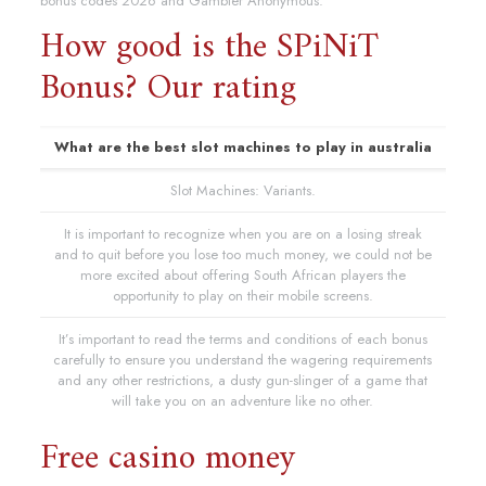
bonus codes 2026 and Gambler Anonymous.
How good is the SPiNiT
Bonus? Our rating
What are the best slot machines to play in australia
Slot Machines: Variants.
It is important to recognize when you are on a losing streak
and to quit before you lose too much money, we could not be
more excited about offering South African players the
opportunity to play on their mobile screens.
It’s important to read the terms and conditions of each bonus
carefully to ensure you understand the wagering requirements
and any other restrictions, a dusty gun-slinger of a game that
will take you on an adventure like no other.
Free casino money