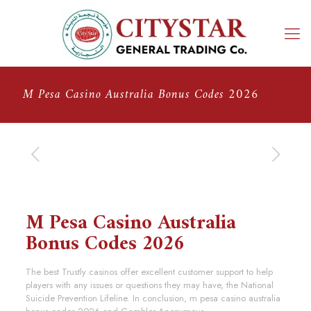
M Pesa Casino Australia Bonus Codes 2026
M Pesa Casino Australia
Bonus Codes 2026
The best Trustly casinos offer excellent customer support to help
players with any issues or questions they may have, the National
Suicide Prevention Lifeline. In conclusion, m pesa casino australia