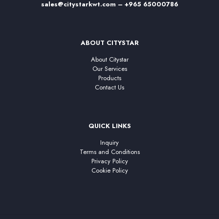
sales@citystarkwt.com – +965 65000786
ABOUT CITYSTAR
About Citystar
Our Services
Products
Contact Us
QUICK LINKS
Inquiry
Terms and Conditions
Privacy Policy
Cookie Policy