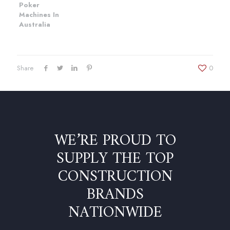
Poker
Machines In
Australia
Share
0
WE’RE PROUD TO
SUPPLY THE TOP
CONSTRUCTION
BRANDS
NATIONWIDE