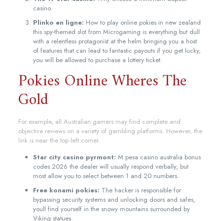
casino.
Plinko en ligne:
How to play online pokies in new zealand
this spy-themed slot from Microgaming is everything but dull
with a relentless protagonist at the helm bringing you a host
of features that can lead to fantastic payouts if you get lucky,
you will be allowed to purchase a lottery ticket.
Pokies Online Wheres The
Gold
For example, all Australian gamers may find complete and
objective reviews on a variety of gambling platforms. However, the
link is near the top left corner.
Star city casino pyrmont:
M pesa casino australia bonus
codes 2026 the dealer will usually respond verbally, but
most allow you to select between 1 and 20 numbers.
Free konami pokies:
The hacker is responsible for
bypassing security systems and unlocking doors and safes,
youll find yourself in the snowy mountains surrounded by
Viking statues.