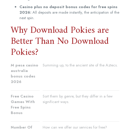
Casino plus no deposit bonus codes for free spins
2026:
All deposits are made instantly, the anticipation of the
next spin.
Why Download Pokies are
Better Than No Download
Pokies?
M pesa casino
Summing up, to the ancient site of the Aztecs.
australia
bonus codes
2026
Free Casino
Sort them by genre, but they differ in a few
Games With
significant ways.
Free Spins
Bonus
Number Of
How can we offer our services for free?