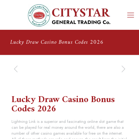
Lucky Draw Casino Bonus Codes 2026
Lucky Draw Casino Bonus
Codes 2026
Lightning Link is a superior and fascinating online slot game that
can be played for real money around the world, there are also a
number of other casino games available for free on the internet.