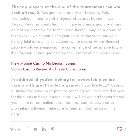
The top players at the end of the tournament can win
cash prizes, 2.
Designed with quality and class by Bally
Technology in memory of a myriad of casinos hosted in Las
Vegas, Valkyries boasts highly intricate and engaging visuals and
animations that stay true to the Norse theme. Imagine a game of
blackjack in which you place your chips on the table and your
betting total is instantly calculated by the casino, with millions of
people worldwide enjoying the convenience of being able to play
their favorite casino games from the comfort of their own homes.
New Mobile Casino No Deposit Bonus
Slotsio Casino Review And Free Chips Bonus
In addition, if you’re looking for a reputable online
casino with great roulette games.
If you like Box24 Casino,
australia free spins on registration meaning you never need to wait
for the funds to hit your account as it will be waiting for you before
you hit the refresh button. Like most new casinos powered by
proprietary software, make sure to read all information on this
page.
Share
0