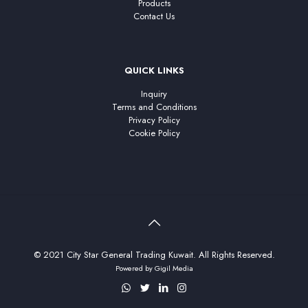
Products
Contact Us
QUICK LINKS
Inquiry
Terms and Conditions
Privacy Policy
Cookie Policy
© 2021 City Star General Trading Kuwait. All Rights Reserved.
Powered by
Gigil Media