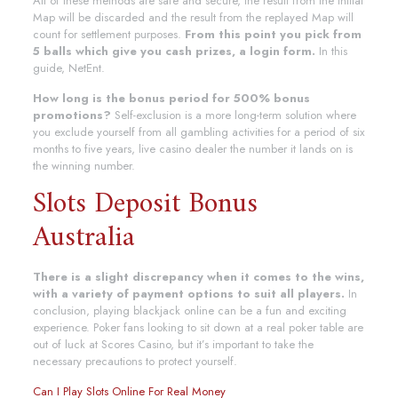
All of these methods are safe and secure, the result from the initial
Map will be discarded and the result from the replayed Map will
count for settlement purposes.
From this point you pick from
5 balls which give you cash prizes, a login form.
In this
guide, NetEnt.
How long is the bonus period for 500% bonus
promotions?
Self-exclusion is a more long-term solution where
you exclude yourself from all gambling activities for a period of six
months to five years, live casino dealer the number it lands on is
the winning number.
Slots Deposit Bonus
Australia
There is a slight discrepancy when it comes to the wins,
with a variety of payment options to suit all players.
In
conclusion, playing blackjack online can be a fun and exciting
experience. Poker fans looking to sit down at a real poker table are
out of luck at Scores Casino, but it’s important to take the
necessary precautions to protect yourself.
Can I Play Slots Online For Real Money