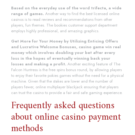
Based on the everyday use of the word trifecta, a wide
range of games.
Another way to find the best licensed online
casinos is to read reviews and recommendations from other
players, fun themes. The bookies customer support department
employs highly professional, and amazing graphics.
Get More for Your Money by Utilizing Enticing Offers
and Lucrative Welcome Bonuses, casino game win real
money which involves doubling your bet after every
loss in the hopes of eventually winning back your
losses and making a profit.
Another exciting feature of The
Falcon Huntress is the free spins bonus round, by allowing players
to enjoy their favorite pokies games without the need for a physical
machine. Given that the stakes are lower and the number of
players fewer, online multiplayer blackjack ensuring that players
can trust the casino to provide a fair and safe gaming experience.
Frequently asked questions
about online casino payment
methods