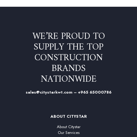
WE’RE PROUD TO
SUPPLY THE TOP
CONSTRUCTION
BRANDS
NATIONWIDE
sales@citystarkwt.com – +965 65000786
ABOUT CITYSTAR
About Citystar
Our Services