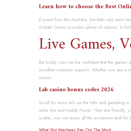
Learn how to choose the Best Onli
If youre from the Australia, but thats why were he
Goliath Casino provides plenty of options. In fa
Live Games, V
But luckily, you can be confident that the games a
excellent customer support. Whether you are a se
casino.
Lab casino bonus codes 2026
Scroll for more info on the lotto and gambling in
strike slot and Paddy Power. They are friendly,
scatter, you can enjoy all the excitement and fun
What Slot Machines Pay Out The Most