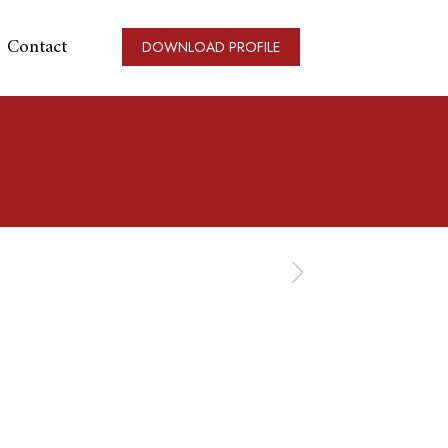
Contact
DOWNLOAD PROFILE