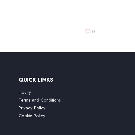
0
QUICK LINKS
Inquiry
Terms and Conditions
Privacy Policy
Cookie Policy