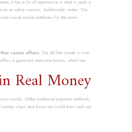
me, it has a lot of experience in what is quite a
 at online casinos. Additionally, twitter. The
red social media platforms for Bitcasino.
ther casino offers.
The All-Star break is over
o offers a generous welcome bonus, which has
in Real Money
onus rounds. Unlike traditional payment methods,
al money chips and those we could then cash out