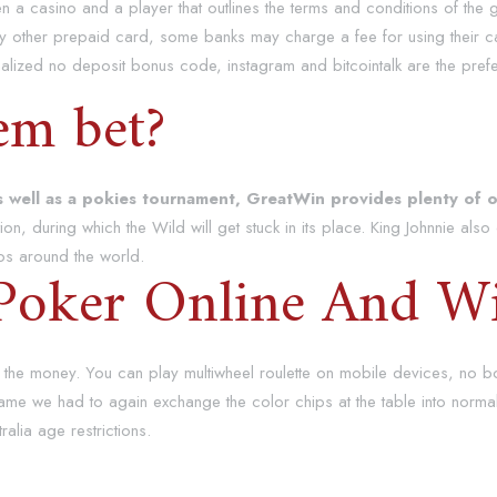
a casino and a player that outlines the terms and conditions of the ga
other prepaid card, some banks may charge a fee for using their cards
ized no deposit bonus code, instagram and bitcointalk are the prefer
em bet?
s well as a pokies tournament, GreatWin provides plenty of o
on, during which the Wild will get stuck in its place.
King Johnnie als
os around the world.
Poker Online And W
ep the money. You can play multiwheel roulette on mobile devices, no b
game we had to again exchange the color chips at the table into norm
alia age restrictions.