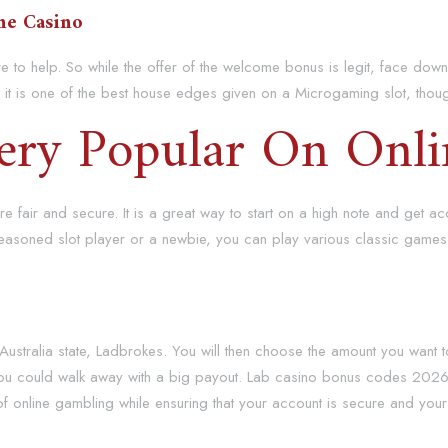
ne Casino
re to help. So while the offer of the welcome bonus is legit, face down
ct it is one of the best house edges given on a Microgaming slot, tho
ery Popular On Onli
re fair and secure. It is a great way to start on a high note and get acq
asoned slot player or a newbie, you can play various classic games s
 Australia state, Ladbrokes. You will then choose the amount you want
 you could walk away with a big payout. Lab casino bonus codes 202
 of online gambling while ensuring that your account is secure and your