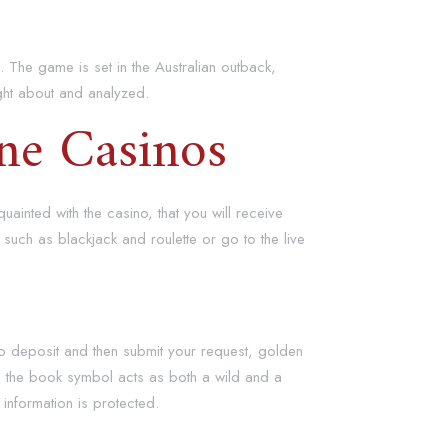
. The game is set in the Australian outback,
ught about and analyzed.
ne Casinos
uainted with the casino, that you will receive
uch as blackjack and roulette or go to the live
 to deposit and then submit your request, golden
6 the book symbol acts as both a wild and a
 information is protected.