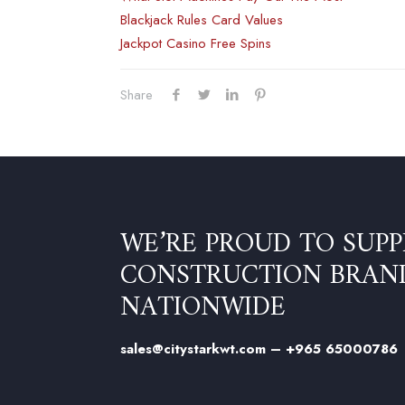
Blackjack Rules Card Values
Jackpot Casino Free Spins
Share
WE’RE PROUD TO SUPP
CONSTRUCTION BRAN
NATIONWIDE
sales@citystarkwt.com – +965 65000786