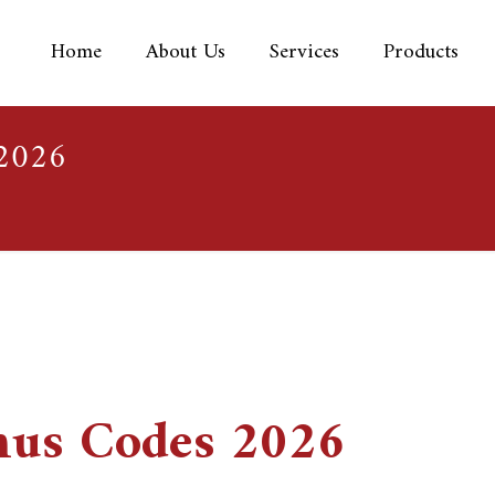
Home
About Us
Services
Products
 2026
nus Codes 2026