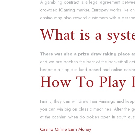
A gambling contract is a legal agreement between 
crowded iGaming market. Entropay works like any 
casino may also reward customers with a personal
What is a syst
There was also a prize draw taking place a
and we are back to the best of the basketball acti
become a staple in land-based and online casin
How To Play 
Finally, they can withdraw their winnings and ke
you can win big on classic machines. After the 
at the cashier, when do pokies open in south austr
Casino Online Earn Money