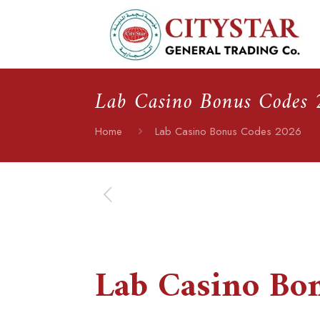
Lab Casino Bonus Codes
Home
Lab Casino Bonus Codes 2026
Lab Casino Bo