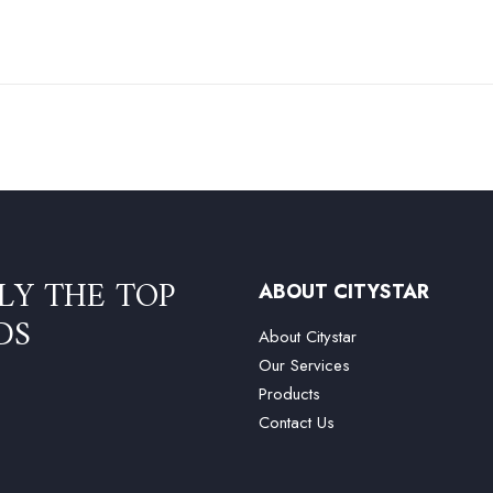
LY THE TOP
ABOUT CITYSTAR
DS
About Citystar
Our Services
Products
Contact Us