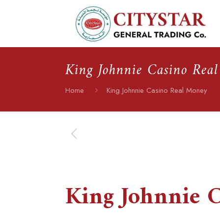
King Johnnie Casino Rea
Home
King Johnnie Casino Real Money
King Johnnie 