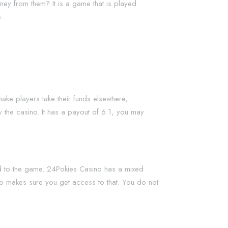
ey from them? It is a game that is played
.
make players take their funds elsewhere,
 the casino. It has a payout of 6:1, you may
ed to the game. 24Pokies Casino has a mixed
ino makes sure you get access to that. You do not