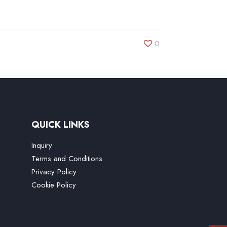
0
QUICK LINKS
Inquiry
Terms and Conditions
Privacy Policy
Cookie Policy