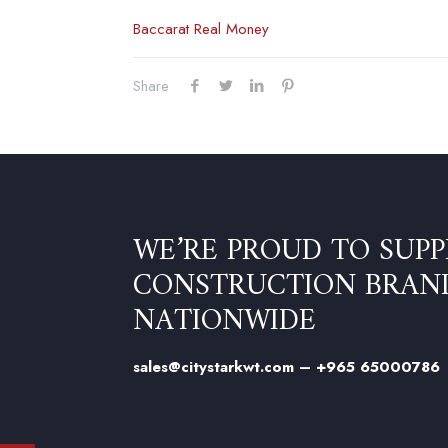
Baccarat Real Money
Share
WE’RE PROUD TO SUPP
CONSTRUCTION BRAN
NATIONWIDE
sales@citystarkwt.com – +965 65000786