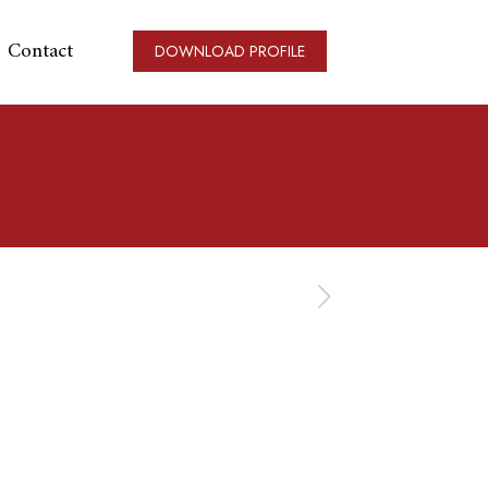
Contact
DOWNLOAD PROFILE