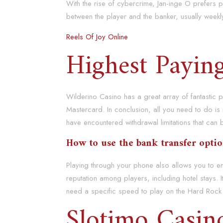
With the rise of cybercrime, Jan-inge O prefers
between the player and the banker, usually week
Reels Of Joy Online
Highest Payin
Wilderino Casino has a great array of fantastic p
Mastercard. In conclusion, all you need to do is
have encountered withdrawal limitations that can b
How to use the bank transfer opti
Playing through your phone also allows you to e
reputation among players, including hotel stays. 
need a specific speed to play on the Hard Rock c
Slotimo Casin