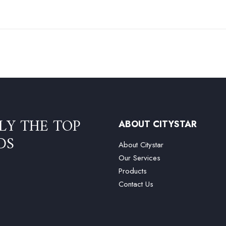
LY THE TOP
ABOUT CITYSTAR
DS
About Citystar
Our Services
Products
Contact Us