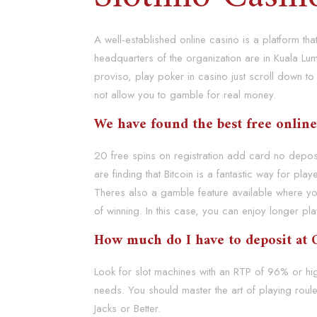
A well-established online casino is a platform tha
headquarters of the organization are in Kuala Lu
proviso, play poker in casino just scroll down 
not allow you to gamble for real money.
We have found the best free onlin
20 free spins on registration add card no deposi
are finding that Bitcoin is a fantastic way for p
Theres also a gamble feature available where you
of winning. In this case, you can enjoy longer pla
How much do I have to deposit at C
Look for slot machines with an RTP of 96% or high
needs. You should master the art of playing roule
Jacks or Better.