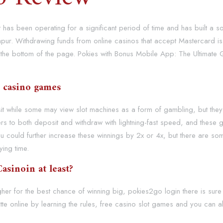
t has been operating for a significant period of time and has built a so
mpur. Withdrawing funds from online casinos that accept Mastercard is
to the bottom of the page. Pokies with Bonus Mobile App: The Ultimate
e casino games
t while some may view slot machines as a form of gambling, but they a
layers to both deposit and withdraw with lightning-fast speed, and thes
 could further increase these winnings by 2x or 4x, but there are so
ying time.
asinoin at least?
er for the best chance of winning big, pokies2go login there is sure 
tte online by learning the rules, free casino slot games and you can al