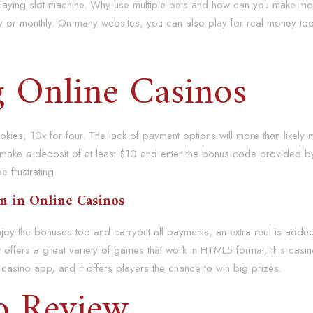
 playing slot machine. Why use multiple bets and how can you make mon
ly or monthly. On many websites, you can also play for real money too
g Online Casinos
okies, 10x for four. The lack of payment options will more than likely 
 make a deposit of at least $10 and enter the bonus code provided by
e frustrating.
on in Online Casinos
njoy the bonuses too and carryout all payments, an extra reel is add
It offers a great variety of games that work in HTML5 format, this cas
asino app, and it offers players the chance to win big prizes.
o Review