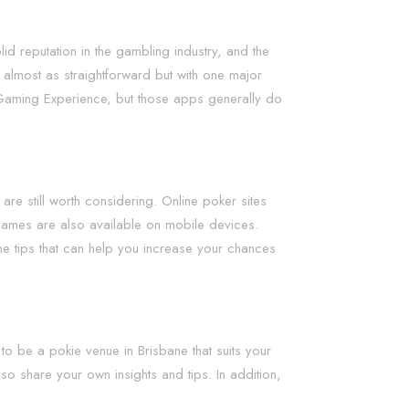
lid reputation in the gambling industry, and the
 almost as straightforward but with one major
 Gaming Experience, but those apps generally do
re still worth considering. Online poker sites
e games are also available on mobile devices.
me tips that can help you increase your chances
to be a pokie venue in Brisbane that suits your
so share your own insights and tips. In addition,