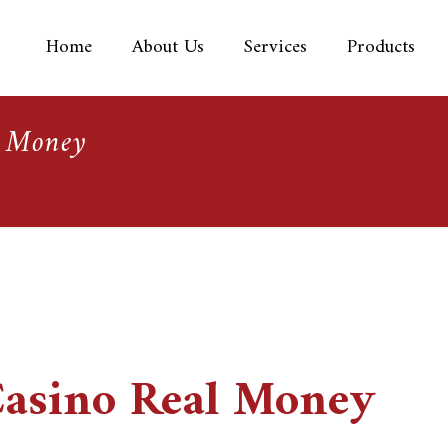
Home
About Us
Services
Products
l Money
Casino Real Money