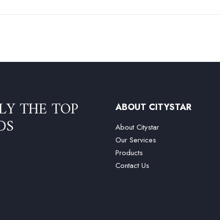
LY THE TOP
ABOUT CITYSTAR
DS
About Citystar
Our Services
Products
Contact Us