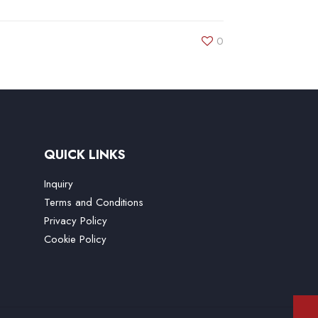
0
QUICK LINKS
Inquiry
Terms and Conditions
Privacy Policy
Cookie Policy