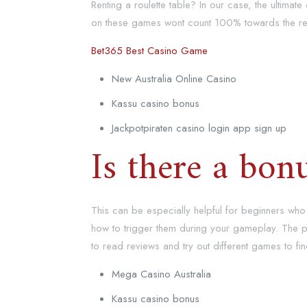
Renting a roulette table?
In our case, the ultimate
on these games wont count 100% towards the re
Bet365 Best Casino Game
New Australia Online Casino
Kassu casino bonus
Jackpotpiraten casino login app sign up
Is there a bon
This can be especially helpful for beginners who 
how to trigger them during your gameplay. The peo
to read reviews and try out different games to fin
Mega Casino Australia
Kassu casino bonus