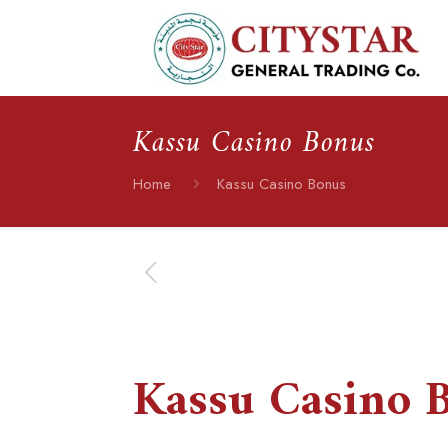
Kassu Casino Bonus
Home
Kassu Casino Bonus
Kassu Casino 