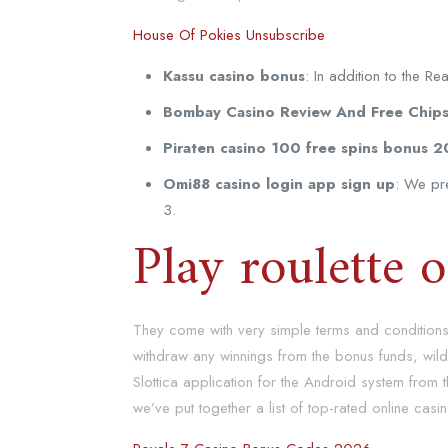
House Of Pokies Unsubscribe
Kassu casino bonus
: In addition to the Re
Bombay Casino Review And Free Chip
Piraten casino 100 free spins bonus 
Omi88 casino login app sign up
: We pre
3.
Play roulette 
They come with very simple terms and conditions
withdraw any winnings from the bonus funds, wil
Slottica application for the Android system from t
we’ve put together a list of top-rated online casi