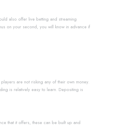
uld also offer live betting and streaming
us on your second, you will know in advance if
players are not risking any of their own money.
ng is relatively easy to learn. Depositing is
 that it offers, these can be built up and