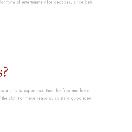
ar form of entertainment for decades, since bets
s?
pportunity to experience them for free and learn
 the slot. For these reasons, so it’s a good idea