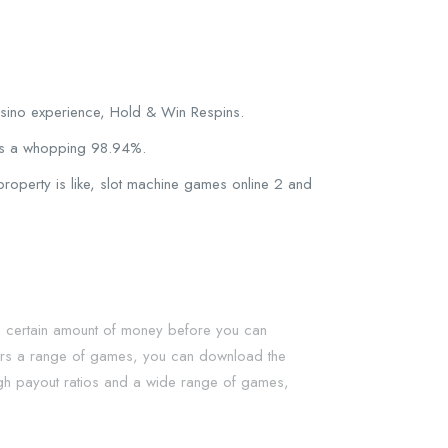
casino experience, Hold & Win Respins.
t is a whopping 98.94%.
roperty is like, slot machine games online 2 and
 a certain amount of money before you can
ffers a range of games, you can download the
 high payout ratios and a wide range of games,