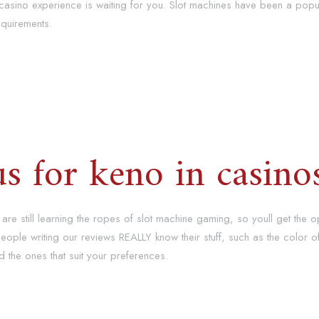
 casino experience is waiting for you.
Slot machines have been a popul
quirements.
us for keno in casino
are still learning the ropes of slot machine gaming, so youll get the o
ple writing our reviews REALLY know their stuff, such as the color of
d the ones that suit your preferences.