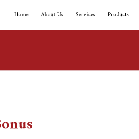
Home
About Us
Services
Products
Bonus