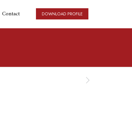
Contact
DOWNLOAD PROFILE