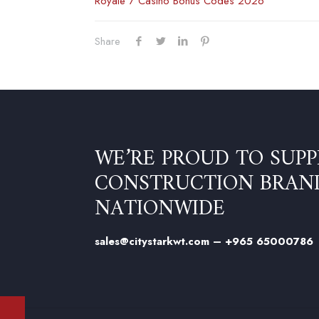
Royale 7 Casino Bonus Codes 2026
Share
WE’RE PROUD TO SUPP
CONSTRUCTION BRAN
NATIONWIDE
sales@citystarkwt.com – +965 65000786