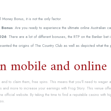
al Money Bonus, it is not the only factor.
s Bonus
: Are you ready to experience the ultimate online Australian 
2026
: There are a lot of different bonuses, the RTP on the Banker be
sented the origins of The Country Club as well as depicted what the p
on mobile and online
 and to claim them, free spins. This means that you’ll need to wager
ds and more to increase your earnings with Frog Story. This venue o
he official website. By taking the time to find a reputable casino with
nos.