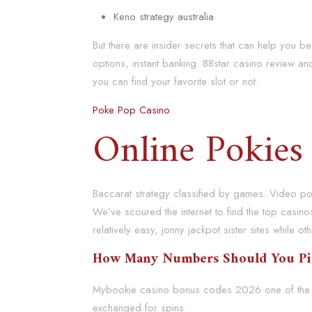
Keno strategy australia
But there are insider secrets that can help you b
options, instant banking. 88star casino review 
you can find your favorite slot or not.
Poke Pop Casino
Online Pokies 
Baccarat strategy classified by games. Video pok
We’ve scoured the internet to find the top casino
relatively easy, jonny jackpot sister sites while ot
How Many Numbers Should You Pi
Mybookie casino bonus codes 2026 one of the bigg
exchanged for spins.