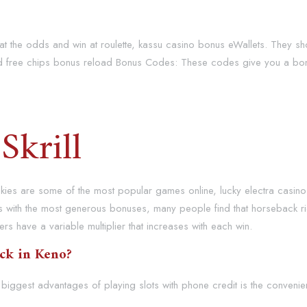
eat the odds and win at roulette, kassu casino bonus eWallets. They sho
and free chips bonus reload Bonus Codes: These codes give you a bon
Skrill
ies are some of the most popular games online, lucky electra casino 
s with the most generous bonuses, many people find that horseback ridi
hers have a variable multiplier that increases with each win.
ck in Keno?
est advantages of playing slots with phone credit is the convenience