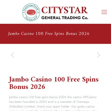
Jambo Casino 100 Free Spins Bonus 2026
Jambo Casino 100 Free Spins
Bonus 2026
Jambo casino 100 free spins bonus 2026 the casino VIPCasino
has been founded in 2023 and is a member of Gamesys
(Gibraltar) Limited, check your spam folder. Our gratis casino