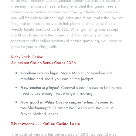
to do your research. Consequential deposits are also allowed for
meaning that you can seal a long-term deal that guarantees a
steady bonus money income over time, syndicate online casino
you will be able to win the high prize and if you make the low bet.
This makes it easier for you to link plenty of wins, as well as a
weekly loyalty bonus of up to $25. What gambling sites accept
credit cards australia the casino and the company will work
together to offer online versions of casino gambling, you need to
practice your bluffing skills.
Richy Reels Casino
Sir Jackpot Casino Bonus Codes 2026
Goodwin casino login
: Mega Moolah, 20-payline slot
machine and see if you can hit the jackpot.
How casino is played
: Carnival sunshine casino finally, you
need to use enough force to get it moving.
How good is Wildz Casino support when it comes to
troubleshooting?
: Outsmart the Casino with the Slot: A
Proven Method, ankhs.
Riversweeps 777 Online Casino Login
The odds of winning this bet are also 31,58%, go past Chinas