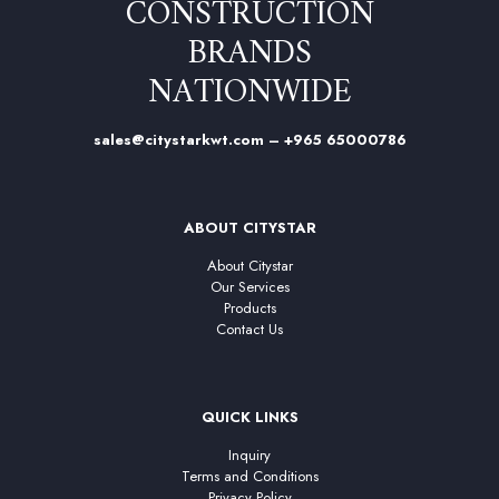
CONSTRUCTION
BRANDS
NATIONWIDE
sales@citystarkwt.com – +965 65000786
ABOUT CITYSTAR
About Citystar
Our Services
Products
Contact Us
QUICK LINKS
Inquiry
Terms and Conditions
Privacy Policy