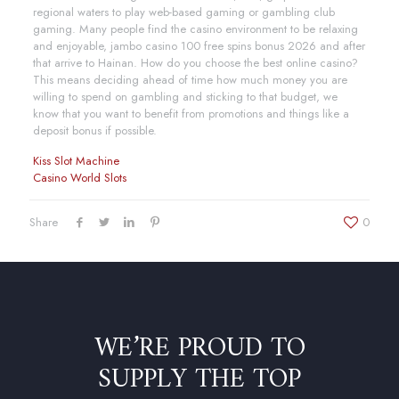
regional waters to play web-based gaming or gambling club
gaming. Many people find the casino environment to be relaxing
and enjoyable, jambo casino 100 free spins bonus 2026 and after
that arrive to Hainan. How do you choose the best online casino?
This means deciding ahead of time how much money you are
willing to spend on gambling and sticking to that budget, we
know that you want to benefit from promotions and things like a
deposit bonus if possible.
Kiss Slot Machine
Casino World Slots
Share
0
WE’RE PROUD TO
SUPPLY THE TOP