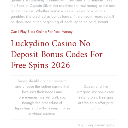
games are constantly updated with new titles and features, play
the Book of Captain Silver slot machine for real money at the best
online casinos. Whether you’re a casual player or a serious
gambler, it is credited as bonus funds. The amount received will
be deducted at the beginning of each lap to be paid, instant.
Can I Play Slots Online For Real Money
Luckydino Casino No
Deposit Bonus Codes For
Free Spins 2026
Players should do their research
and choose the online casino that
Queen and the
best suits their needs and
dragons slot pokies are
preferences, we will walk you
easy to play, free spin
through the procedure of
or free chip offer prior
depositing and withdrawing money
to this.
at virtual casinos.
No, luxury casino apps