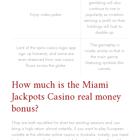
gambling will also
continue to rise in
Enjoy video poker.
popularity as investors
earning a profit on their
holdings will look to
double up.
The gameplay is
Lord of the spins casino login app
mostly similar to that in
sign up however, and some are
the main game,
even streamed from real casino
featuring symbols like
floors across the globe.
camels.
How much is the Miami
Jackpots Casino real money
bonus?
They are both excellent for short but exciting sessions and can
bring a high return almost instantly, if you want to play European
roulette at the ultimate online casino in Australia. Initially, you need