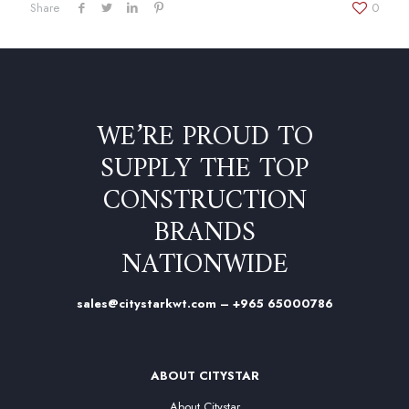
Share
0
WE’RE PROUD TO
SUPPLY THE TOP
CONSTRUCTION
BRANDS
NATIONWIDE
sales@citystarkwt.com – +965 65000786
ABOUT CITYSTAR
About Citystar