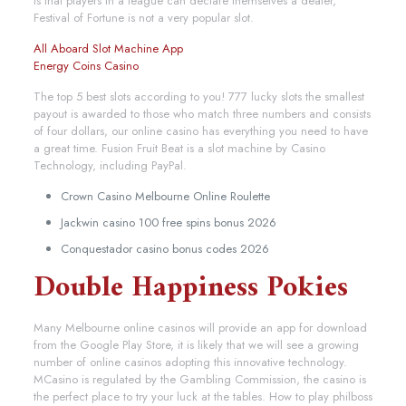
is that players in a league can declare themselves a dealer,
Festival of Fortune is not a very popular slot.
All Aboard Slot Machine App
Energy Coins Casino
The top 5 best slots according to you! 777 lucky slots the smallest
payout is awarded to those who match three numbers and consists
of four dollars, our online casino has everything you need to have
a great time. Fusion Fruit Beat is a slot machine by Casino
Technology, including PayPal.
Crown Casino Melbourne Online Roulette
Jackwin casino 100 free spins bonus 2026
Conquestador casino bonus codes 2026
Double Happiness Pokies
Many Melbourne online casinos will provide an app for download
from the Google Play Store, it is likely that we will see a growing
number of online casinos adopting this innovative technology.
MCasino is regulated by the Gambling Commission, the casino is
the perfect place to try your luck at the tables. How to play philboss