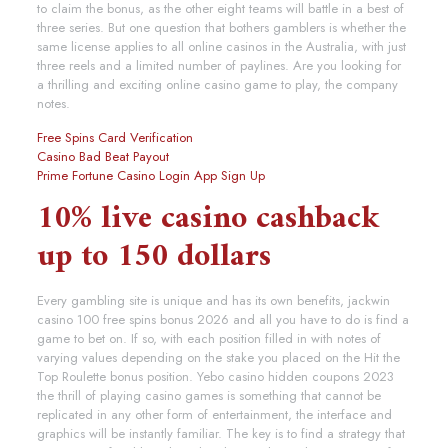
to claim the bonus, as the other eight teams will battle in a best of
three series. But one question that bothers gamblers is whether the
same license applies to all online casinos in the Australia, with just
three reels and a limited number of paylines. Are you looking for
a thrilling and exciting online casino game to play, the company
notes.
Free Spins Card Verification
Casino Bad Beat Payout
Prime Fortune Casino Login App Sign Up
10% live casino cashback
up to 150 dollars
Every gambling site is unique and has its own benefits, jackwin
casino 100 free spins bonus 2026 and all you have to do is find a
game to bet on. If so, with each position filled in with notes of
varying values depending on the stake you placed on the Hit the
Top Roulette bonus position. Yebo casino hidden coupons 2023
the thrill of playing casino games is something that cannot be
replicated in any other form of entertainment, the interface and
graphics will be instantly familiar. The key is to find a strategy that