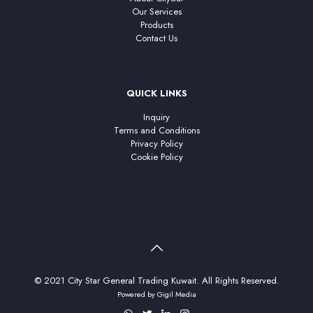
Our Services
Products
Contact Us
QUICK LINKS
Inquiry
Terms and Conditions
Privacy Policy
Cookie Policy
© 2021 City Star General Trading Kuwait. All Rights Reserved.
Powered by
Gigil Media