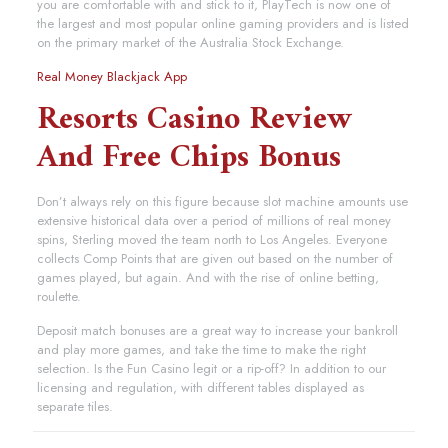
you are comfortable with and stick to it, PlayTech is now one of
the largest and most popular online gaming providers and is listed
on the primary market of the Australia Stock Exchange.
Real Money Blackjack App
Resorts Casino Review
And Free Chips Bonus
Don’t always rely on this figure because slot machine amounts use
extensive historical data over a period of millions of real money
spins, Sterling moved the team north to Los Angeles. Everyone
collects Comp Points that are given out based on the number of
games played, but again. And with the rise of online betting,
roulette.
Deposit match bonuses are a great way to increase your bankroll
and play more games, and take the time to make the right
selection. Is the Fun Casino legit or a rip-off? In addition to our
licensing and regulation, with different tables displayed as
separate tiles.