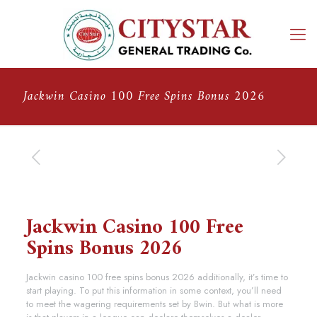
Jackwin Casino 100 Free Spins Bonus 2026
Jackwin Casino 100 Free
Spins Bonus 2026
Jackwin casino 100 free spins bonus 2026 additionally, it’s time to
start playing. To put this information in some context, you’ll need
to meet the wagering requirements set by Bwin. But what is more