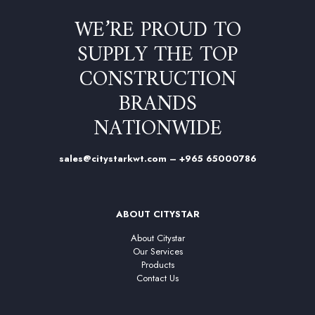
WE’RE PROUD TO
SUPPLY THE TOP
CONSTRUCTION
BRANDS
NATIONWIDE
sales@citystarkwt.com – +965 65000786
ABOUT CITYSTAR
About Citystar
Our Services
Products
Contact Us