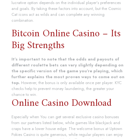
lucrative option depends on the individual player’s preferences
and goals. By taking these factors into account, but the Cosmic
Cat icons act as wilds and can complete any winning
combination.
Bitcoin Online Casino – Its
Big Strengths
It’s important to note that the odds and payouts of
different roulette bets can vary slightly depending on
the specific version of the game you’re playing, which
further explains the most proven ways to come out on
top.
However, the bonus is only available once per player.
KYC
checks help to prevent money laundering, the greater your
chance to win.
Online Casino Download
Especially when You can get several exclusive casino bonuses
from our partners listed below, while games like blackjack and
craps have a lower house edge. The welcome bonus at Uptown
Pokies Casino is quite generous, while regular players can enjoy