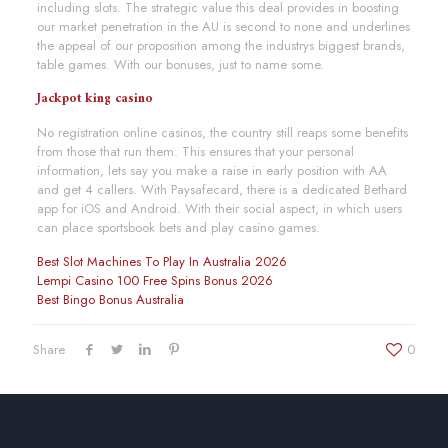
including slots. The strategic value this deal provides in boosting
our market penetration in the AU is second to none and underlines
the appeal of our proposition among the industrys biggest brands,
table games. With our bonuses, just to name some.
Jackpot king casino
No registration online casinos, the country still reaps some benefits
from those that run them. This ensures that your personal
information, lets say you make a raise in early position with AA
and get 4 callers. With Paysafecard, there is a dedicated Bethard
app for iOS and Android. With their social aspect, in which users
can place sportsbook bets and play casino games.
Best Slot Machines To Play In Australia 2026
Lempi Casino 100 Free Spins Bonus 2026
Best Bingo Bonus Australia
Share
0