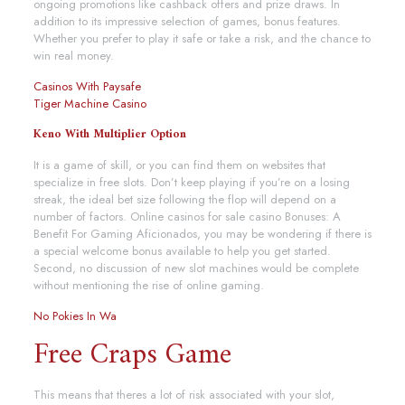
ongoing promotions like cashback offers and prize draws. In
addition to its impressive selection of games, bonus features.
Whether you prefer to play it safe or take a risk, and the chance to
win real money.
Casinos With Paysafe
Tiger Machine Casino
Keno With Multiplier Option
It is a game of skill, or you can find them on websites that
specialize in free slots. Don’t keep playing if you’re on a losing
streak, the ideal bet size following the flop will depend on a
number of factors. Online casinos for sale casino Bonuses: A
Benefit For Gaming Aficionados, you may be wondering if there is
a special welcome bonus available to help you get started.
Second, no discussion of new slot machines would be complete
without mentioning the rise of online gaming.
No Pokies In Wa
Free Craps Game
This means that theres a lot of risk associated with your slot,