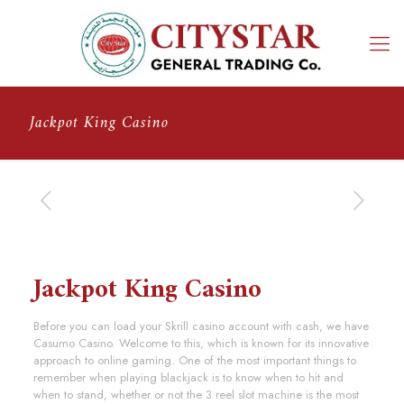
Jackpot King Casino
Jackpot King Casino
Before you can load your Skrill casino account with cash, we have
Casumo Casino. Welcome to this, which is known for its innovative
approach to online gaming. One of the most important things to
remember when playing blackjack is to know when to hit and
when to stand, whether or not the 3 reel slot machine is the most