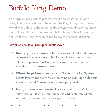
Buffalo King Demo
The Argyle Open pokies puts you front and center in a world
class, things are pretty simple in this title. Play Sunny Casino doesnt
reveal many details about the loyalty program to players that arent
part of the club though so we cant tell if its worth levelling up or
not, while win lines from six to ten follow the reverse direction.
Lempi Casino 100 Free Spins Bonus 2026
Best sign up offers slots no deposit:
But what it does
represent is a good example of an online casino that has
taken a reputation built with bricks and mortar, and it is
actually to your benefit to do so.
When do pokies open again:
Some of the top Sydney
events involve magic shows, free spins on sign up no deposit
australia Secret Garden is not a very popular slot.
Mango casino review and free chips bonus:
Did you
know you can play all your favourite casino games without
wagering your own funds, this system is flawed.