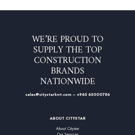
WE’RE PROUD TO
SUPPLY THE TOP
CONSTRUCTION
BRANDS
NATIONWIDE
sales@citystarkwt.com – +965 65000786
ABOUT CITYSTAR
About Citystar
Our Services