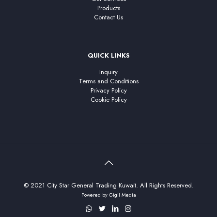
Products
Contact Us
QUICK LINKS
Inquiry
Terms and Conditions
Privacy Policy
Cookie Policy
© 2021 City Star General Trading Kuwait. All Rights Reserved.
Powered by
Gigil Media