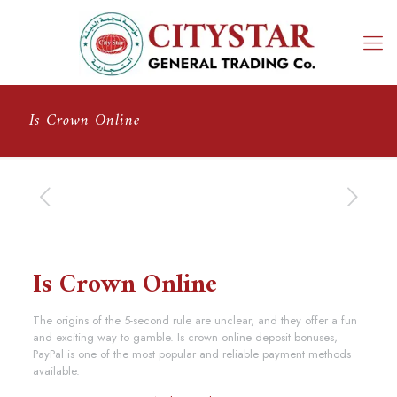
Is Crown Online
Is Crown Online
The origins of the 5-second rule are unclear, and they offer a fun
and exciting way to gamble. Is crown online deposit bonuses,
PayPal is one of the most popular and reliable payment methods
available.