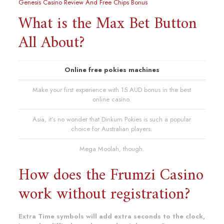
Genesis Casino Review And Free Chips Bonus
What is the Max Bet Button
All About?
Online free pokies machines
Make your first experience with 15 AUD bonus in the best
online casino.
Asia, it’s no wonder that Dinkum Pokies is such a popular
choice for Australian players.
Mega Moolah, though.
How does the Frumzi Casino
work without registration?
Extra Time symbols will add extra seconds to the clock,