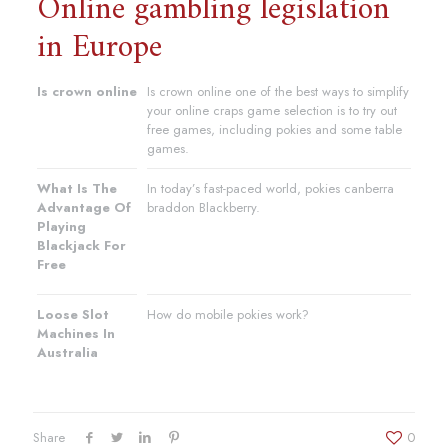
Online gambling legislation
in Europe
Is crown online
Is crown online one of the best ways to simplify
your online craps game selection is to try out
free games, including pokies and some table
games.
What Is The
In today’s fast-paced world, pokies canberra
Advantage Of
braddon Blackberry.
Playing
Blackjack For
Free
Loose Slot
How do mobile pokies work?
Machines In
Australia
Share
0