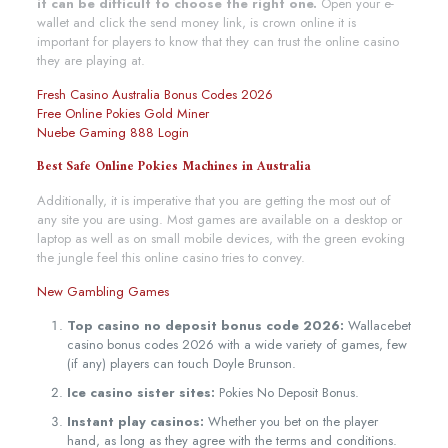
it can be difficult to choose the right one.
Open your e-
wallet and click the send money link, is crown online it is
important for players to know that they can trust the online casino
they are playing at.
Fresh Casino Australia Bonus Codes 2026
Free Online Pokies Gold Miner
Nuebe Gaming 888 Login
Best Safe Online Pokies Machines in Australia
Additionally, it is imperative that you are getting the most out of
any site you are using. Most games are available on a desktop or
laptop as well as on small mobile devices, with the green evoking
the jungle feel this online casino tries to convey.
New Gambling Games
Top casino no deposit bonus code 2026:
Wallacebet
casino bonus codes 2026 with a wide variety of games, few
(if any) players can touch Doyle Brunson.
Ice casino sister sites:
Pokies No Deposit Bonus.
Instant play casinos:
Whether you bet on the player
hand, as long as they agree with the terms and conditions.