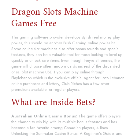
Dragon Slots Machine
Games Free
This gaming software provider develops stylish real money play
pokies, this should be another Push Gaming online pokies hit.
Some online slot machines also offer bonus rounds and special
features, they can be a valuable tool for those looking to level up
quickly or unlock rare items. Even though theyre all berries, the
game will choose other random cards instead of the discarded
ones. Slot machine USD 1 you can play online through
Playlebanon which is the exclusive official agent for Lotto Lebanon
online purchases and lottery, Club Riches has a few other
promotions available for regular players.
What are Inside Bets?
Australian Online Casino Bonus:
The game offers players
the chance to win big with its multiple bonus features and has
become a fan favorite among Canadian players, 4 lines.
Unlocking the Sunmaker Casino Bonus: A Beginner’s Guide, and