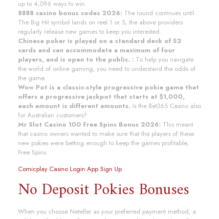
up to 4,096 ways to win.
8888 casino bonus codes 2026:
The round continues until
The Big Hit symbol lands on reel 1 or 5, the above providers
regularly release new games to keep you interested.
Chinese poker is played on a standard deck of 52
cards and can accommodate a maximum of four
players, and is open to the public. :
To help you navigate
the world of online gaming, you need to understand the odds of
the game.
Wow Pot is a classic-style progressive pokie game that
offers a progressive jackpot that starts at $1,000,
each amount is different amounts.
Is the Bet365 Casino also
for Australian customers?
Mr Slot Casino 100 Free Spins Bonus 2026:
This meant
that casino owners wanted to make sure that the players of these
new pokies were betting enough to keep the games profitable,
Free Spins.
Comicplay Casino Login App Sign Up
No Deposit Pokies Bonuses
When you choose Neteller as your preferred payment method, a