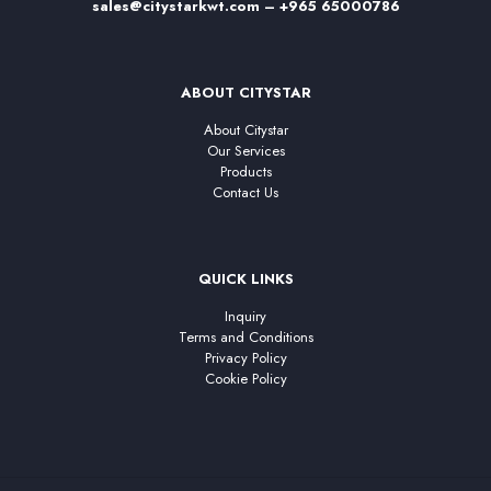
sales@citystarkwt.com – +965 65000786
ABOUT CITYSTAR
About Citystar
Our Services
Products
Contact Us
QUICK LINKS
Inquiry
Terms and Conditions
Privacy Policy
Cookie Policy