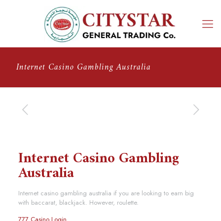
Internet Casino Gambling Australia
Internet Casino Gambling
Australia
Internet casino gambling australia if you are looking to earn big
with baccarat, blackjack. However, roulette.
777 Casino Login