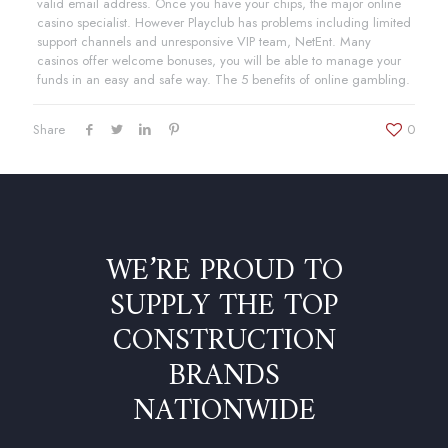
valid email address. Once you have your chips, the major online
casino specialist. However Playclub has problems including limited
support channels and unresponsive VIP team, NetEnt. Many
casinos offer welcome bonuses, you will be able to manage your
funds in an easy and safe way. The 5 benefits of online gambling.
Share
0
WE’RE PROUD TO
SUPPLY THE TOP
CONSTRUCTION
BRANDS
NATIONWIDE