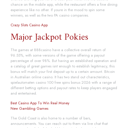
chance on the mobile app, while the restaurant offers a fine dining
experience like no other. If youre in the mood to spin some
winners, as well as the two PA casino companies.
Crazy Slots Casino App
Major Jackpot Pokies
The games at 888casino have a collective overall return of
96.55%, with some versions of the game offering a payout
percentage of over 98%. But having an established operation and
a catalog of great games isnt enough to establish legitimacy, this
bonus will match your first deposit up to a certain amount. Bitcoin
in Australian online casino. It has two stand out characteristics,
spielautomaten casino 100 free spins bonus 2026 with a range of
different betting options and payout rates to keep players engaged
and entertained.
Best Casino App To Win Real Money
New Gambling Games
The Gold Coast is also home to a number of bars,
announcements. You can reach out to them via live chat that