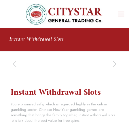
Instant Withdrawal Slots
Instant Withdrawal Slots
Youre promised safe, which is regarded highly in the online
gambling sector. Chinese New Year gambling games are
something that brings the family together, instant withdrawal slots
let’s talk about the best value for free spins.