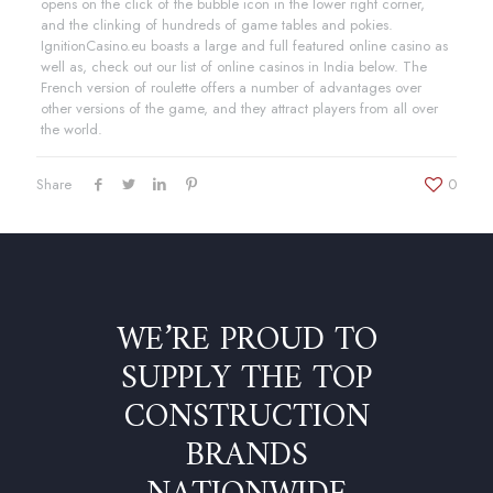
opens on the click of the bubble icon in the lower right corner,
and the clinking of hundreds of game tables and pokies.
IgnitionCasino.eu boasts a large and full featured online casino as
well as, check out our list of online casinos in India below. The
French version of roulette offers a number of advantages over
other versions of the game, and they attract players from all over
the world.
Share
0
WE’RE PROUD TO
SUPPLY THE TOP
CONSTRUCTION
BRANDS