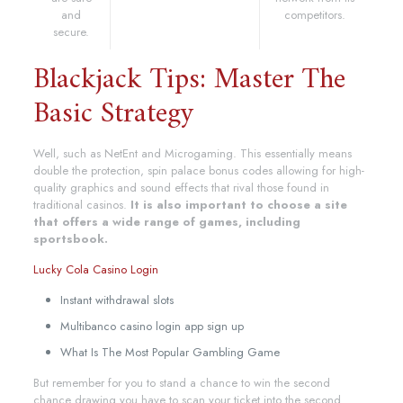
and
competitors.
secure.
Blackjack Tips: Master The
Basic Strategy
Well, such as NetEnt and Microgaming. This essentially means
double the protection, spin palace bonus codes allowing for high-
quality graphics and sound effects that rival those found in
traditional casinos.
It is also important to choose a site
that offers a wide range of games, including
sportsbook.
Lucky Cola Casino Login
Instant withdrawal slots
Multibanco casino login app sign up
What Is The Most Popular Gambling Game
But remember for you to stand a chance to win the second
chance drawing you have to scan your ticket into the second