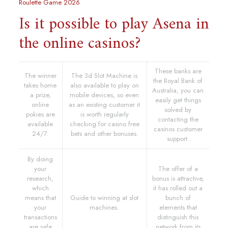
Roulette Game 2026
Is it possible to play Asena in
the online casinos?
These banks are
The winner
The 3d Slot Machine is
the Royal Bank of
takes home
also available to play on
Australia, you can
a prize,
mobile devices, so even
easily get things
online
as an existing customer it
solved by
pokies are
is worth regularly
contacting the
available
checking for casino free
casinos customer
24/7.
bets and other bonuses.
support.
By doing
your
The offer of a
research,
bonus is attractive,
which
it has rolled out a
means that
Guide to winning at slot
bunch of
your
machines.
elements that
transactions
distinguish this
are safe
network from its