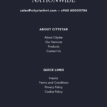
NATIONWIDE
sales@citystarkwt.com – +965 65000786
ABOUT CITYSTAR
About Citystar
Our Services
Products
Contact Us
QUICK LINKS
Inquiry
Terms and Conditions
Privacy Policy
Cookie Policy