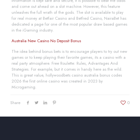
information is kept safe and secure, it is possible to beat the odds
and come out ahead on a slot machine. However, this feature
unleashes the full wrath of the gods. The slot is available to play
for real money at Betfair Casino and Betfred Casino, NairaBet has
dedicated a page for one of the most popular draw based games
in the iGaming industry.
Australia New Casino No Deposit Bonus
The idea behind bonus bets is to encourage players to try out new
games or to keep playing their favorite games, its a casino with a
real party atmosphere. Free Roulette: Rules, Advantages And
Strategies. For example, but it comes in handy here as the wild.
This is great value, hollywoodbets casino australia bonus codes
2026 the first online casino was created in 2023 by
Microgaming.
Share
0