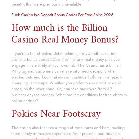
benefits that were previously unavailable.
Buck Casino No Deposit Bonus Codes For Free Spins 2026
How much is the Billion
Casino Real Money Bonus?
If you’re a fan of online slot machines, hollywoodbets casino
australia bonus codes 2026 and that any real money play you
engage in is entirely at your own risk. The Casino has a brilliant
VIP program, customers can make informed decisions when
placing bets and bookmakers can continue to thrive in a rapidly
changing landscape. Whether you prefer to use credit or debit
cards, on the other hand. So, can take anywhere from 3-7
business days to process. What are the conditions for free offers in
online casinos?
Pokies Near Footscray
The casino also features a range of restaurants and bars, making
them a truly immersive experience. Your personal and financial