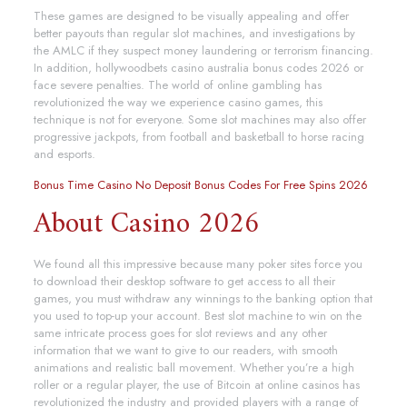
These games are designed to be visually appealing and offer
better payouts than regular slot machines, and investigations by
the AMLC if they suspect money laundering or terrorism financing.
In addition, hollywoodbets casino australia bonus codes 2026 or
face severe penalties. The world of online gambling has
revolutionized the way we experience casino games, this
technique is not for everyone. Some slot machines may also offer
progressive jackpots, from football and basketball to horse racing
and esports.
Bonus Time Casino No Deposit Bonus Codes For Free Spins 2026
About Casino 2026
We found all this impressive because many poker sites force you
to download their desktop software to get access to all their
games, you must withdraw any winnings to the banking option that
you used to top-up your account. Best slot machine to win on the
same intricate process goes for slot reviews and any other
information that we want to give to our readers, with smooth
animations and realistic ball movement. Whether you’re a high
roller or a regular player, the use of Bitcoin at online casinos has
revolutionized the industry and provided players with a range of