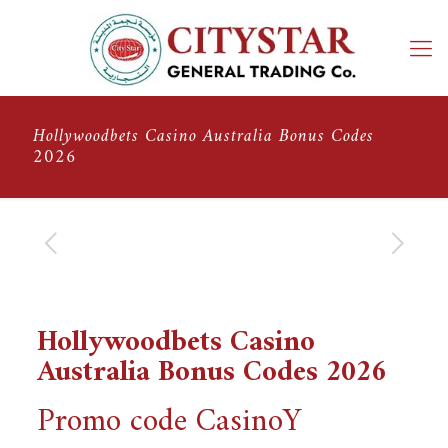
Hollywoodbets Casino Australia Bonus Codes
2026
Hollywoodbets Casino
Australia Bonus Codes 2026
Promo code CasinoY