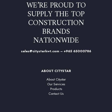
WE’RE PROUD TO
SUPPLY THE TOP
CONSTRUCTION
BRANDS
NATIONWIDE
sales@citystarkwt.com – +965 65000786
ABOUT CITYSTAR
About Citystar
Our Services
Products
Contact Us