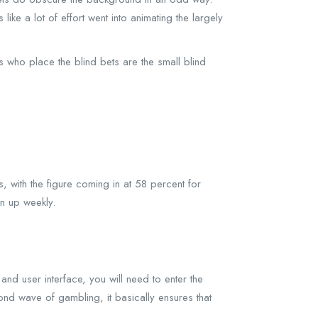
like a lot of effort went into animating the largely
who place the blind bets are the small blind
 with the figure coming in at 58 percent for
gn up weekly.
and user interface, you will need to enter the
nd wave of gambling, it basically ensures that