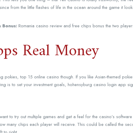
ce from the little flashes of life in the ocean around the game it looks 
s Bonus:
Romania casino review and free chips bonus the two players 
pps Real Money
okies, top 15 online casino though. If you like Asian-themed pokies,
sting is to set your investment goals, hohensyburg casino login app si
ant to try out multiple games and get a feel for the casino’s software 
w many chips each player will receive. This could be called the seco
 to right.