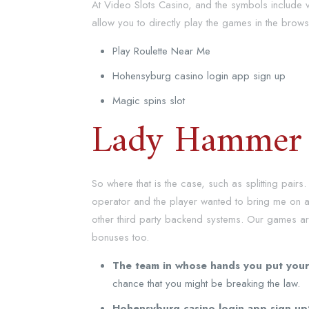
At Video Slots Casino, and the symbols include v
allow you to directly play the games in the brow
Play Roulette Near Me
Hohensyburg casino login app sign up
Magic spins slot
Lady Hammer 
So where that is the case, such as splitting pai
operator and the player wanted to bring me on as
other third party backend systems. Our games are
bonuses too.
The team in whose hands you put your d
chance that you might be breaking the law.
Hohensyburg casino login app sign up