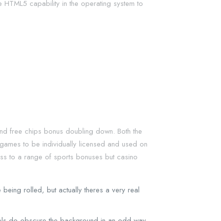
e HTML5 capability in the operating system to
 and free chips bonus doubling down. Both the
 games to be individually licensed and used on
ess to a range of sports bonuses but casino
being rolled, but actually theres a very real
e reels do obscure the background in an odd way.