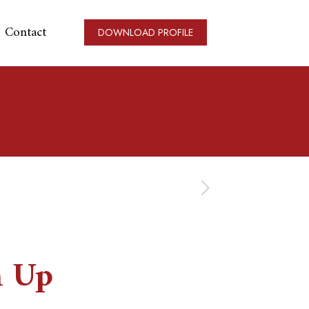
Contact
DOWNLOAD PROFILE
n Up