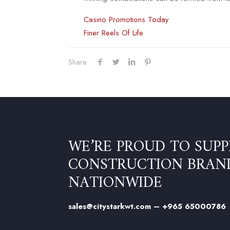
Casino Promotions Today
Finer Reels Of Life
Share
WE’RE PROUD TO SUPP
CONSTRUCTION BRAN
NATIONWIDE
sales@citystarkwt.com – +965 65000786