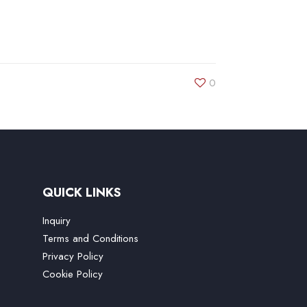
0
QUICK LINKS
Inquiry
Terms and Conditions
Privacy Policy
Cookie Policy