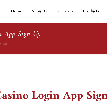
Home
About Us
Services
Products
n App Sign Up
gn Up
asino Login App Sig