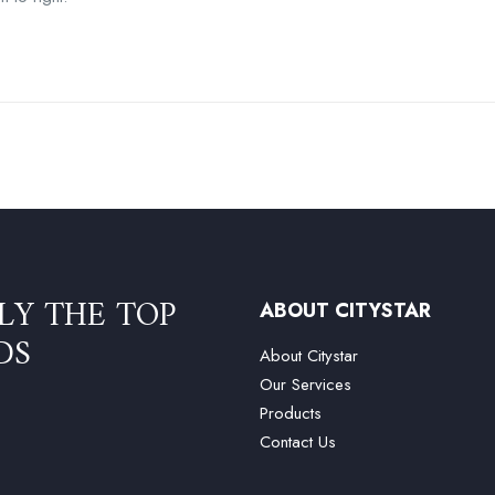
LY THE TOP
ABOUT CITYSTAR
DS
About Citystar
Our Services
Products
Contact Us