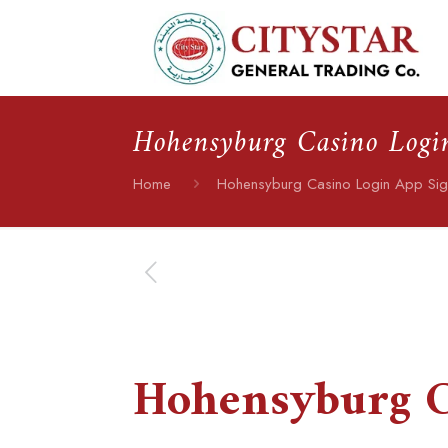
Hohensyburg Casino Logi
Home
Hohensyburg Casino Login App Si
Hohensyburg C