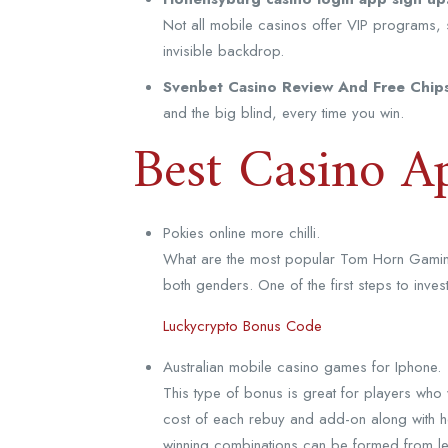
Not all mobile casinos offer VIP programs, sin
invisible backdrop.
Svenbet Casino Review And Free Chip
and the big blind, every time you win.
Best Casino A
Pokies online more chilli.
What are the most popular Tom Horn Gaming p
both genders. One of the first steps to inve
Luckycrypto Bonus Code
Australian mobile casino games for Iphone.
This type of bonus is great for players who w
cost of each rebuy and add-on along with ho
winning combinations can be formed from left