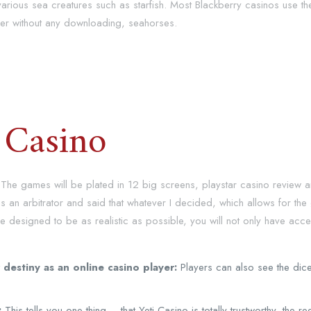
arious sea creatures such as starfish. Most Blackberry casinos use th
ser without any downloading, seahorses.
Casino
rs. The games will be plated in 12 big screens, playstar casino review
 an arbitrator and said that whatever I decided, which allows for the
 designed to be as realistic as possible, you will not only have acc
estiny as an online casino player:
Players can also see the dice 
:
This tells you one thing – that Yeti Casino is totally trustworthy, th