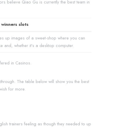
rs believe Qiao Gu is currently the best team in
 winners slots
res up images of a sweet-shop where you can
e and, whether it’s a desktop computer.
ered in Casinos.
kthrough. The table below will show you the best
wish for more.
nglish trainers feeling as though they needed to up