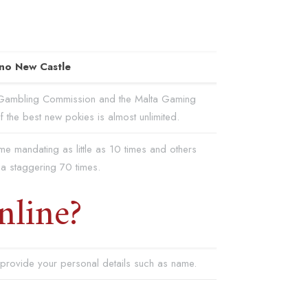
no New Castle
K Gambling Commission and the Malta Gaming
of the best new pokies is almost unlimited.
e mandating as little as 10 times and others
a staggering 70 times.
nline?
 provide your personal details such as name.