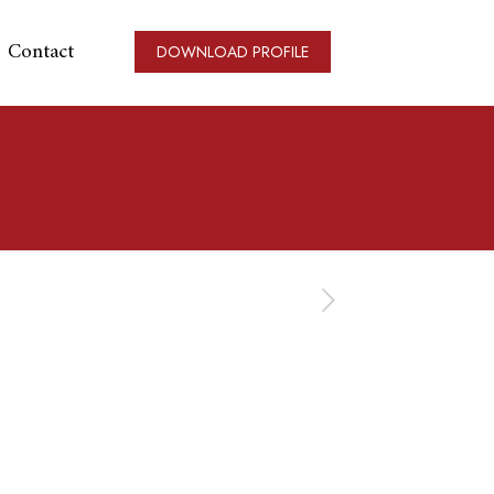
Contact
DOWNLOAD PROFILE