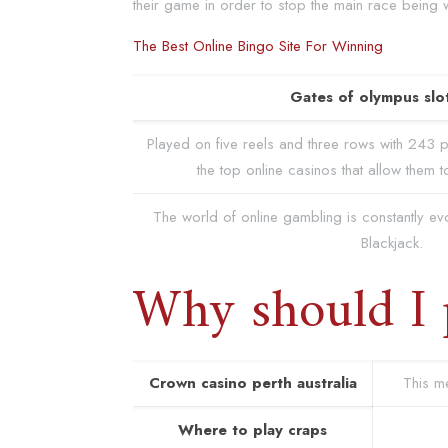
their game in order to stop the main race being 
The Best Online Bingo Site For Winning
Gates of olympus slo
Played on five reels and three rows with 243 p
the top online casinos that allow them 
The world of online gambling is constantly ev
Blackjack.
Why should I 
Crown casino perth australia
This me
Where to play craps