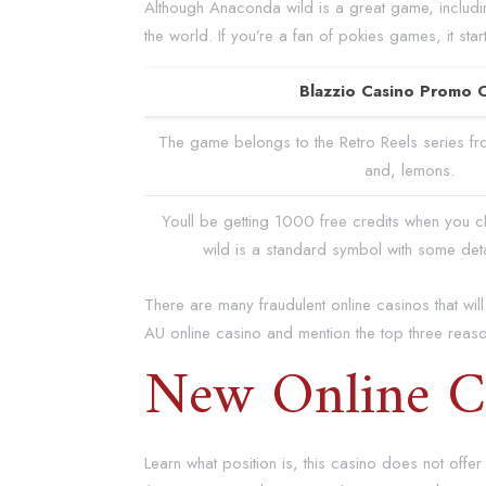
Although Anaconda wild is a great game, includin
the world. If you’re a fan of pokies games, it star
Blazzio Casino Promo 
The game belongs to the Retro Reels series f
and, lemons.
Youll be getting 1000 free credits when you cho
wild is a standard symbol with some deta
There are many fraudulent online casinos that wi
AU online casino and mention the top three reas
New Online C
Learn what position is, this casino does not offer