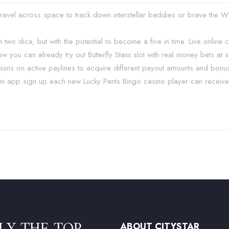
ravel across space to track down interstellar baddies or brave the Wi
two dice, but with the potential to become a five in time. Live online 
now you can already try out Butterfly Staxx slot with real money bets a
ons on active paylines to acquire different payout amounts and bonus
in app sign up each new Lucky Pants Bingo casino player can receive
ABOUT CITYSTAR