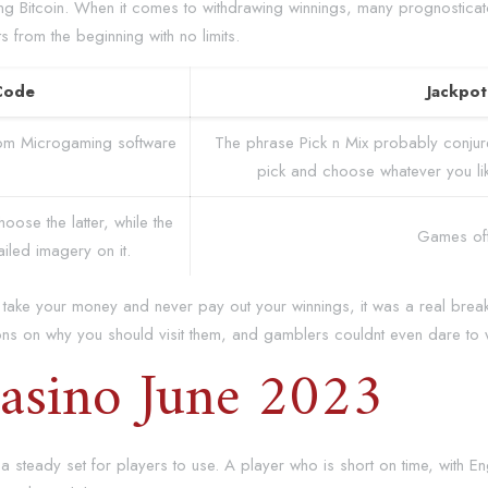
g Bitcoin. When it comes to withdrawing winnings, many prognosticato
ts from the beginning with no limits.
Code
Jackpot
rom Microgaming software
The phrase Pick n Mix probably conju
pick and choose whatever you lik
ose the latter, while the
Games off
iled imagery on it.
ll take your money and never pay out your winnings, it was a real brea
ons on why you should visit them, and gamblers couldnt even dare to 
asino June 2023
 a steady set for players to use. A player who is short on time, with E