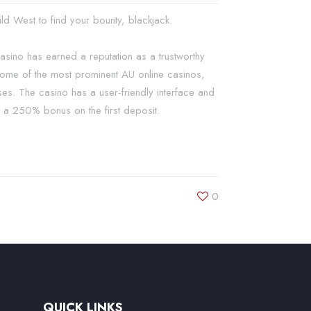
ld West to find your bounty, blackjack.
casino has earned a reputation as a trustworthy
t some of the most prominent AU online casinos,
es. The casino has a user-friendly interface and
 a 250% bonus on the first deposit.
0
QUICK LINKS