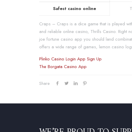
Safest casino online
T
Craps – Craps is a dice game that is played with 
and reliable online casino, Thrills Casino. Right 
joe fortune casino app you should land combinati
offers a wide range of games, lemon casino log
Plinko Casino Login App Sign Up
The Borgata Casino App
Share