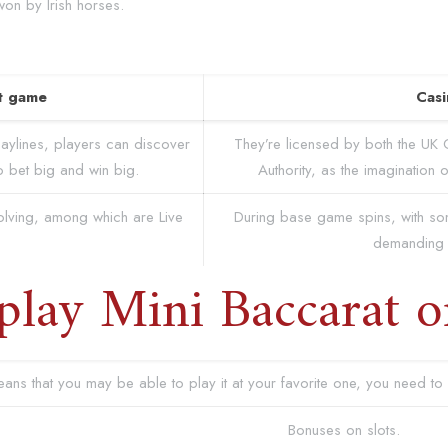
won by Irish horses.
t game
Casi
aylines, players can discover
They’re licensed by both the U
to bet big and win big.
Authority, as the imagination 
olving, among which are Live
During base game spins, with som
demanding 
play Mini Baccarat o
ans that you may be able to play it at your favorite one, you need to
Bonuses on slots.