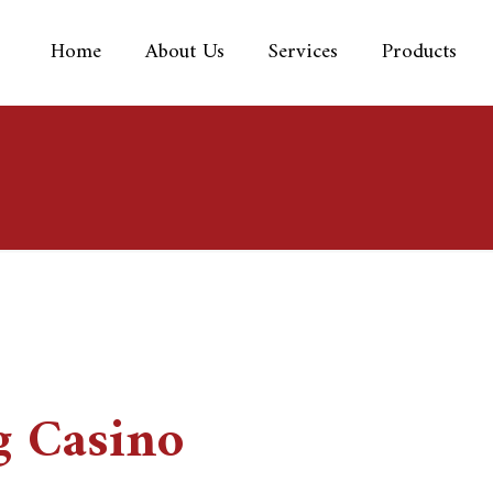
Home
About Us
Services
Products
 Casino