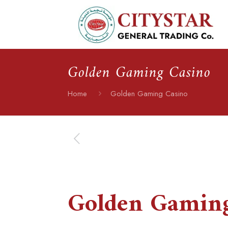
Golden Gaming Casino
Home
Golden Gaming Casino
Golden Gaming