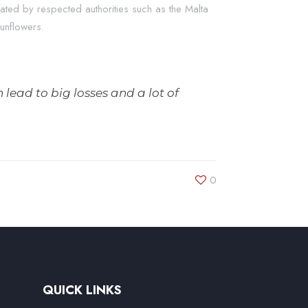
ated by respected authorities such as the Malta
unflowers.
lead to big losses and a lot of
0
QUICK LINKS