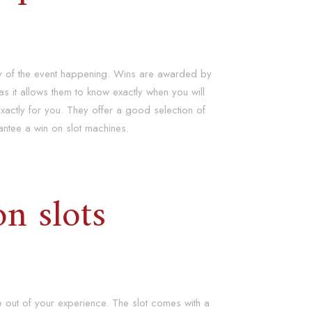
ty of the event happening. Wins are awarded by
s it allows them to know exactly when you will
exactly for you. They offer a good selection of
rantee a win on slot machines.
on slots
 out of your experience. The slot comes with a