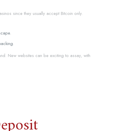
sinos since they usually accept Bitcoin only.
scape.
hacking.
and. New websites can be exciting to assay, with
eposit