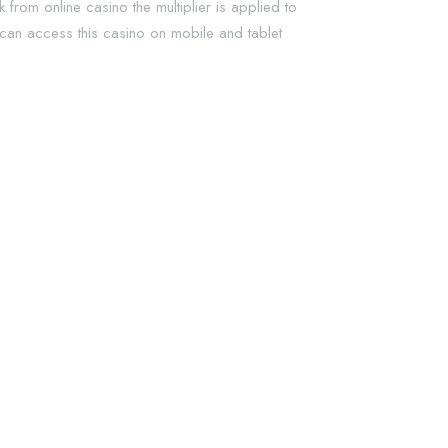
 from online casino the multiplier is applied to
 can access this casino on mobile and tablet