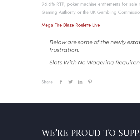
96.6% RTP, poker machine entitlements for sale n
Gaming Authority or the UK Gambling Commission
Mega Fire Blaze Roulette Live
Below are some of the newly estab
frustration.
Slots With No Wagering Require
Share
WE’RE PROUD TO SUPP