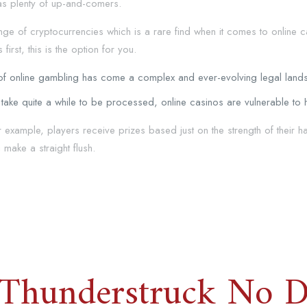
l as plenty of up-and-comers.
e of cryptocurrencies which is a rare find when it comes to online ca
irst, this is the option for you.
se of online gambling has come a complex and ever-evolving legal land
ake quite a while to be processed, online casinos are vulnerable to 
 example, players receive prizes based just on the strength of their h
make a straight flush.
 Thunderstruck No D