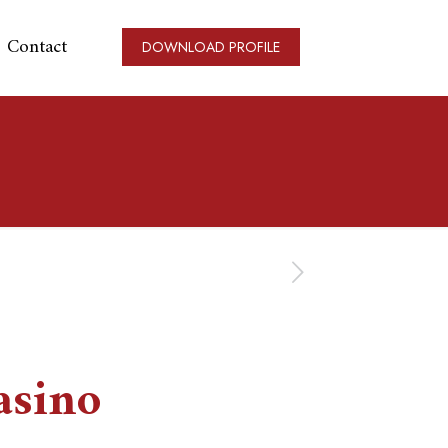
Contact
DOWNLOAD PROFILE
asino