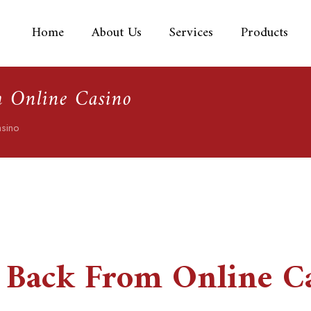
Home
About Us
Services
Products
 Online Casino
sino
 Back From Online C