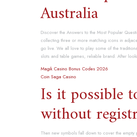
Australia
Discover the Answers to the Most Popular Questi
collecting three or more matching icons in adjac
go live. We all love to play some of the traditio
slots and table games, reliable brand. After look
Magik Casino Bonus Codes 2026
Coin Saga Casino
Is it possible 
without registr
Then new symbols fall down to cover the empty p