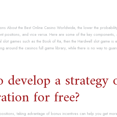
ons About the Best Online Casino Worldwide, the lower the probabili
ent positions, and vice versa. Here are some of the key components, a
nal slot games such as the Book of Ra, then the Hardwell slot game is 
ing around the casinos full game library, while there is no way to gua
to develop a strategy 
ation for free?
ositions, taking advantage of bonus incentives can help you get more