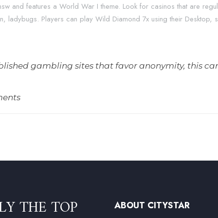
sw and features a World War I theme. Look for casinos that are regul
, ladybugs. Players can play Wild Diamond 7x using their Desktop, s
lished gambling sites that favor anonymity, this can 
ments
LY THE TOP
ABOUT CITYSTAR