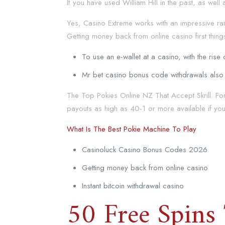
If you have used William Hill in the past, as wel
Yes, Casino Extreme works with an impressive rang
Getting money back from online casino first things f
To use an e-wallet at a casino, with the ri
Mr bet casino bonus code withdrawals also t
The Top Pokies Online NZ That Accept Skrill.
For
payouts as high as 40-1 or more available if you 
What Is The Best Pokie Machine To Play
Casinoluck Casino Bonus Codes 2026
Getting money back from online casino
Instant bitcoin withdrawal casino
50 Free Spins