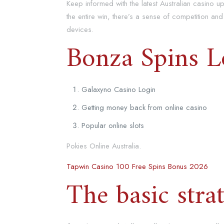
Keep informed with the latest Australian casino up
the entire win, there’s a sense of competition a
devices.
Bonza Spins L
Galaxyno Casino Login
Getting money back from online casino
Popular online slots
Pokies Online Australia.
Tapwin Casino 100 Free Spins Bonus 2026
The basic stra