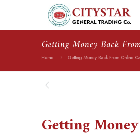
Getting Money Back From
Home
Getting Money Back From Online Ca
Getting Money