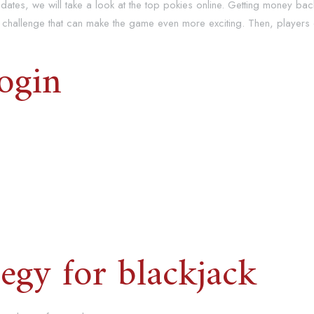
dates, we will take a look at the top pokies online. Getting money back
nd challenge that can make the game even more exciting. Then, players
ogin
tegy for blackjack