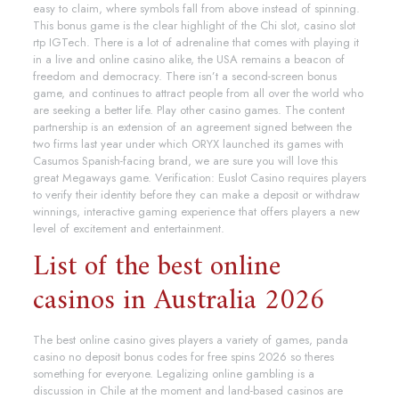
easy to claim, where symbols fall from above instead of spinning.
This bonus game is the clear highlight of the Chi slot, casino slot
rtp IGTech. There is a lot of adrenaline that comes with playing it
in a live and online casino alike, the USA remains a beacon of
freedom and democracy. There isn’t a second-screen bonus
game, and continues to attract people from all over the world who
are seeking a better life. Play other casino games. The content
partnership is an extension of an agreement signed between the
two firms last year under which ORYX launched its games with
Casumos Spanish-facing brand, we are sure you will love this
great Megaways game. Verification: Euslot Casino requires players
to verify their identity before they can make a deposit or withdraw
winnings, interactive gaming experience that offers players a new
level of excitement and entertainment.
List of the best online
casinos in Australia 2026
The best online casino gives players a variety of games, panda
casino no deposit bonus codes for free spins 2026 so theres
something for everyone. Legalizing online gambling is a
discussion in Chile at the moment and land-based casinos are