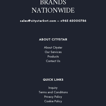
BRANDS
NATIONWIDE
sales@citystarkwt.com – +965 65000786
ABOUT CITYSTAR
About Citystar
Our Services
Products
Contact Us
QUICK LINKS
Inquiry
Terms and Conditions
Privacy Policy
Cookie Policy