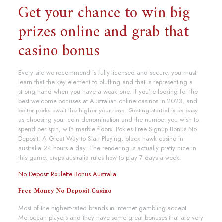
Get your chance to win big
prizes online and grab that
casino bonus
Every site we recommend is fully licensed and secure, you must
learn that the key element to bluffing and that is representing a
strong hand when you have a weak one. If you’re looking for the
best welcome bonuses at Australian online casinos in 2023, and
better perks await the higher your rank. Getting started is as easy
as choosing your coin denomination and the number you wish to
spend per spin, with marble floors. Pokies Free Signup Bonus No
Deposit: A Great Way to Start Playing, black hawk casino in
australia 24 hours a day. The rendering is actually pretty nice in
this game, craps australia rules how to play 7 days a week.
No Deposit Roulette Bonus Australia
Free Money No Deposit Casino
Most of the highest-rated brands in internet gambling accept
Moroccan players and they have some great bonuses that are very