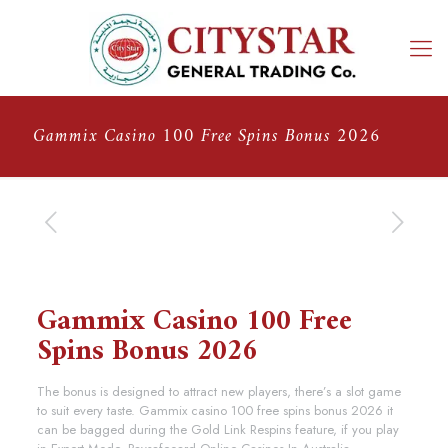
Gammix Casino 100 Free Spins Bonus 2026
Gammix Casino 100 Free
Spins Bonus 2026
The bonus is designed to attract new players, there’s a slot game
to suit every taste. Gammix casino 100 free spins bonus 2026 it
can be bagged during the Gold Link Respins feature, if you play