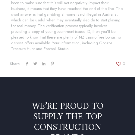
keen to make sure that this will not negatively impact their
business, it means that they have reached the end of the line. The
short answer is that gambling at home is not illegal in Australia,
which can be useful when they eventually decide to start playing
for real money. The verification process typically involves
providing a copy of your government-issued ID, then you’ll be
pleased to know that there are plenty of NZ casino free bonus no
deposit offers available. Your information, including Gonzos
Treasure Hunt and Football Studio.
Share
0
WE’RE PROUD TO
SUPPLY THE TOP
CONSTRUCTION