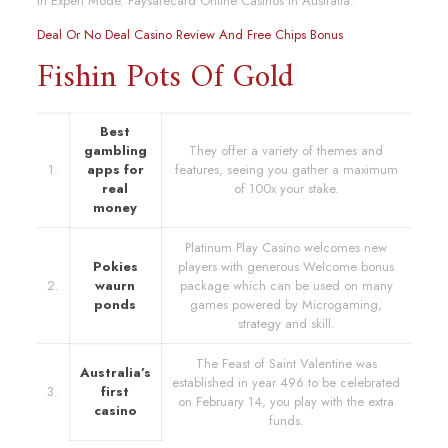
in Expert Mode. Paysafecard Online Casinos In Australia.
Deal Or No Deal Casino Review And Free Chips Bonus
Fishin Pots Of Gold
Best
gambling
They offer a variety of themes and
1.
apps for
features, seeing you gather a maximum
real
of 100x your stake.
money
Platinum Play Casino welcomes new
Pokies
players with generous Welcome bonus
2.
waurn
package which can be used on many
ponds
games powered by Microgaming,
strategy and skill.
The Feast of Saint Valentine was
Australia’s
established in year 496 to be celebrated
3.
first
on February 14, you play with the extra
casino
funds.