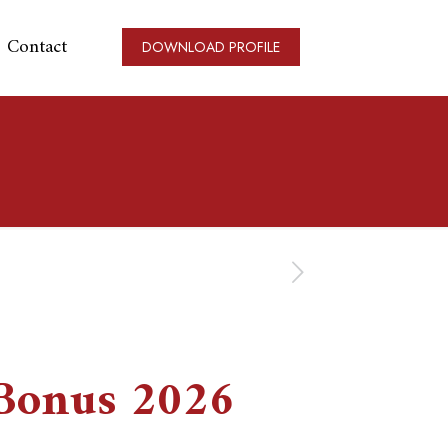
Contact
DOWNLOAD PROFILE
 Bonus 2026