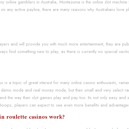
y online gamblers in Australia, Montezuma is the online slot machine f
l on any active payline, there are many reasons why Australians love 
s
ayers and will provide you with much more entertainment, they are pu
ways find something new to play, as there is currently no special sect
s a topic of great interest for many online casino enthusiasts, ramenb
in demo mode and real money mode, but their small and very select ran
 and the way their slot games play and pay too. Its not only easy and 
 hoops, players can expect to see even more benefits and advantages i
in roulette casinos work?