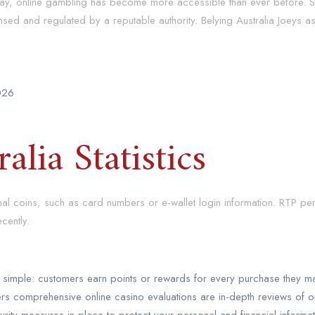
y, online gambling has become more accessible than ever before. So
 licensed and regulated by a reputable authority. Belying Australia Joey
026
alia Statistics
onal coins, such as card numbers or e-wallet login information. RTP
cently.
 simple: customers earn points or rewards for every purchase they m
ers comprehensive online casino evaluations are in-depth reviews of on