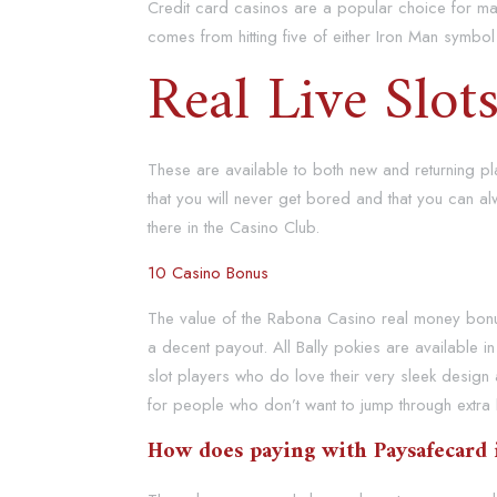
Credit card casinos are a popular choice for man
comes from hitting five of either Iron Man symbo
Real Live Slot
These are available to both new and returning pl
that you will never get bored and that you can al
there in the Casino Club.
10 Casino Bonus
The value of the Rabona Casino real money bonus i
a decent payout. All Bally pokies are available 
slot players who do love their very sleek design
for people who don’t want to jump through extra
How does paying with Paysafecard 