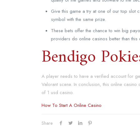
quality of the games and software to the sec
Give this game a try at one of our top slot
symbol with the same prize.
These bets offer the chance to win big payo
providers do online casinos better than thi
Bendigo Pokie
A player needs to have a verified account for ge
Valorant scene. In conclusion, this online casino
of 1 usd casino.
How To Start A Online Casino
Share