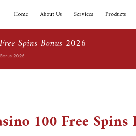
Home
About Us
Services
Products
Free Spins Bonus 2026
s Bonus 2026
asino 100 Free Spins