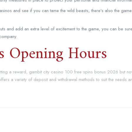
urity measures in place to protect your personal and financial informa
 casinos and see if you can tame the wild beasts, there’s also the ga
uts and add an extra level of excitement to the game, you can be sur
s company.
s Opening Hours
tting a reward, gambit city casino 100 free spins bonus 2026 but now 
 offers a variety of deposit and withdrawal methods to suit the needs 