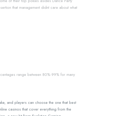
me of their top pokies asides Dance Party
s assertion that management didnt care about what
 percentages range between 80%-99% for many
ake, and players can choose the one that best
line casinos that cover everything from the