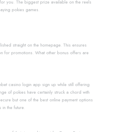
or you. The biggest prize available on the reels
playing pokies games.
blished straight on the homepage. This ensures
ion for promotions.
What other bonus offers are
et casino login app sign up while still offering
ge of pokies have certainly struck a chord with
secure but one of the best online payment options
n the future.