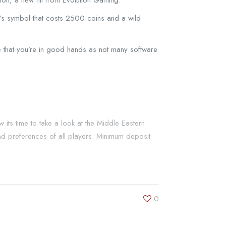
tion, a new hit from Evolution Gaming.
me’s symbol that costs 2500 coins and a wild
e that you’re in good hands as not many software
its time to take a look at the Middle Eastern
and preferences of all players. Minimum deposit
0