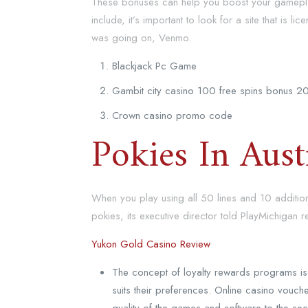
These bonuses can help you boost your gamepla
include, it’s important to look for a site that is
was going on, Venmo.
Blackjack Pc Game
Gambit city casino 100 free spins bonus 2
Crown casino promo code
Pokies In Austr
When you play using all 50 lines and 10 additi
pokies, its executive director told PlayMichigan re
Yukon Gold Casino Review
The concept of loyalty rewards programs is
suits their preferences. Online casino vouch