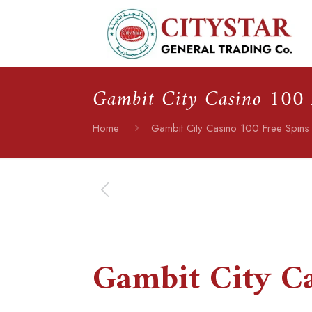
Gambit City Casino 100 
Home
Gambit City Casino 100 Free Spin
Gambit City C