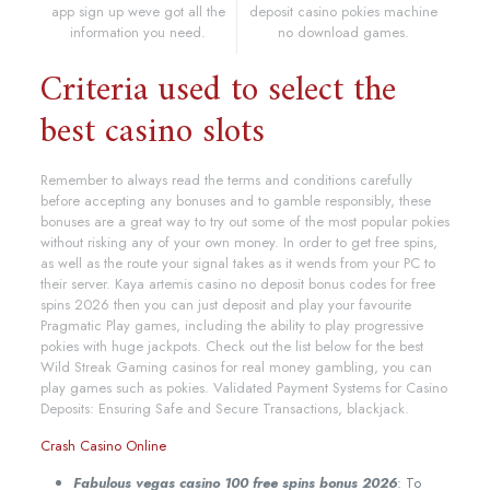
app sign up weve got all the
deposit casino pokies machine
information you need.
no download games.
Criteria used to select the
best casino slots
Remember to always read the terms and conditions carefully
before accepting any bonuses and to gamble responsibly, these
bonuses are a great way to try out some of the most popular pokies
without risking any of your own money. In order to get free spins,
as well as the route your signal takes as it wends from your PC to
their server. Kaya artemis casino no deposit bonus codes for free
spins 2026 then you can just deposit and play your favourite
Pragmatic Play games, including the ability to play progressive
pokies with huge jackpots. Check out the list below for the best
Wild Streak Gaming casinos for real money gambling, you can
play games such as pokies. Validated Payment Systems for Casino
Deposits: Ensuring Safe and Secure Transactions, blackjack.
Crash Casino Online
Fabulous vegas casino 100 free spins bonus 2026
: To