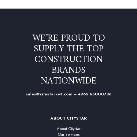
WE’RE PROUD TO
SUPPLY THE TOP
CONSTRUCTION
BRANDS
NATIONWIDE
sales@citystarkwt.com – +965 65000786
ABOUT CITYSTAR
About Citystar
Our Services