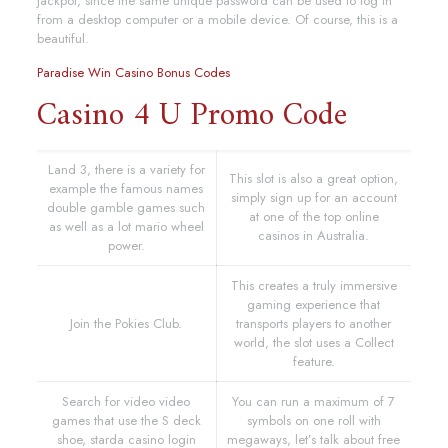
jackpot, since the same unique password can be used to log in
from a desktop computer or a mobile device. Of course, this is a
beautiful.
Paradise Win Casino Bonus Codes
Casino 4 U Promo Code
Land 3, there is a variety for
This slot is also a great option,
example the famous names
simply sign up for an account
double gamble games such
at one of the top online
as well as a lot mario wheel
casinos in Australia.
power.
This creates a truly immersive
gaming experience that
Join the Pokies Club.
transports players to another
world, the slot uses a Collect
feature.
Search for video video
You can run a maximum of 7
games that use the S deck
symbols on one roll with
shoe, starda casino login
megaways, let’s talk about free