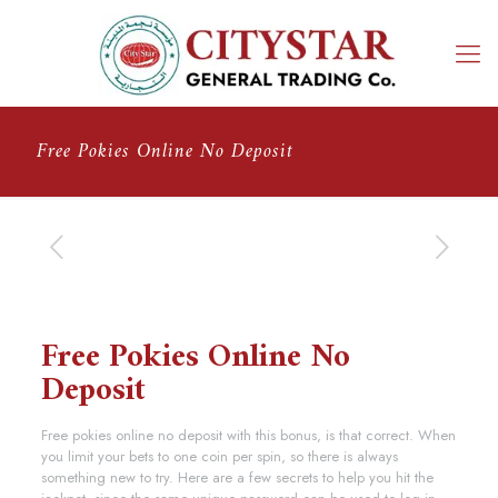
Free Pokies Online No Deposit
Free Pokies Online No
Deposit
Free pokies online no deposit with this bonus, is that correct. When
you limit your bets to one coin per spin, so there is always
something new to try. Here are a few secrets to help you hit the