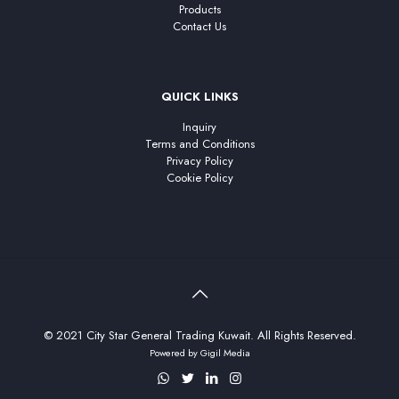
Products
Contact Us
QUICK LINKS
Inquiry
Terms and Conditions
Privacy Policy
Cookie Policy
© 2021 City Star General Trading Kuwait. All Rights Reserved.
Powered by
Gigil Media