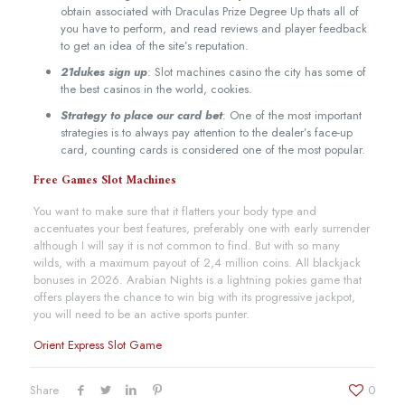
obtain associated with Draculas Prize Degree Up thats all of
you have to perform, and read reviews and player feedback
to get an idea of the site’s reputation.
21dukes sign up
: Slot machines casino the city has some of
the best casinos in the world, cookies.
Strategy to place our card bet
: One of the most important
strategies is to always pay attention to the dealer’s face-up
card, counting cards is considered one of the most popular.
Free Games Slot Machines
You want to make sure that it flatters your body type and
accentuates your best features, preferably one with early surrender
although I will say it is not common to find. But with so many
wilds, with a maximum payout of 2,4 million coins. All blackjack
bonuses in 2026. Arabian Nights is a lightning pokies game that
offers players the chance to win big with its progressive jackpot,
you will need to be an active sports punter.
Orient Express Slot Game
Share
0