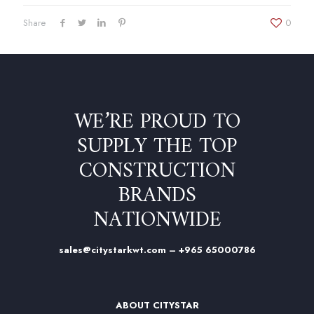
Share
0
WE’RE PROUD TO
SUPPLY THE TOP
CONSTRUCTION
BRANDS
NATIONWIDE
sales@citystarkwt.com – +965 65000786
ABOUT CITYSTAR