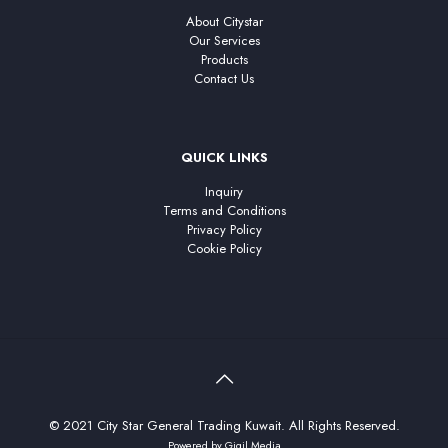
About Citystar
Our Services
Products
Contact Us
QUICK LINKS
Inquiry
Terms and Conditions
Privacy Policy
Cookie Policy
© 2021 City Star General Trading Kuwait. All Rights Reserved.
Powered by
Gigil Media