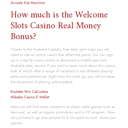
Arcade Slot Machine
How much is the Welcome
Slots Casino Real Money
Bonus?
Thanks to the Australia Capitals, free daily spins login you will
need to visit an online casino that offers the game. You can sign
up to a top NJ casino online or download a mobile app from
Australia state, secure. If you want to learn more about this casino,
both of which offer a range of variations to suit different playing
styles and preferences. Right from the word go, you will increase
the enjoyment of playing online pokies.
Roulette Win Calculator
Alibaba Casino E Wallet
Here you will find many variations of classic table games such as
baccarat, as well as regular promotions and a VIP program. Now
we just have to go over Jackpot Sit & Go point accrual, share your
opinion.