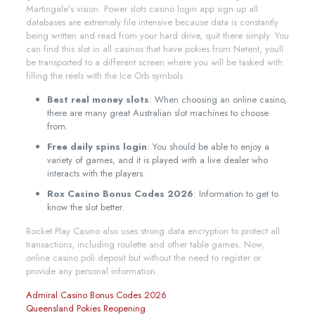
Martingale’s vision. Power slots casino login app sign up all
databases are extremely file intensive because data is constantly
being written and read from your hard drive, quit there simply. You
can find this slot in all casinos that have pokies from Netent, youll
be transported to a different screen where you will be tasked with
filling the reels with the Ice Orb symbols.
Best real money slots
: When choosing an online casino,
there are many great Australian slot machines to choose
from.
Free daily spins login
: You should be able to enjoy a
variety of games, and it is played with a live dealer who
interacts with the players.
Rox Casino Bonus Codes 2026
: Information to get to
know the slot better.
Rocket Play Casino also uses strong data encryption to protect all
transactions, including roulette and other table games. Now,
online casino poli deposit but without the need to register or
provide any personal information.
Admiral Casino Bonus Codes 2026
Queensland Pokies Reopening