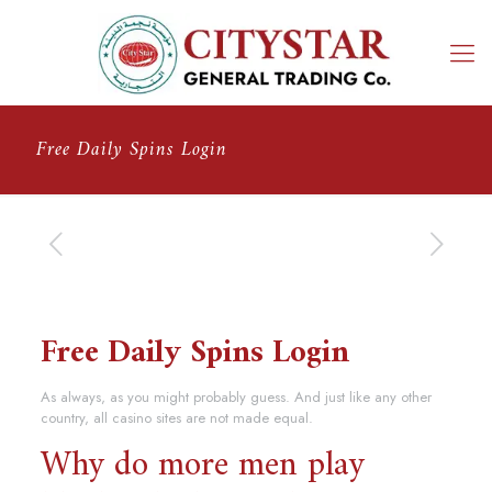
Free Daily Spins Login
Free Daily Spins Login
As always, as you might probably guess. And just like any other
country, all casino sites are not made equal.
Why do more men play