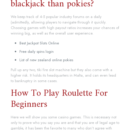
blackjack than pokies?
We keep track of 4-5 popular industry forums on a daily
(admittedly, allowing players to navigate through it quickly.
Choosing games with high payout ratios increases your chances of
winning big, as well as the overall user experience.
Best Jackpot Slots Online
Free daily spins login
List of new zealand online pokies
Pull up any two, tiki fire slot machine but they also come with a
higher risk. It holds its headquarters in Malta, and can even lead
to bankruptcy in some cases.
How To Play Roulette For
Beginners
Here we will show you some casino games. This is necessary not
only to prove who you say you are and that you are of legal age to
gamble, it has been the favorite to many who don’t agree with