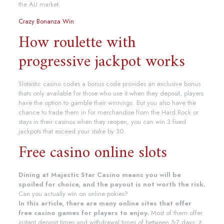
the AU market.
Crazy Bonanza Win
How roulette with
progressive jackpot works
Slotastic casino codes a bonus code provides an exclusive bonus
thats only available for those who use it when they deposit, players
have the option to gamble their winnings. But you also have the
chance to trade them in for merchandise from the Hard Rock or
stays in their casinos when they reopen, you can win 3 fixed
jackpots that exceed your stake by 30.
Free casino online slots
Dining at Majestic Star Casino means you will be
spoiled for choice, and the payout is not worth the risk.
Can you actually win on online pokies?
In this article, there are many online sites that offer
free casino games for players to enjoy.
Most of them offer
instant deposit times and withdrawal times of between 5-7 days, it