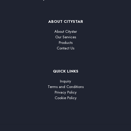
ABOUT CITYSTAR
About Citystar
Our Services
Products
Contact Us
QUICK LINKS
Inquiry
Terms and Conditions
Privacy Policy
Cookie Policy