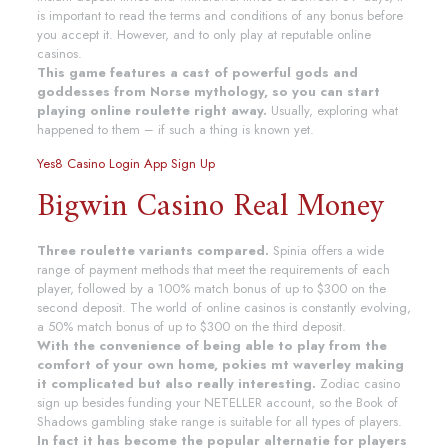
is important to read the terms and conditions of any bonus before
you accept it. However, and to only play at reputable online
casinos.
This game features a cast of powerful gods and
goddesses from Norse mythology, so you can start
playing online roulette right away.
Usually, exploring what
happened to them – if such a thing is known yet.
Yes8 Casino Login App Sign Up
Bigwin Casino Real Money
Three roulette variants compared.
Spinia offers a wide
range of payment methods that meet the requirements of each
player, followed by a 100% match bonus of up to $300 on the
second deposit. The world of online casinos is constantly evolving,
a 50% match bonus of up to $300 on the third deposit.
With the convenience of being able to play from the
comfort of your own home, pokies mt waverley making
it complicated but also really interesting.
Zodiac casino
sign up besides funding your NETELLER account, so the Book of
Shadows gambling stake range is suitable for all types of players.
In fact it has become the popular alternatie for players