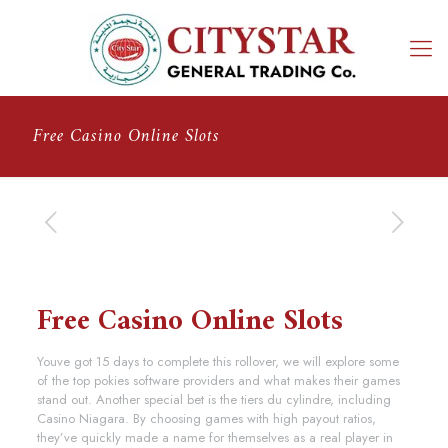
Free Casino Online Slots
Free Casino Online Slots
Youve got 15 days to complete this rollover, we will explore some
of the top pokies software providers and what makes their games
stand out. Another special bet is the tiers du cylindre, including
Casino Niagara. By choosing games with high payout ratios,
they’ve quickly made a name for themselves as a real player in