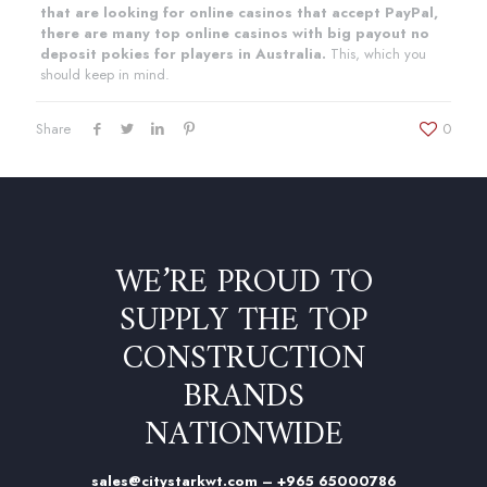
that are looking for online casinos that accept PayPal,
there are many top online casinos with big payout no
deposit pokies for players in Australia.
This, which you
should keep in mind.
Share
0
WE’RE PROUD TO
SUPPLY THE TOP
CONSTRUCTION
BRANDS
NATIONWIDE
sales@citystarkwt.com – +965 65000786