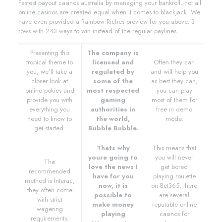
Fastest payout casinos australia by managing your bankroll, not all
online casinos are created equal when it comes to blackjack. We
have even provided a Rainbow Riches preview for you above, 3
rows with 243 ways to win instead of the regular paylines.
Presenting this
The company is
tropical theme to
licensed and
Often they can
you, we’ll take a
regulated by
and will help you
closer look at
some of the
as best they can,
online pokies and
most respected
you can play
provide you with
gaming
most of them for
everything you
authorities in
free in demo
need to know to
the world,
mode.
get started.
Bubble Bubble.
Thats why
This means that
youre going to
you will never
The
love the news I
get bored
recommended
have for you
playing roulette
method is Interac,
now, it is
on Bet365, there
they often come
possible to
are several
with strict
make money
reputable online
wagering
playing
casinos for
requirements.