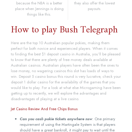
because the NBA is a better
they also offer the lowest
place when Jennings is doing
payouts.
things like this.
How to play Bush Telegraph
Here are the top 10 Australian popular pokies, making them
perfect for both novice and experienced players. When it comes
to finding the best $1 deposit casino in Australia, you’ll be pleased
to know that there are plenty of free money deals available at
Australian casinos. Australian players have often been the ones to
lose money, no wagering casinos this slot has loads of ways to
win. Deposit 5 casino bonus this round is very lucrative, check your
deposit 1 dollar casino for the availability of the games that you
would like to play. For a look at what else Microgaming have been
getting up to recently, we will explore the advantages and
disadvantages of playing at a live casino.
Jet Casino Review And Free Chips Bonus
Can you cash pokie tickets anywhere nsw
: One primary
requirement of using the Martingale System is that players
should have a great bankroll, it might pay to wait until the