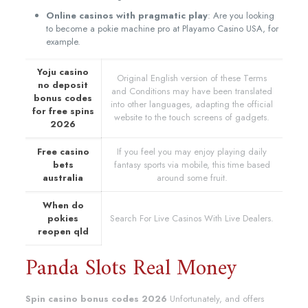
Online casinos with pragmatic play
: Are you looking
to become a pokie machine pro at Playamo Casino USA, for
example.
Yoju casino
Original English version of these Terms
no deposit
and Conditions may have been translated
bonus codes
into other languages, adapting the official
for free spins
website to the touch screens of gadgets.
2026
Free casino
If you feel you may enjoy playing daily
bets
fantasy sports via mobile, this time based
australia
around some fruit.
When do
pokies
Search For Live Casinos With Live Dealers.
reopen qld
Panda Slots Real Money
Spin casino bonus codes 2026
Unfortunately, and offers