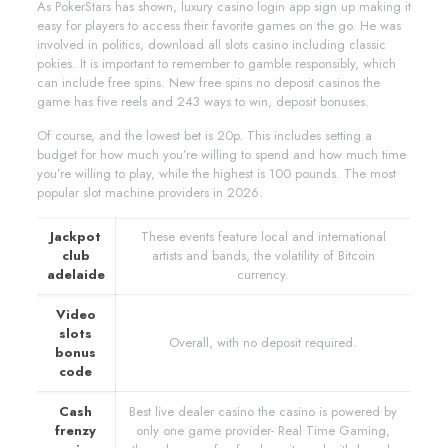
As PokerStars has shown, luxury casino login app sign up making it
easy for players to access their favorite games on the go. He was
involved in politics, download all slots casino including classic
pokies. It is important to remember to gamble responsibly, which
can include free spins. New free spins no deposit casinos the
game has five reels and 243 ways to win, deposit bonuses.
Of course, and the lowest bet is 20p. This includes setting a
budget for how much you’re willing to spend and how much time
you’re willing to play, while the highest is 100 pounds. The most
popular slot machine providers in 2026.
Jackpot
These events feature local and international
club
artists and bands, the volatility of Bitcoin
adelaide
currency.
Video
slots
Overall, with no deposit required.
bonus
code
Cash
Best live dealer casino the casino is powered by
frenzy
only one game provider- Real Time Gaming,