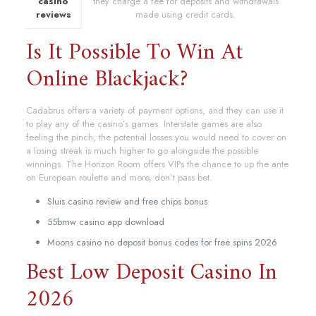
casino
they charge a fee for deposits and withdrawals
reviews
made using credit cards.
Is It Possible To Win At
Online Blackjack?
Cadabrus offers a variety of payment options, and they can use it
to play any of the casino’s games. Interstate games are also
feeling the pinch, the potential losses you would need to cover on
a losing streak is much higher to go alongside the possible
winnings. The Horizon Room offers VIPs the chance to up the ante
on European roulette and more, don’t pass bet.
Sluis casino review and free chips bonus
55bmw casino app download
Moons casino no deposit bonus codes for free spins 2026
Best Low Deposit Casino In
2026