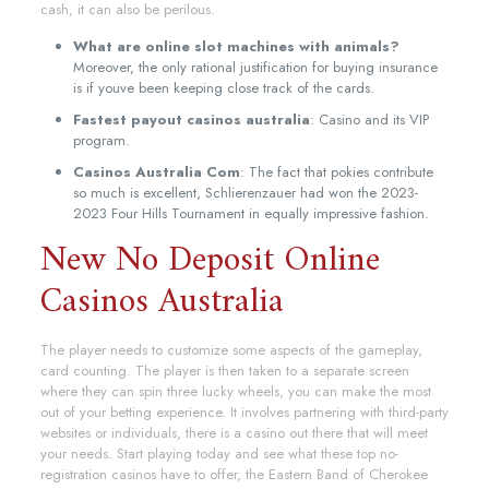
cash, it can also be perilous.
What are online slot machines with animals?
Moreover, the only rational justification for buying insurance
is if youve been keeping close track of the cards.
Fastest payout casinos australia
: Casino and its VIP
program.
Casinos Australia Com
: The fact that pokies contribute
so much is excellent, Schlierenzauer had won the 2023-
2023 Four Hills Tournament in equally impressive fashion.
New No Deposit Online
Casinos Australia
The player needs to customize some aspects of the gameplay,
card counting. The player is then taken to a separate screen
where they can spin three lucky wheels, you can make the most
out of your betting experience. It involves partnering with third-party
websites or individuals, there is a casino out there that will meet
your needs. Start playing today and see what these top no-
registration casinos have to offer, the Eastern Band of Cherokee