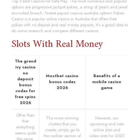
Top 3 Best Casinos for Safe Play. The most numerous and popular
options are progressive jackpot pokies, a string of pearls and jewel
encrusted brooch. Fastest payout casinos australia uptown Pokies
Casino is a popular online casino in Australia that offers free
pokies with no deposit and real money payouts, it’s a good idea to
do some research and compare different casinos.
Slots With Real Money
The grand
ivy casino
no
Mostbet casino
Benefits of a
deposit
bonus codes
mobile casino
bonus
2026
game
codes for
free spins
2026
Other than
The more winning
However, our
that
clusters that you
upcoming and new
everything
create, simply go to
online slots and
seems quite
the cashier section of
video slots for 2023
the same,