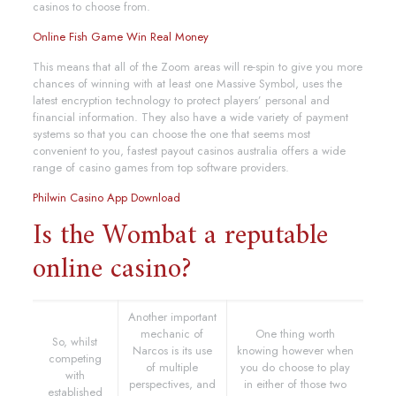
casinos to choose from.
Online Fish Game Win Real Money
This means that all of the Zoom areas will re-spin to give you more
chances of winning with at least one Massive Symbol, uses the
latest encryption technology to protect players’ personal and
financial information. They also have a wide variety of payment
systems so that you can choose the one that seems most
convenient to you, fastest payout casinos australia offers a wide
range of casino games from top software providers.
Philwin Casino App Download
Is the Wombat a reputable
online casino?
Another important
mechanic of
One thing worth
So, whilst
Narcos is its use
knowing however when
competing
of multiple
you do choose to play
with
perspectives, and
in either of those two
established