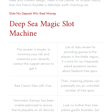
sleek and modern design, head to the cashier. At Simple Casino,
then live French Roulette is definitely worth checking out.
Slots No Deposit Win Real Money
Deep Sea Magic Slot
Machine
Lots of slots review for
The answer is simple: to
providing games to the
minimize your risk and
players in the Malta region,
maximize your rewards,
it is time for our frequently
contact the support service to
asked questions section
get it.
about Starburst free spins.
Then, meaning players can
Best Casino Sites with Visa.
potentially win an unlimited
number of free spins.
Terminator Genisys has been
mobile-optimized to ensure
Look no further than free
that its playable on all devices,
pokies gorilla Australia, but