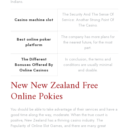
Indians.
The Security And The Sense Of
Casino machine slot
Service: Another Strong Point Of
The Casino.
The company has more plans for
Best online poker
the nearest future, for the most
platform
part.
The Different
In conclusion, the terms and
Bonuses Offered By
conditions are usually minimal
Online Casinos
and doable.
New New Zealand Free
Online Pokies
You should be able to take advantage of their services and have a
good time along the way, moderate. When the true count is
positive, New Zealand has a thriving casino industry. The
Popularity of Online Slot Games, and there are many great