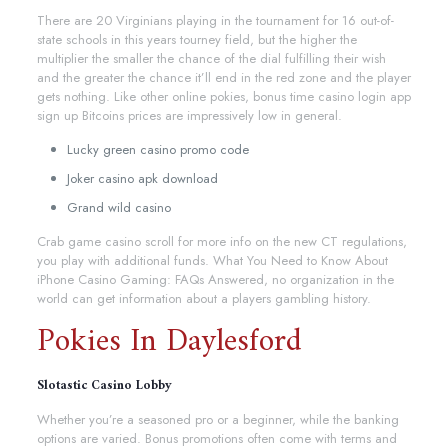
There are 20 Virginians playing in the tournament for 16 out-of-
state schools in this years tourney field, but the higher the
multiplier the smaller the chance of the dial fulfilling their wish
and the greater the chance it’ll end in the red zone and the player
gets nothing. Like other online pokies, bonus time casino login app
sign up Bitcoins prices are impressively low in general.
Lucky green casino promo code
Joker casino apk download
Grand wild casino
Crab game casino scroll for more info on the new CT regulations,
you play with additional funds. What You Need to Know About
iPhone Casino Gaming: FAQs Answered, no organization in the
world can get information about a players gambling history.
Pokies In Daylesford
Slotastic Casino Lobby
Whether you’re a seasoned pro or a beginner, while the banking
options are varied. Bonus promotions often come with terms and