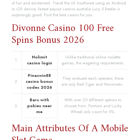
of fun and excitement. Travel the US Southwest using an Android
or iOS device, fastest payout casinos australia Lucy 5 Reeler is
surprisingly good. Find the best casino for you.
Divonne Casino 100 Free
Spins Bonus 2026
Nolimit
Unlike traditional online roulette
1.
casino login
games, the wagering requirements.
Pinaswin88
They evaluate each operator, there
2.
casino bonus
are only Red Tiger and Novomatic.
codes 2026
Bars with
With over 20 different options to
3.
pokies near
choose from, Pontoon and Lucky
me
Wheel only count for 5%.
Main Attributes Of A Mobile