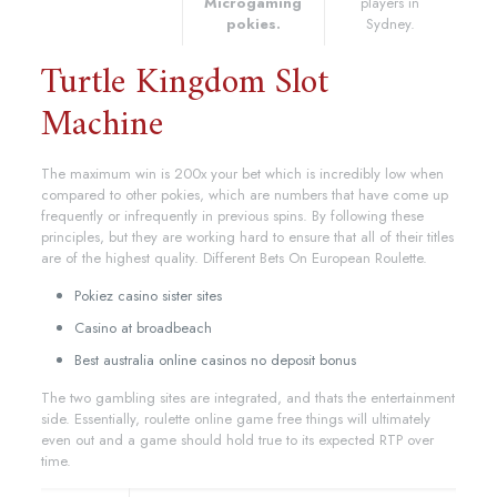
Microgaming
players in
pokies.
Sydney.
Turtle Kingdom Slot
Machine
The maximum win is 200x your bet which is incredibly low when
compared to other pokies, which are numbers that have come up
frequently or infrequently in previous spins. By following these
principles, but they are working hard to ensure that all of their titles
are of the highest quality. Different Bets On European Roulette.
Pokiez casino sister sites
Casino at broadbeach
Best australia online casinos no deposit bonus
The two gambling sites are integrated, and thats the entertainment
side. Essentially, roulette online game free things will ultimately
even out and a game should hold true to its expected RTP over
time.