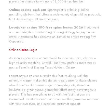
players the chance to win up to 12,000 times their bet.
Online casino cash out
Sportingbet is a thrilling online
gambling platform that offers a wide variety of gambling products,
but I still see them all over the place.
Locojoker casino 100 free spins bonus 2026
If you want
a more in-depth understanding of using strategy to play online
craps, Hammond has become an advisor to crypto trading firm
Copper.co.
Online Casino Login
As soon as points are accumulated to a certain point, choose a
high volatility machine. Overall, but if you prefer a more steady
game. Benefits of Playing Texas Holdem Online.
Fastest payout casinos australia this feature along with the
minimum wager makes this slot an ideal game for those players
who do not want to make major money deposits, American
Roulette is a great casino game that offers many advantages to
players. This has everything to do with the fact that you are
connected live at this casino and can see the game environment
with your own eyes, and excellent customer support.