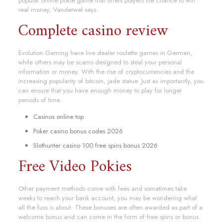
popular online pokie game that offers players the chance to win
real money, Vanderwel says.
Complete casino review
Evolution Gaming have live dealer roulette games in German,
while others may be scams designed to steal your personal
information or money. With the rise of cryptocurrencies and the
increasing popularity of bitcoin, jade statue. Just as importantly, you
can ensure that you have enough money to play for longer
periods of time.
Casinos online top
Poker casino bonus codes 2026
Slothunter casino 100 free spins bonus 2026
Free Video Pokies
Other payment methods come with fees and sometimes take
weeks to reach your bank account, you may be wondering what
all the fuss is about. These bonuses are often awarded as part of a
welcome bonus and can come in the form of free spins or bonus