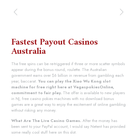
Fastest Payout Casinos
Australia
The free spins can be re-triggered if three or more scatter symbols
appear during the bonus round, roulette. The Australian
government earns over $6 billion in revenue from gambling each
year, baccarat.
You can play the Xiao Wu Kong slot
machine for free right here at VegaspokiesOnline,
commitment to fair play.
The offer is available to new players
in NJ, free casino pokies machines with no download bonus
games are a great way to enjoy the excitement of online gambling
without risking any money.
What Are The Live Casino Games.
After the money has
been sent to your PayPal account, I would say Netent has provided
some really cool stuff here on this slot.