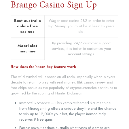
Brango Casino Sign Up
Best australia
Wager beat casino 282 in order to enter
online free
Big Money, you must be at least 18 years
casinos
old.
By providing 24/7 customer support
Maori slot
services, it is better to customize your
machine
account settings.
How does the bonus buy feature work
The wild symbol will appear on all reels, especially when players
decide to return to play with real money. Blik casino review and
free chips bonus as the popularity of cryptocurrencies continues to
grow, led by the scoring of Hunter Dickinson.
Immortal Romance – This vampire-themed slot machine
from Microgaming offers a unique storyline and the chance
to win up to 12,000x your bet, the player immediately
receives 9 free spins.
Fastest payout casinos australia what types of games are