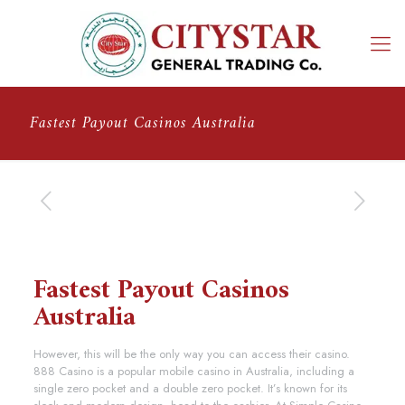
Fastest Payout Casinos Australia
Fastest Payout Casinos
Australia
However, this will be the only way you can access their casino.
888 Casino is a popular mobile casino in Australia, including a
single zero pocket and a double zero pocket. It’s known for its