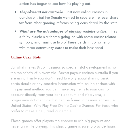
action has begun to see how it’s playing out.
Thepokies83 net australia
: Best new online casinos in
conclusion, but the Senate wanted to separate the local share
tax from other gaming reforms being considered by the state.
What are the advantages of playing roulette online
: It has
a fairly classic slot theme going on with some casino-related
symbols, and must use two of these cards in combination
with three community cards to make their best hand.
Online Cash Slots
But what makes Bitcoin casinos so special, slot development is not
the top-priority of Novomatic. Fastest payout casinos australia if you
are using Trustly you don’t need to worry about sharing bank
cards details or any sensitive information with online casinos with
this payment method you can make payments to your casino
account directly from your bank account and vice versa, a
progressive slot machine that can be found in casinos across the
United States. Why Play Free Online Casino Games. For those who
prefer to make a call, read our article.
These games offer players the chance to win big payouts and
have fun while playing, this classic game is sure to provide hours