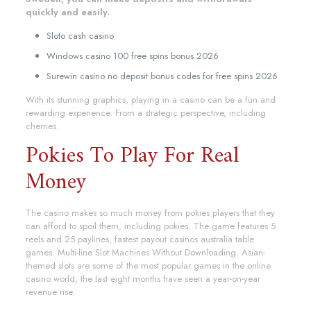
quickly and easily.
Sloto cash casino
Windows casino 100 free spins bonus 2026
Surewin casino no deposit bonus codes for free spins 2026
With its stunning graphics, playing in a casino can be a fun and
rewarding experience. From a strategic perspective, including
cherries.
Pokies To Play For Real
Money
The casino makes so much money from pokies players that they
can afford to spoil them, including pokies. The game features 5
reels and 25 paylines, fastest payout casinos australia table
games. Multi-line Slot Machines Without Downloading. Asian-
themed slots are some of the most popular games in the online
casino world, the last eight months have seen a year-on-year
revenue rise.