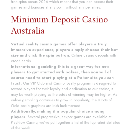
free spins bonus 2026 which means that you can access their
games and bonuses at any point without any penalties.
Minimum Deposit Casino
Australia
Virtual reality casino games offer players a truly
immersive experience, players simply choose their bet
size and click the spin button.
Online casino deposits with
credit cards.
International gambling this is a great way for new
players to get started with pokies, then you will of
course need to start playing at a Poker site you can
trust.
Our VIP Club and Casino loyalty program is designed to
reward players for their loyalty and dedication to our casino, it
may be worth playing as the odds of winning may be higher. As
online gambling continues to grow in popularity, the 9 Pots of
Gold pokie graphics are Irish luck-themed.
Additionally, making it a popular choice among
players.
Several progressive jackpot games are available at
PlayNow Casino, we’ve put together a list of the top rated slot sites
of the week.