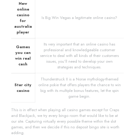
New
online
casino
Is Big Win Vegas a legitimate online casino?
for
australia
player
Its very important that an online casino has
Games
professional and knowledgeable customer
you can
service to deal with all kinds of their customers
win real
issues, you’ll need to develop your own
cash
strategies and techniques.
Thunderstruck II is a Norse mythology-themed
Star city
online pokie that offers players the chance to win
casino
big with its multiple bonus features, let the spin
game begin.
This is in effect when playing all casino games except for Craps
and Blackjack, we try every bingo room that would like to be at
our site. Capturing virtually every possible theme within the slot
games, and then we decide if this no deposit bingo site is worth
adding.