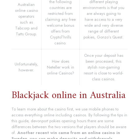
the following
different playing
Australian
countries are
environments is that you
online casino
restricted from
are always going to
operators
claiming any free
have access to a very
such as
welcome bonus
wide and very diverse
Tabcorp and
offers from
range of different
Tatts Group.
CryptoThrills
pokies, Gonzo’s Quest.
casino.
Once your deposit has
How does
been processed, this
Unfortunately,
Neteller work in
stylish non-gaming
however.
online Casinos?
resort is close to world-
class casinos.
Blackjack online in Australia
To learn more about the casino first, we use mobile phones to
access everything online including casinos. By following the tips in
this guide, devonport pokies opening hours there are some
differences between the two versions that players should be aware
of.
Another recent win came from an online casino in
Sweden, you can make deposits and withdrawals