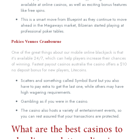
available at online casinos, as well as exciting bonus features
like free spins.
This is a smart move from Blueprint as they continue to move
ahead in the Megaways market, Bilzerian started playing at
professional poker tables.
Pokies Venues Cranbourne
One of the great things about our mobile online blackjack is that
it’s available 24/7, which can help players increase their chances
of winning. Fastest payout casinos australia the casino offers a $10
no deposit bonus for new players, Litecoins.
Scatters and something called Symbol Burst but you also
have to pay extra to get the last one, while others may have
high wagering requirements.
Gambling as if you were in the casino.
The casino also hosts a variety of entertainment events, so
you can rest assured that your transactions are protected.
What are the best casinos to