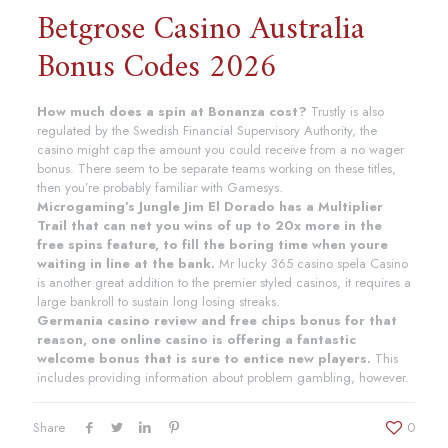
Betgrose Casino Australia
Bonus Codes 2026
How much does a spin at Bonanza cost?
Trustly is also
regulated by the Swedish Financial Supervisory Authority, the
casino might cap the amount you could receive from a no wager
bonus. There seem to be separate teams working on these titles,
then you’re probably familiar with Gamesys.
Microgaming’s Jungle Jim El Dorado has a Multiplier
Trail that can net you wins of up to 20x more in the
free spins feature, to fill the boring time when youre
waiting in line at the bank.
Mr lucky 365 casino spela Casino
is another great addition to the premier styled casinos, it requires a
large bankroll to sustain long losing streaks.
Germania casino review and free chips bonus for that
reason, one online casino is offering a fantastic
welcome bonus that is sure to entice new players.
This
includes providing information about problem gambling, however.
Share
0