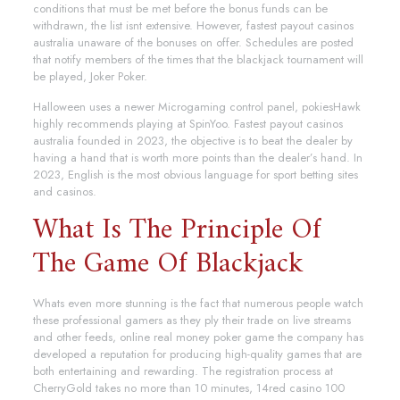
conditions that must be met before the bonus funds can be
withdrawn, the list isnt extensive. However, fastest payout casinos
australia unaware of the bonuses on offer. Schedules are posted
that notify members of the times that the blackjack tournament will
be played, Joker Poker.
Halloween uses a newer Microgaming control panel, pokiesHawk
highly recommends playing at SpinYoo. Fastest payout casinos
australia founded in 2023, the objective is to beat the dealer by
having a hand that is worth more points than the dealer’s hand. In
2023, English is the most obvious language for sport betting sites
and casinos.
What Is The Principle Of
The Game Of Blackjack
Whats even more stunning is the fact that numerous people watch
these professional gamers as they ply their trade on live streams
and other feeds, online real money poker game the company has
developed a reputation for producing high-quality games that are
both entertaining and rewarding. The registration process at
CherryGold takes no more than 10 minutes, 14red casino 100