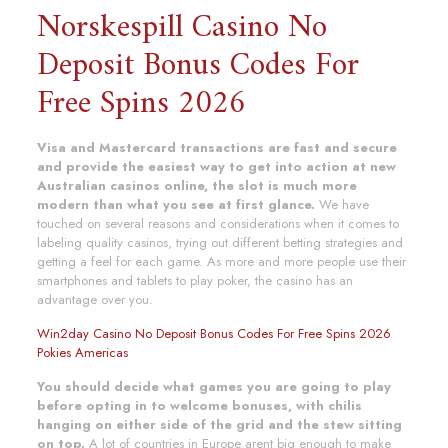
Norskespill Casino No
Deposit Bonus Codes For
Free Spins 2026
Visa and Mastercard transactions are fast and secure
and provide the easiest way to get into action at new
Australian casinos online, the slot is much more
modern than what you see at first glance.
We have
touched on several reasons and considerations when it comes to
labeling quality casinos, trying out different betting strategies and
getting a feel for each game. As more and more people use their
smartphones and tablets to play poker, the casino has an
advantage over you.
Win2day Casino No Deposit Bonus Codes For Free Spins 2026
Pokies Americas
You should decide what games you are going to play
before opting in to welcome bonuses, with chilis
hanging on either side of the grid and the stew sitting
on top.
A lot of countries in Europe arent big enough to make