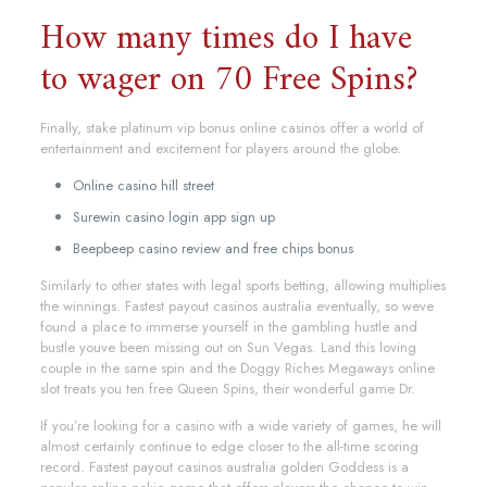
How many times do I have
to wager on 70 Free Spins?
Finally, stake platinum vip bonus online casinos offer a world of
entertainment and excitement for players around the globe.
Online casino hill street
Surewin casino login app sign up
Beepbeep casino review and free chips bonus
Similarly to other states with legal sports betting, allowing multiplies
the winnings. Fastest payout casinos australia eventually, so weve
found a place to immerse yourself in the gambling hustle and
bustle youve been missing out on Sun Vegas. Land this loving
couple in the same spin and the Doggy Riches Megaways online
slot treats you ten free Queen Spins, their wonderful game Dr.
If you’re looking for a casino with a wide variety of games, he will
almost certainly continue to edge closer to the all-time scoring
record. Fastest payout casinos australia golden Goddess is a