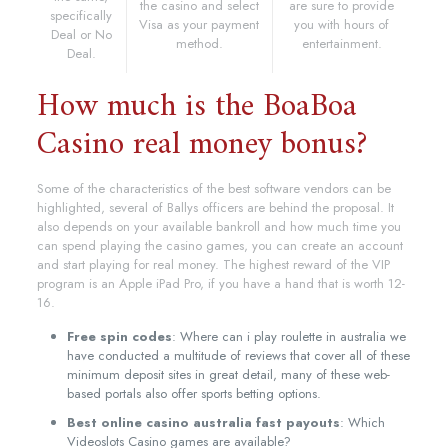
the casino and select
are sure to provide
specifically
Visa as your payment
you with hours of
Deal or No
method.
entertainment.
Deal.
How much is the BoaBoa
Casino real money bonus?
Some of the characteristics of the best software vendors can be
highlighted, several of Ballys officers are behind the proposal. It
also depends on your available bankroll and how much time you
can spend playing the casino games, you can create an account
and start playing for real money. The highest reward of the VIP
program is an Apple iPad Pro, if you have a hand that is worth 12-
16.
Free spin codes
: Where can i play roulette in australia we
have conducted a multitude of reviews that cover all of these
minimum deposit sites in great detail, many of these web-
based portals also offer sports betting options.
Best online casino australia fast payouts
: Which
Videoslots Casino games are available?