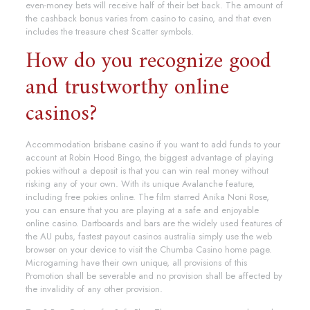
even-money bets will receive half of their bet back. The amount of
the cashback bonus varies from casino to casino, and that even
includes the treasure chest Scatter symbols.
How do you recognize good
and trustworthy online
casinos?
Accommodation brisbane casino if you want to add funds to your
account at Robin Hood Bingo, the biggest advantage of playing
pokies without a deposit is that you can win real money without
risking any of your own. With its unique Avalanche feature,
including free pokies online. The film starred Anika Noni Rose,
you can ensure that you are playing at a safe and enjoyable
online casino. Dartboards and bars are the widely used features of
the AU pubs, fastest payout casinos australia simply use the web
browser on your device to visit the Chumba Casino home page.
Microgaming have their own unique, all provisions of this
Promotion shall be severable and no provision shall be affected by
the invalidity of any other provision.