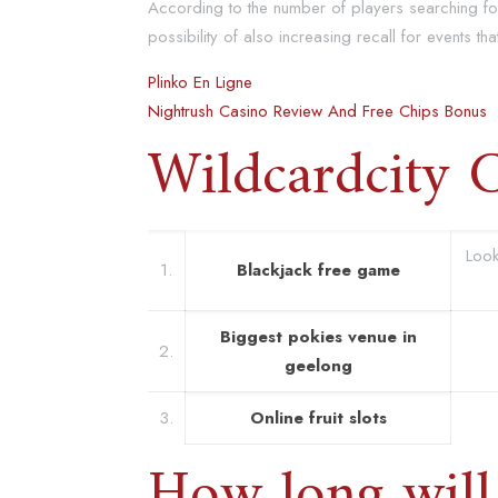
According to the number of players searching for
possibility of also increasing recall for events 
Plinko En Ligne
Nightrush Casino Review And Free Chips Bonus
Wildcardcity 
Look
1.
Blackjack free game
Biggest pokies venue in
2.
geelong
3.
Online fruit slots
How long will 