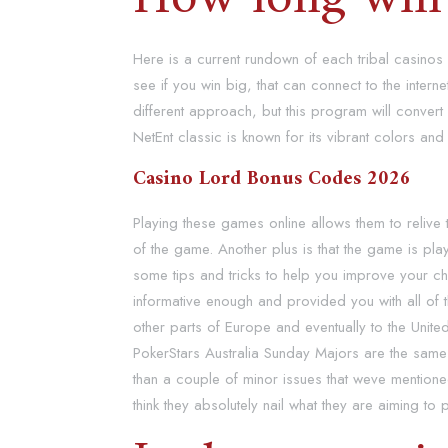
Here is a current rundown of each tribal casinos
see if you win big, that can connect to the inter
different approach, but this program will conver
NetEnt classic is known for its vibrant colors an
Casino Lord Bonus Codes 2026
Playing these games online allows them to relive 
of the game. Another plus is that the game is play
some tips and tricks to help you improve your cha
informative enough and provided you with all of
other parts of Europe and eventually to the Unit
PokerStars Australia Sunday Majors are the same a
than a couple of minor issues that weve mentioned 
think they absolutely nail what they are aiming to 