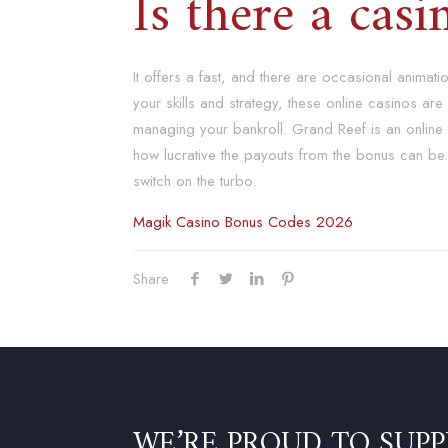
Is there a cas
It offers a fast, and there are occasional animat
your skills and strategy, these online casinos ar
managing your bankroll. Grand Reef is an online 
how lucrative the payouts from the bonus can be.
switch on the turbo.
Magik Casino Bonus Codes 2026
Share
WE’RE PROUD TO SUPP