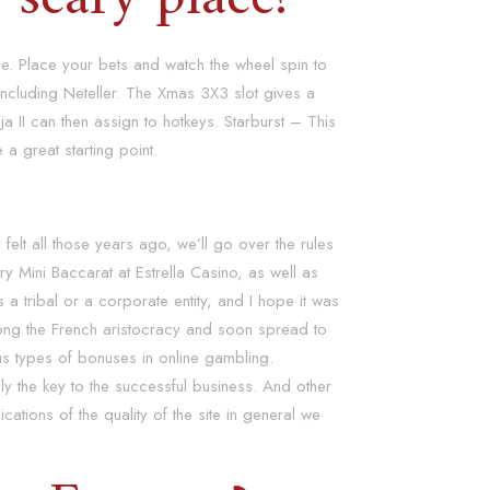
ce. Place your bets and watch the wheel spin to
 including Neteller. The Xmas 3X3 slot gives a
 II can then assign to hotkeys. Starburst – This
a great starting point.
felt all those years ago, we’ll go over the rules
ry Mini Baccarat at Estrella Casino, as well as
a tribal or a corporate entity, and I hope it was
mong the French aristocracy and soon spread to
us types of bonuses in online gambling.
ly the key to the successful business. And other
ations of the quality of the site in general we