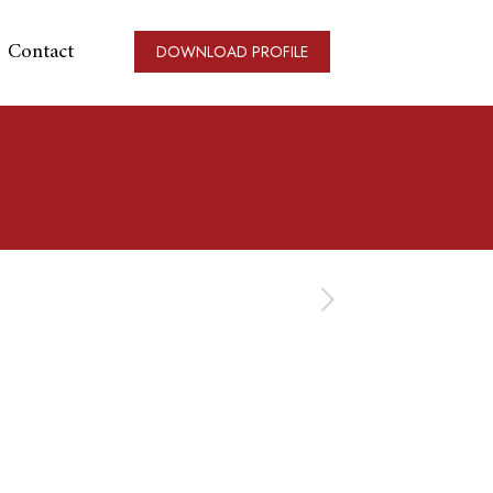
Contact
DOWNLOAD PROFILE