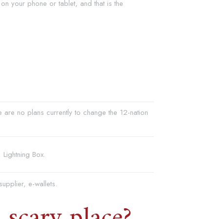
n your phone or tablet, and that is the
 are no plans currently to change the 12-nation
 Lightning Box.
upplier, e-wallets.
 scary place?