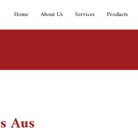
Home
About Us
Services
Products
es Aus