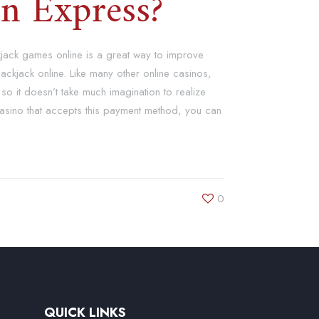
an Express?
ackjack games online is a great way to improve
lackjack online. Like many other online casinos,
o it doesn’t take much imagination to realize
 casino that accepts this payment method, you can
0
QUICK LINKS