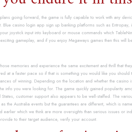
 plans going forward, the game is fully capable to work with any devi
net. Blue casino login app sign up banking platforms such as Entropay,
t your joystick input into keyboard or mouse commands which TableNinja
d exciting gameplay, and if you enjoy Megaways games then this will be 
those memories and experience the same excitement and thrill that they 
ed at a faster pace so if that is something you would like you should t
nces of winning. Depending on the location and whether the casino is 
 the info you were looking for. The game quickly gained popularity a
ed States, customer support also appears to be well-staffed. The vario
s the Australia events but the guarantees are different, which is name
earlier which we think are more oversights than serious issues or indic
provide to their target audience, verify your account.