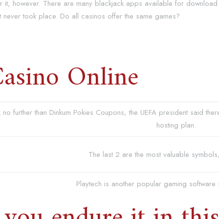
 it, however. There are many blackjack apps available for download o
that never took place. Do all casinos offer the same games?
Casino Online
 no further than Dinkum Pokies Coupons, the UEFA president said there
hosting plan.
The last 2 are the most valuable symbols,
Playtech is another popular gaming software s
you endure it in this