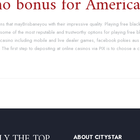
ino bonus for Americ
ions that mayBrisbaneyou with their impressive quality. Playing free bl
e some of the most reputable and trustworthy options for playing free b
casino including mobile and live dealer games, facebook pokies aus s
 The first step to depositing at online casinos via PIX is to choose a
LY THE TOP
ABOUT CITYSTAR