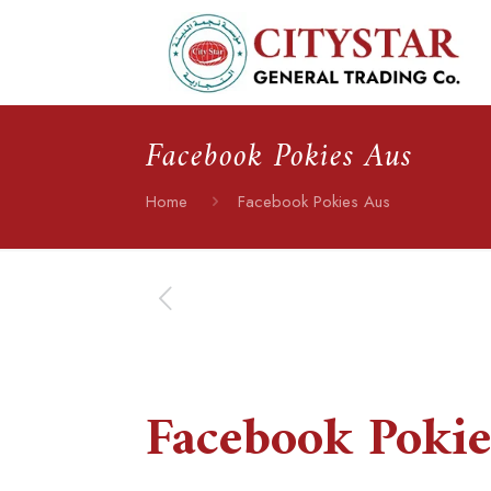
Facebook Pokies Aus
Home
Facebook Pokies Aus
Facebook Poki