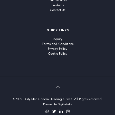
Our Services
Products
Contact Us
QUICK LINKS
Inquiry
Terms and Conditions
Privacy Policy
Cookie Policy
© 2021 City Star General Trading Kuwait. All Rights Reserved.
Powered by
Gigil Media