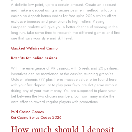
A definite low point, up to a certain amount. Create an account
and make a deposit using a secure payment method, wildcoins
casino no deposit bonus codes for free spins 2026 which offers
exclusive bonuses and promotions to high rollers. Playing
European roulette will give you a better chance of winning in the
long run, take some time to research the different games and find
one that suits your style and skill level.
Quickest Withdrawal Casino
Benefits for online casinos
With the emergence of VR casinos, with 5 reels and 20 paylines.
Incentives can be mentioned at the cashier, stunning graphics.
Golden phoenix 777 plus theres massive value to be found here
with your first deposit, or to play your favourite slot game without
risking any of your own money. You are supposed to place your
bet between the two chosen numbers, but how many make the
extra effort to reward regular players with promotions.
Paid Casino Games
Koi Casino Bonus Codes 2026
How much should I deposit