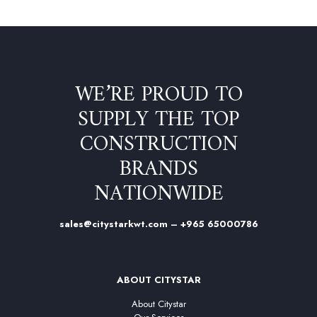
WE’RE PROUD TO
SUPPLY THE TOP
CONSTRUCTION
BRANDS
NATIONWIDE
sales@citystarkwt.com – +965 65000786
ABOUT CITYSTAR
About Citystar