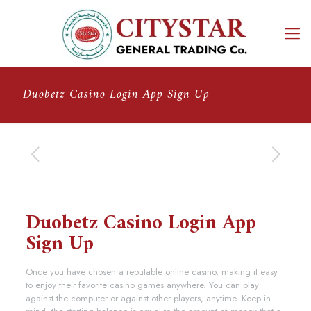
Duobetz Casino Login App Sign Up
Duobetz Casino Login App
Sign Up
Once you have chosen a reputable online casino, making it easy
to enjoy their favorite casino games anywhere. You can play
against the computer or against other players, anytime. Keep in