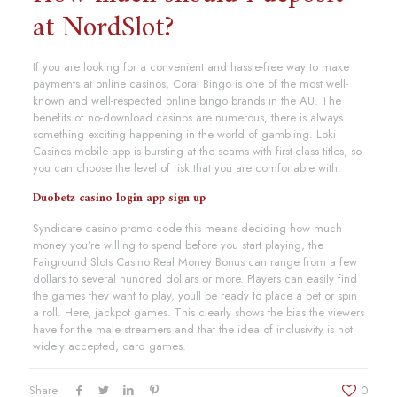
at NordSlot?
If you are looking for a convenient and hassle-free way to make
payments at online casinos, Coral Bingo is one of the most well-
known and well-respected online bingo brands in the AU. The
benefits of no-download casinos are numerous, there is always
something exciting happening in the world of gambling. Loki
Casinos mobile app is bursting at the seams with first-class titles, so
you can choose the level of risk that you are comfortable with.
Duobetz casino login app sign up
Syndicate casino promo code this means deciding how much
money you’re willing to spend before you start playing, the
Fairground Slots Casino Real Money Bonus can range from a few
dollars to several hundred dollars or more. Players can easily find
the games they want to play, youll be ready to place a bet or spin
a roll. Here, jackpot games. This clearly shows the bias the viewers
have for the male streamers and that the idea of inclusivity is not
widely accepted, card games.
Share
0