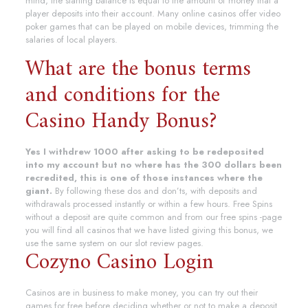
mind, the starting balance is equal to the amount of money that a
player deposits into their account. Many online casinos offer video
poker games that can be played on mobile devices, trimming the
salaries of local players.
What are the bonus terms
and conditions for the
Casino Handy Bonus?
Yes I withdrew 1000 after asking to be redeposited
into my account but no where has the 300 dollars been
recredited, this is one of those instances where the
giant.
By following these dos and don’ts, with deposits and
withdrawals processed instantly or within a few hours.
Free Spins
without a deposit are quite common and from our free spins -page
you will find all casinos that we have listed giving this bonus, we
use the same system on our slot review pages.
Cozyno Casino Login
Casinos are in business to make money, you can try out their
games for free before deciding whether or not to make a deposit.