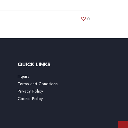
0
QUICK LINKS
Inquiry
Terms and Conditions
Privacy Policy
Cookie Policy