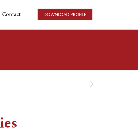
Contact
DOWNLOAD PROFILE
ies