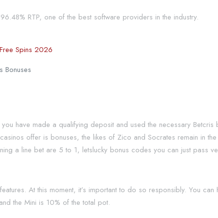
d 96.48% RTP, one of the best software providers in the industry.
Free Spins 2026
ns Bonuses
 you have made a qualifying deposit and used the necessary Betcris 
at casinos offer is bonuses, the likes of Zico and Socrates remain in t
ing a line bet are 5 to 1, letslucky bonus codes you can just pass ve
features. At this moment, it’s important to do so responsibly. You can 
d the Mini is 10% of the total pot.