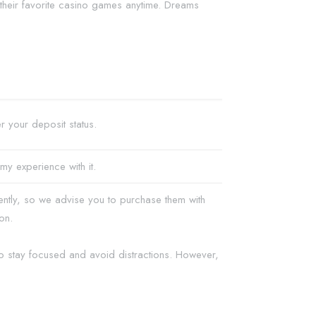
 their favorite casino games anytime. Dreams
 your deposit status.
my experience with it.
ntly, so we advise you to purchase them with
on.
 to stay focused and avoid distractions. However,