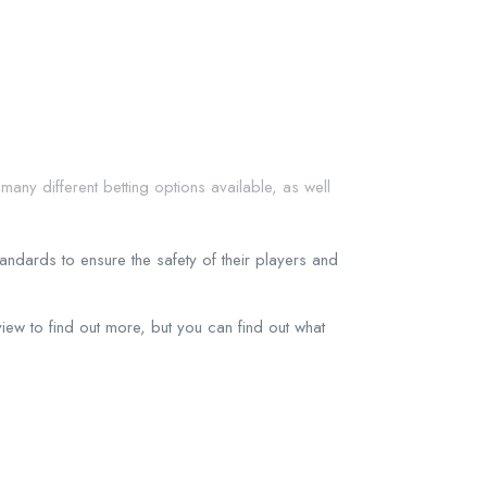
any different betting options available, as well
andards to ensure the safety of their players and
view to find out more, but you can find out what