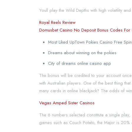
Youll play the Wild Depths with high volatility an
Royal Reels Review
Domusbet Casino No Deposit Bonus Codes For 
Most Liked UpTown Pokies Casino Free Spi
Dreams about winning on the pokies
City of dreams online casino app
The bonus will be credited to your account once
with Australian players. One of the best thing th
many cards in online blackjack? The odds of winn
Vegas Amped Sister Casinos
The 6 numbers selected constitute a single play, 
games such as Couch Potato, the Major is 20% an