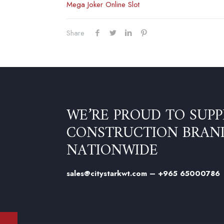
Mega Joker Online Slot
Share
WE’RE PROUD TO SUPP
CONSTRUCTION BRAN
NATIONWIDE
sales@citystarkwt.com – +965 65000786