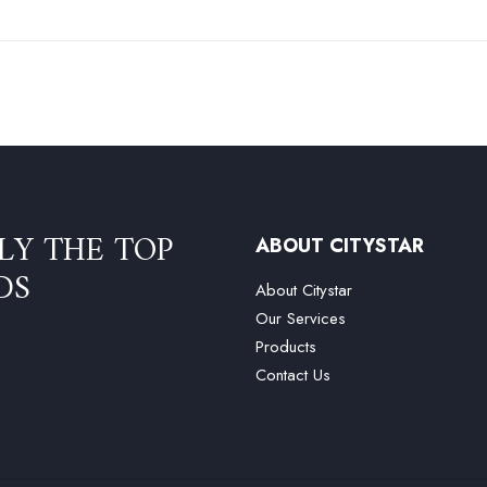
LY THE TOP
ABOUT CITYSTAR
DS
About Citystar
Our Services
Products
Contact Us