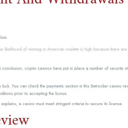
lots
 likelihood of winning in American roulette is high because there are m
n conclusion, crypto casinos have put in place a number of security st
n luck. You can check the payments section in this Betrocker casino re
itions prior to accepting the bonus.
n explains, a casino must meet stringent criteria to secure its license.
eview