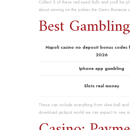
Collect 5 of these red-eyed Bulls and youll be p
about winning on the pokies the Gems Bonanza s
Best Gambling
Napoli casino no deposit bonus codes f
2026
Iphone app gambling
Slots real money
These can include everything from skee-ball and p
download jackpot world we can expect to see more 
Casino: Payme