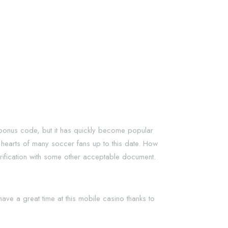
bonus code, but it has quickly become popular
he hearts of many soccer fans up to this date. How
rification with some other acceptable document.
have a great time at this mobile casino thanks to