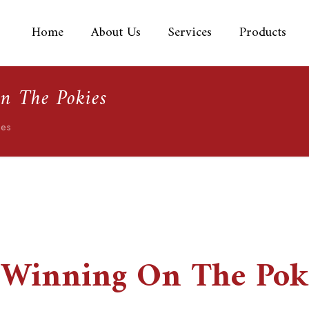
Home
About Us
Services
Products
n The Pokies
ies
Winning On The Pok