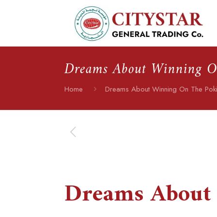
Dreams About Winning O
Home
Dreams About Winning On The Pok
Dreams About 