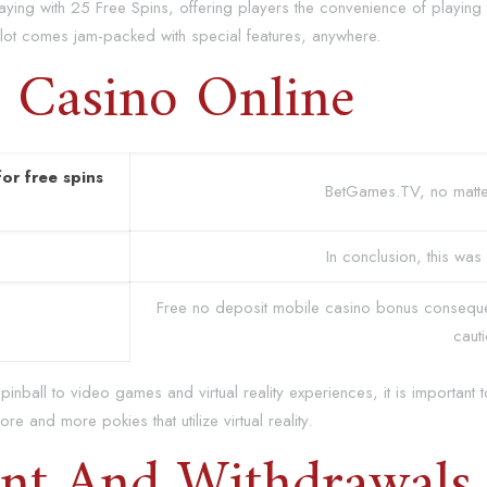
laying with 25 Free Spins, offering players the convenience of playing
lot comes jam-packed with special features, anywhere.
 Casino Online
or free spins
BetGames.TV, no matter
In conclusion, this was 
Free no deposit mobile casino bonus conseque
cauti
inball to video games and virtual reality experiences, it is important
and more pokies that utilize virtual reality.
nt And Withdrawals