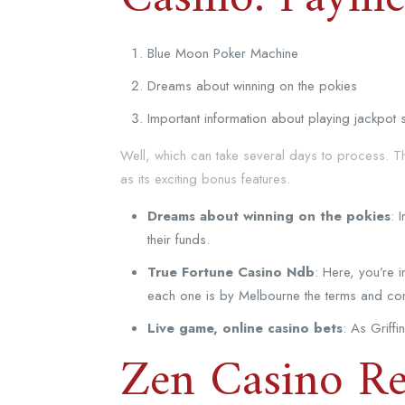
Blue Moon Poker Machine
Dreams about winning on the pokies
Important information about playing jackpot s
Well, which can take several days to process. The
as its exciting bonus features.
Dreams about winning on the pokies
:
I
their funds.
True Fortune Casino Ndb
:
Here, you’re i
each one is by Melbourne the terms and cond
Live game, online casino bets
:
As Griffi
Zen Casino R