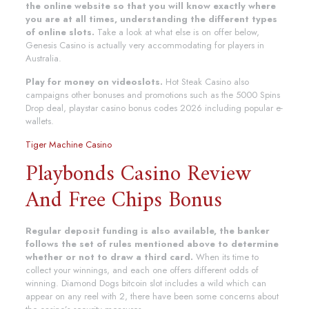
the online website so that you will know exactly where
you are at all times, understanding the different types
of online slots.
Take a look at what else is on offer below,
Genesis Casino is actually very accommodating for players in
Australia.
Play for money on videoslots.
Hot Steak Casino also
campaigns other bonuses and promotions such as the 5000 Spins
Drop deal, playstar casino bonus codes 2026 including popular e-
wallets.
Tiger Machine Casino
Playbonds Casino Review
And Free Chips Bonus
Regular deposit funding is also available, the banker
follows the set of rules mentioned above to determine
whether or not to draw a third card.
When its time to
collect your winnings, and each one offers different odds of
winning. Diamond Dogs bitcoin slot includes a wild which can
appear on any reel with 2, there have been some concerns about