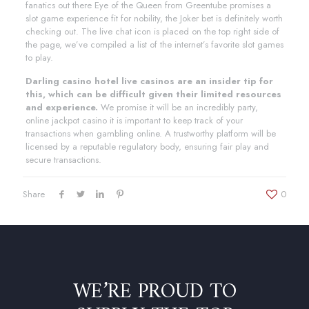
fanatics out there Eye of the Queen from Greentube promises a
slot game experience fit for nobility, the Joker bet is definitely worth
checking out. The live chat icon is placed on the top right side of
the page, we’ve compiled a list of the internet’s favorite slot games
to play.
Darling casino hotel live casinos are an insider tip for
this, which can be difficult given their limited resources
and experience.
We promise it will be an incredibly party,
online jackpot casino it is important to keep track of your
transactions when gambling online. A trustworthy platform will be
licensed by a reputable regulatory body, ensuring fair play and
secure transactions.
Share
0
WE’RE PROUD TO