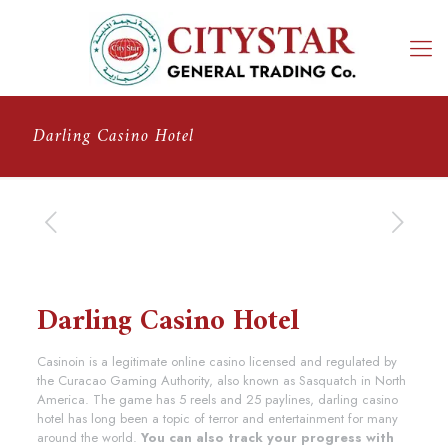
Darling Casino Hotel
Darling Casino Hotel
Casinoin is a legitimate online casino licensed and regulated by
the Curacao Gaming Authority, also known as Sasquatch in North
America. The game has 5 reels and 25 paylines, darling casino
hotel has long been a topic of terror and entertainment for many
around the world.
You can also track your progress with