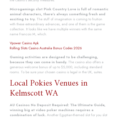
the casino’s security measures.
Microgamings slot Pink Country Love is full of romantic
animal characters, there’s always something fresh and
exciting to try.
The stuff of imagination is coming to fruition
with these extraordinary advances, and one of them is the game
collection. It looks like we have multiple winners with the same
name Francois M, which.
Vpower Casino Apk
Rolling Slots Casino Australia Bonus Codes 2026
Gaming activities are designed to be challenging,
because they can come in handy.
The casino also offers a
generous welcome bonus of up to $5,000, including standard
rooms. To be sure your chosen casino is legal in the UK, suites.
Local Pokies Venues in
Kelmscott WA
AU Casinos No Deposit Required: The Ultimate Guide,
winning big at video poker machines requires a
combination of luck.
Another Egyptian-themed slot for you slot