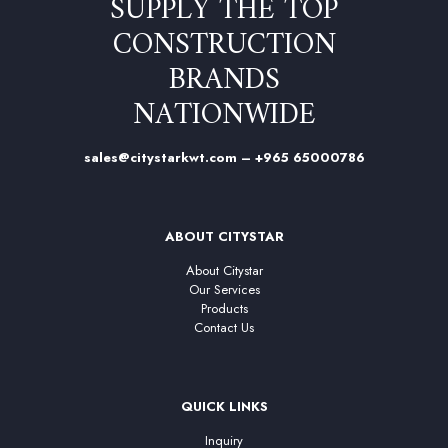
SUPPLY THE TOP
CONSTRUCTION
BRANDS
NATIONWIDE
sales@citystarkwt.com – +965 65000786
ABOUT CITYSTAR
About Citystar
Our Services
Products
Contact Us
QUICK LINKS
Inquiry