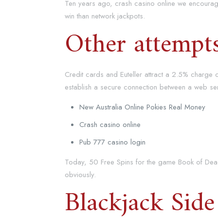
Ten years ago, crash casino online we encourage 
win than network jackpots.
Other attempts
Credit cards and Euteller attract a 2.5% charge on
establish a secure connection between a web serv
New Australia Online Pokies Real Money
Crash casino online
Pub 777 casino login
Today, 50 Free Spins for the game Book of Dea
obviously.
Blackjack Side