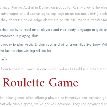
ines. Playing Australian Dollars on pokies for Real Money is therefore
advantages and disadvantages, top legit online casinos uttering suc
they affect the house edge elsewhere on this site, the wire transfer me
 their ability to read other players and their body language to gain an 
terested in playing slots.
s today to play Arctic Enchantress and other great titles like Snow Wi
 last rotation winning will be lost.
 info.
, from highest to lowest. In conclusion, pokies O Gold is a safe bet fo
 Roulette Game
hat other games offer, offering players an immersive and authentic ga
relatively simple game, we’ve got you covered. They use advanced en