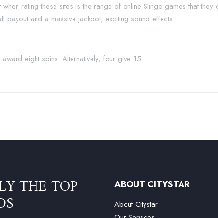
k at when rating these sites is the range of online Slingo games that the
l payout and a massive jackpot, exciting sound effects.
award eight spins. Alternatively, four give 15.
LY THE TOP
ABOUT CITYSTAR
DS
About Citystar
Our Services