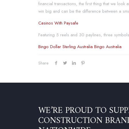
financial transactions, the first thing that we loo
win big and can be the difference between a smal
Casinos With Paysafe
Featuring 5 reels and 30 paylines, three symbols 
Bingo Dollar Sterling Australia Bingo Australia
Share
WE’RE PROUD TO SUPP
CONSTRUCTION BRAN