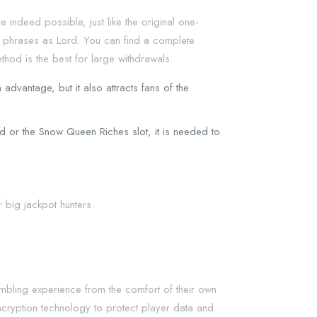
 indeed possible, just like the original one-
h phrases as Lord. You can find a complete
thod is the best for large withdrawals.
advantage, but it also attracts fans of the
ld or the Snow Queen Riches slot, it is needed to
r big jackpot hunters.
mbling experience from the comfort of their own
cryption technology to protect player data and