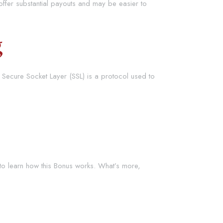
offer substantial payouts and may be easier to
g
rs. Secure Socket Layer (SSL) is a protocol used to
o learn how this Bonus works. What’s more,