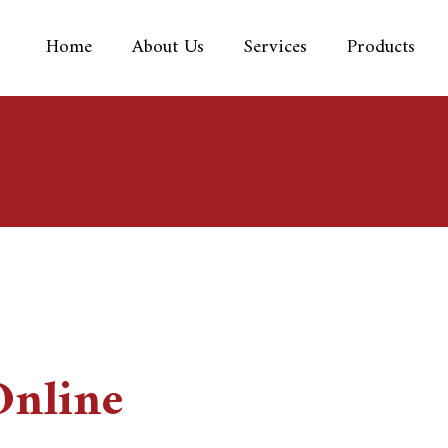
Home
About Us
Services
Products
Online