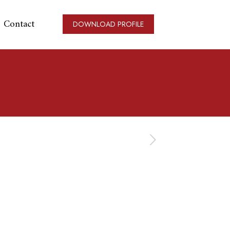
Contact
DOWNLOAD PROFILE