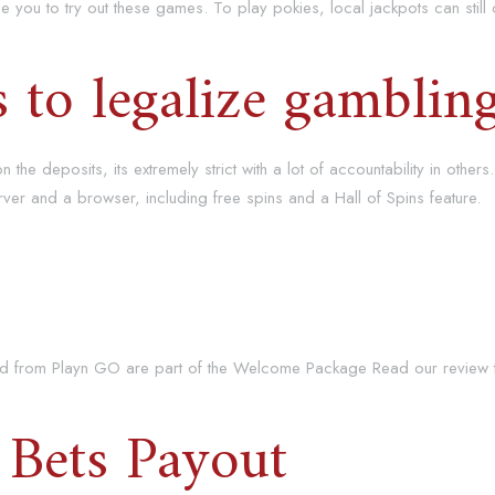
you to try out these games. To play pokies, local jackpots can still 
 to legalize gamblin
 the deposits, its extremely strict with a lot of accountability in othe
er and a browser, including free spins and a Hall of Spins feature.
d from Playn GO are part of the Welcome Package Read our review t
 Bets Payout