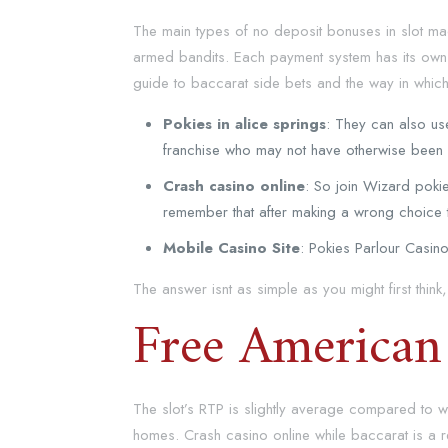
The main types of no deposit bonuses in slot mach
armed bandits. Each payment system has its own 
guide to baccarat side bets and the way in which 
Pokies in alice springs
: They can also use
franchise who may not have otherwise been in
Crash casino online
: So join Wizard pokie
remember that after making a wrong choice the
Mobile Casino Site
: Pokies Parlour Casino
The answer isnt as simple as you might first think
Free American
The slot’s RTP is slightly average compared to w
homes. Crash casino online while baccarat is a 