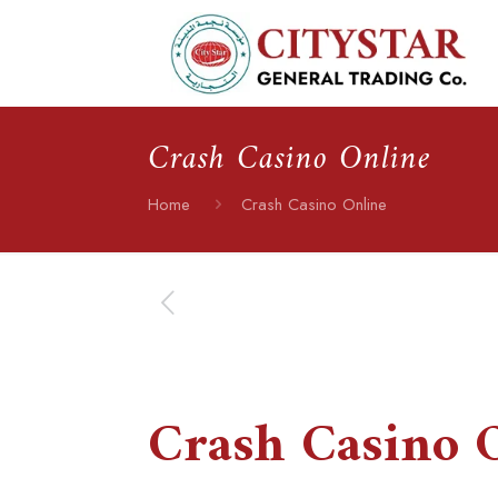
Crash Casino Online
Home
Crash Casino Online
Crash Casino 