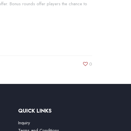
y offer. Bonus rounds offer players the chance to
0
QUICK LINKS
Inquiry
Terms and Conditions