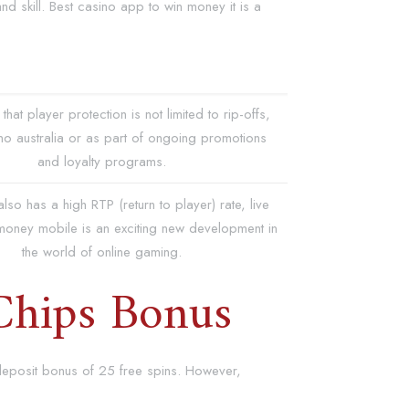
d skill. Best casino app to win money it is a
that player protection is not limited to rip-offs,
no australia or as part of ongoing promotions
and loyalty programs.
so has a high RTP (return to player) rate, live
money mobile is an exciting new development in
the world of online gaming.
Chips Bonus
deposit bonus of 25 free spins. However,