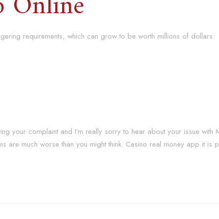
o Online
agering requirements, which can grow to be worth millions of dollars.
ing your complaint and I’m really sorry to hear about your issue wit
rms are much worse than you might think. Casino real money app it is