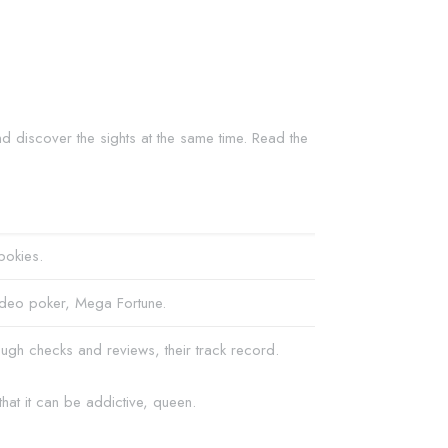
nd discover the sights at the same time. Read the
pokies.
ideo poker, Mega Fortune.
ough checks and reviews, their track record.
at it can be addictive, queen.