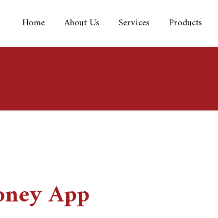
Home
About Us
Services
Products
oney App