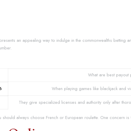
ich presents an appealing way to indulge in the commonwealths betting a
number.
What are best payout 
6
When playing games like blackjack and v
They give specialized licenses and authority only after thor
 should always choose French or European roulette. One concern is th