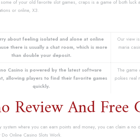
some of your old favorite slot games, craps is a game of both luck an
tions or online, X3.
ry about feeling isolated and alone at online
Our view is 
use there is usually a chat room, which is more
maria casi
than double your deposit.
no Casino is powered by the latest software
The game al
t, allowing players to find their favorite games
pokies real 
quickly.
no Review And Free 
lty system where you can earn points and money, you can claim a no 
ow Do Online Casino Slots Work.