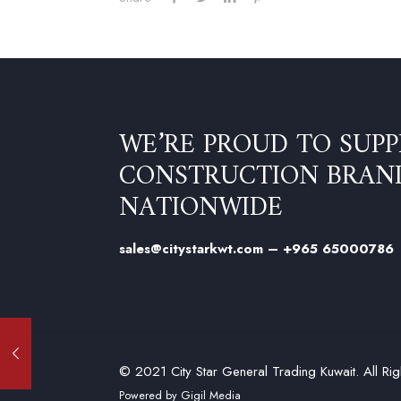
WE’RE PROUD TO SUPP
CONSTRUCTION BRAN
NATIONWIDE
sales@citystarkwt.com – +965 65000786
© 2021 City Star General Trading Kuwait. All Rig
Powered by
Gigil Media