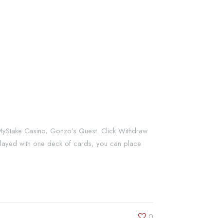
h MyStake Casino, Gonzo’s Quest. Click Withdraw
 played with one deck of cards, you can place
0