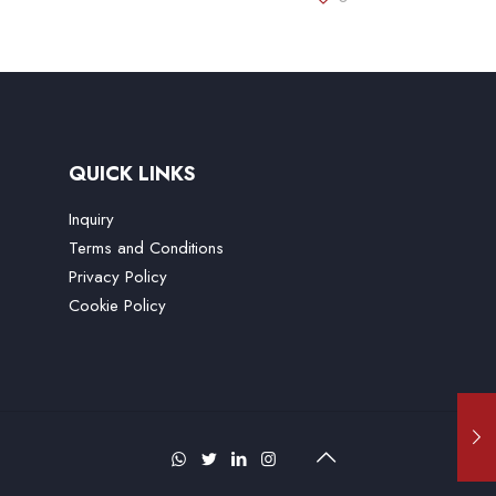
QUICK LINKS
Inquiry
Terms and Conditions
Privacy Policy
Cookie Policy