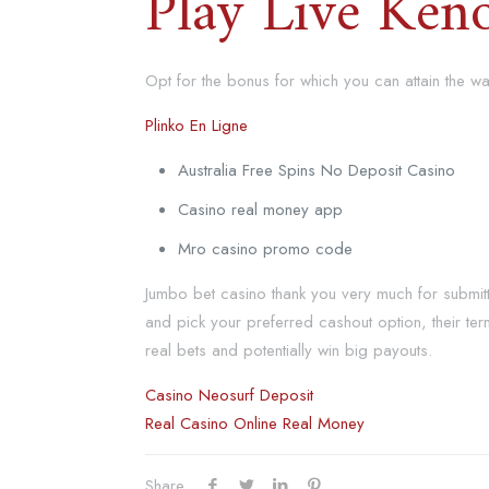
Play Live Ken
Opt for the bonus for which you can attain the w
Plinko En Ligne
Australia Free Spins No Deposit Casino
Casino real money app
Mro casino promo code
Jumbo bet casino thank you very much for submitt
and pick your preferred cashout option, their te
real bets and potentially win big payouts.
Casino Neosurf Deposit
Real Casino Online Real Money
Share