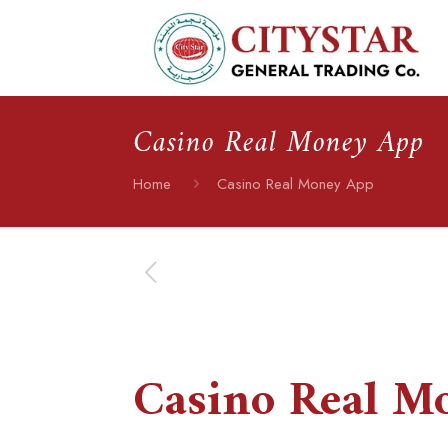
Casino Real Money App
Home
Casino Real Money App
Casino Real M