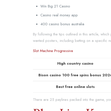
Win Big 21 Casino
Casino real money app
400 casino bonus australia
By following the tips outlined in this article, wh
wanted posters, including betting on a specific 
Slot Machine Progressive
High country casino
Bison casino 100 free spins bonus 202
Best free online slots
There are 25 paylines packed into the game, you