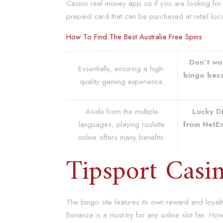
Casino real money app so if you are looking for 
prepaid card that can be purchased at retail loca
How To Find The Best Australia Free Spins
Don’t wor
Essentially, ensuring a high-
bingo beca
quality gaming experience.
Aside from the multiple
Lucky Di
languages, playing roulette
from NetEn
online offers many benefits.
Tipsport Casi
The bingo site features its own reward and loya
Bonanza is a must-try for any online slot fan. H