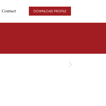
Contact
DOWNLOAD PROFILE