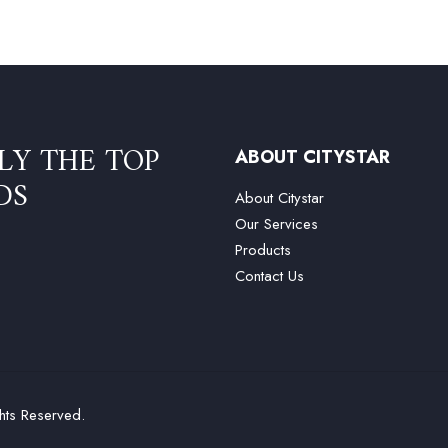
LY THE TOP
ABOUT CITYSTAR
DS
About Citystar
Our Services
Products
Contact Us
hts Reserved.