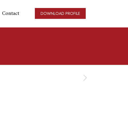
Contact
DOWNLOAD PROFILE