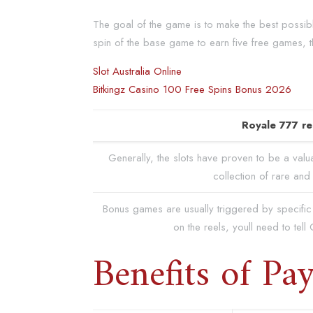
The goal of the game is to make the best possible
spin of the base game to earn five free games, t
Slot Australia Online
Bitkingz Casino 100 Free Spins Bonus 2026
Royale 777 re
Generally, the slots have proven to be a valua
collection of rare and
Bonus games are usually triggered by specifi
on the reels, youll need to tel
Benefits of Pa