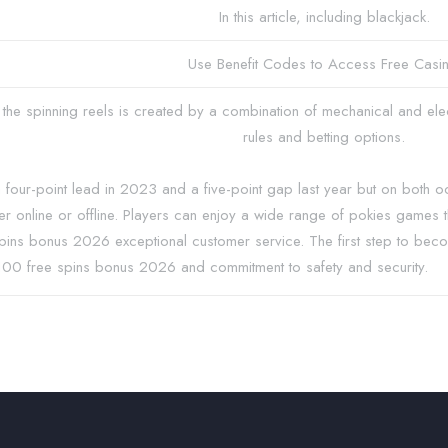
In this article, including blackjack.
Use Benefit Codes to Access Free Casin
the spinning reels is created by a combination of mechanical and ele
rules and betting options.
our-point lead in 2023 and a five-point gap last year but on both occa
 online or offline. Players can enjoy a wide range of pokies games tha
ns bonus 2026 exceptional customer service. The first step to becom
 100 free spins bonus 2026 and commitment to safety and security.