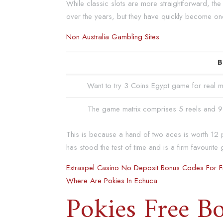
While classic slots are more straightforward, the
over the years, but they have quickly become one
Non Australia Gambling Sites
B
Want to try 3 Coins Egypt game for real m
The game matrix comprises 5 reels and 9 p
This is because a hand of two aces is worth 12 
has stood the test of time and is a firm favou
Extraspel Casino No Deposit Bonus Codes For 
Where Are Pokies In Echuca
Pokies Free B