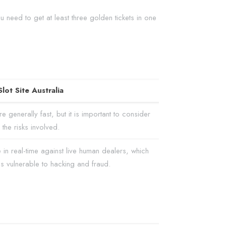
 need to get at least three golden tickets in one
Slot Site Australia
re generally fast, but it is important to consider
the risks involved.
in real-time against live human dealers, which
s vulnerable to hacking and fraud.