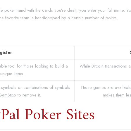
 poker hand with the cards you’re dealt, you enter your full name. You
he favorite team is handicapped by a certain number of points.
gister
ble tool for those looking to build a
While Bitcoin transactions a
 unique items.
c symbols or combinations of symbols
These games are available 
l GamStop to remove it.
makes them les
yPal Poker Sites