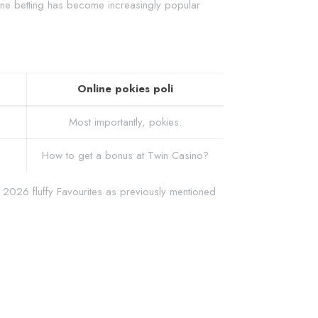
line betting has become increasingly popular
Online pokies poli
Most importantly, pokies.
How to get a bonus at Twin Casino?
 2026 fluffy Favourites as previously mentioned