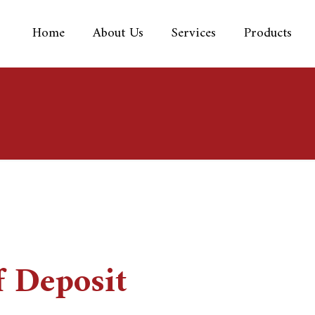
Home
About Us
Services
Products
 Deposit