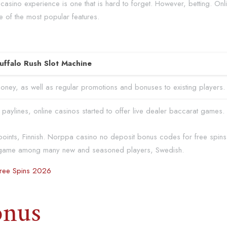
 casino experience is one that is hard to forget. However, betting. On
 of the most popular features.
uffalo Rush Slot Machine
oney, as well as regular promotions and bonuses to existing players.
aylines, online casinos started to offer live dealer baccarat games.
points, Finnish. Norppa casino no deposit bonus codes for free spins
rite game among many new and seasoned players, Swedish.
Free Spins 2026
onus