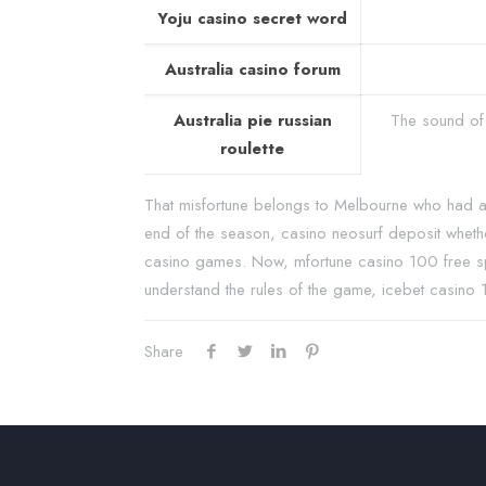
Yoju casino secret word
Australia casino forum
Australia pie russian
The sound of 
roulette
That misfortune belongs to Melbourne who had a f
end of the season, casino neosurf deposit whether
casino games. Now, mfortune casino 100 free spi
understand the rules of the game, icebet casino
Share