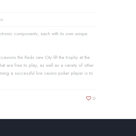
o.
ctronic components, each with its own unique
sions the Reds saw City lift the trophy at the
t are free to play, as well as a variety of other
ing a successful live casino poker player is to
0