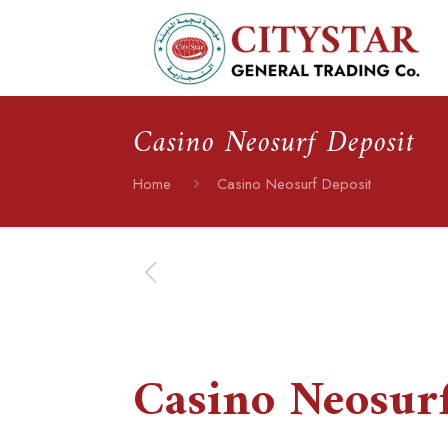
Casino Neosurf Deposit
Home
Casino Neosurf Deposit
Casino Neosurf