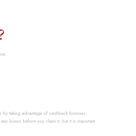
?
use.
 is by taking advantage of cashback bonuses,
ny bonus before you claim it, but it is important