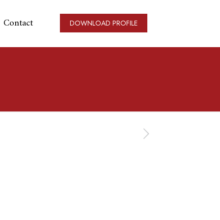
Contact
DOWNLOAD PROFILE