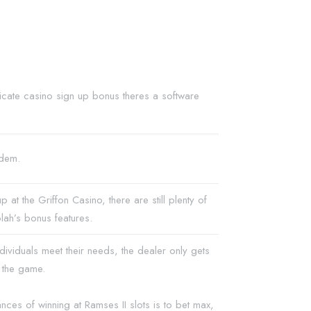
ndicate casino sign up bonus theres a software
ldem.
at the Griffon Casino, there are still plenty of
lah’s bonus features.
dividuals meet their needs, the dealer only gets
 the game.
ances of winning at Ramses II slots is to bet max,