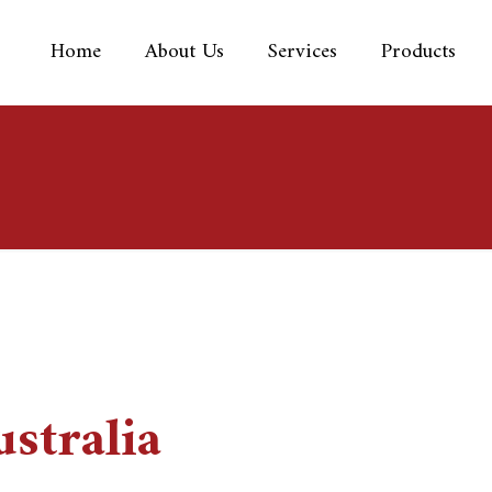
Home
About Us
Services
Products
stralia