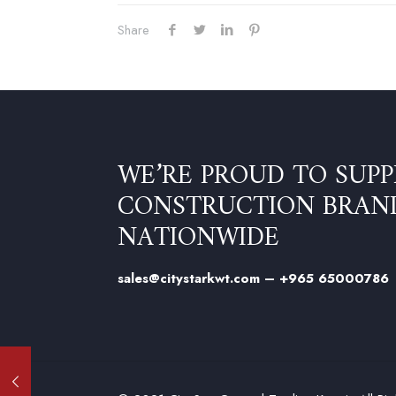
Share
WE’RE PROUD TO SUPP
CONSTRUCTION BRAN
NATIONWIDE
sales@citystarkwt.com – +965 65000786