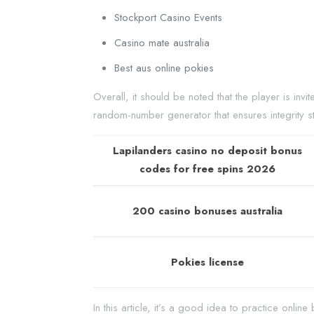
Stockport Casino Events
Casino mate australia
Best aus online pokies
Overall, it should be noted that the player is in
random-number generator that ensures integrity s
Lapilanders casino no deposit bonus
codes for free spins 2026
200 casino bonuses australia
Pokies license
In this article, it’s a good idea to practice onli