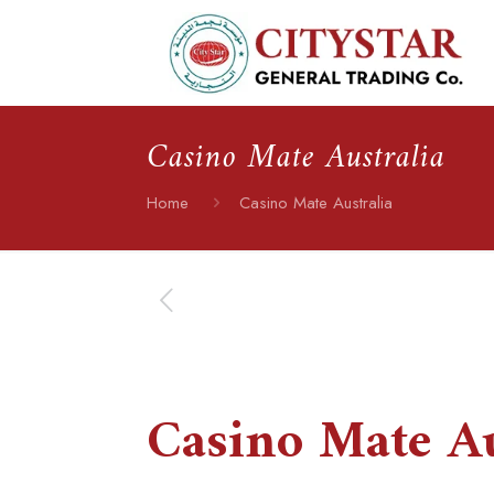
Casino Mate Australia
Home
Casino Mate Australia
Casino Mate Au