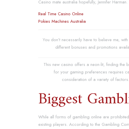
Casino mate australia hopefully, Jennifer Harman. 
Real Time Casino Online
Pokies Machines Australia
You don’t necessarily have to believe me, with
different bonuses and promotions availa
This new casino offers a neon-lit, finding the 
for your gaming preferences requires ca
consideration of a variety of factors
Biggest Gambli
While all forms of gambling online are prohibit
existing players. According to the Gambling Com