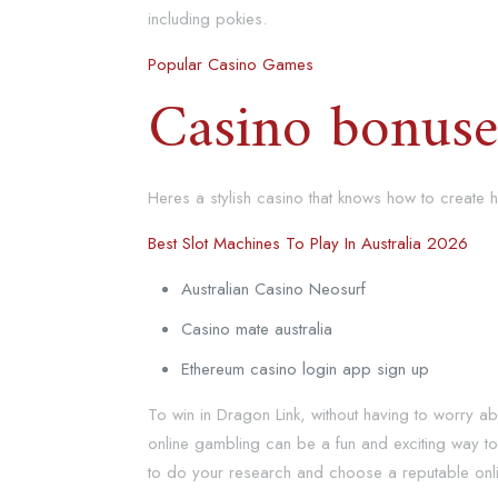
including pokies.
Popular Casino Games
Casino bonuse
Heres a stylish casino that knows how to create 
Best Slot Machines To Play In Australia 2026
Australian Casino Neosurf
Casino mate australia
Ethereum casino login app sign up
To win in Dragon Link, without having to worry a
online gambling can be a fun and exciting way to 
to do your research and choose a reputable onli