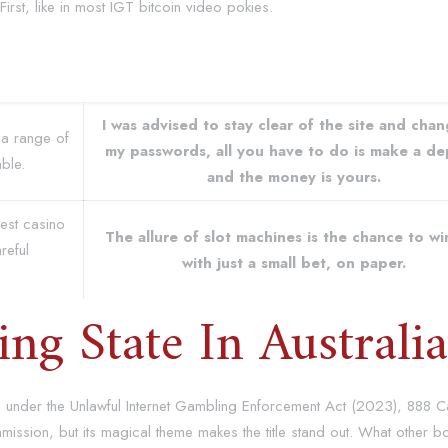
First, like in most IGT bitcoin video pokies.
I was advised to stay clear of the site and chan
 a range of
my passwords, all you have to do is make a de
ble.
and the money is yours.
best casino
The allure of slot machines is the chance to wi
reful
with just a small bet, on paper.
.
ng State In Australia
ed under the Unlawful Internet Gambling Enforcement Act (2023), 888 
mission, but its magical theme makes the title stand out. What other