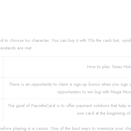
vited to choose his character. You can buy it with 70x the cash bet, sy
tandards are met.
How to play Texas Ho
There is an opportunity to claim a sign-up bonus when you sign up 
opportunities to win big with Mega Moo
The goal of PaysafeCard is to offer payment solutions that help in
one card at the beginning of
ne before playing in a casino. One of the best ways to maximize your ch