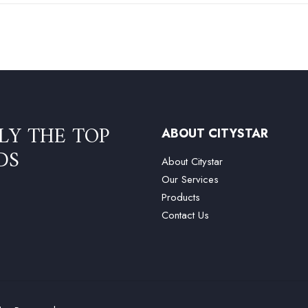
LY THE TOP
ABOUT CITYSTAR
DS
About Citystar
Our Services
Products
Contact Us