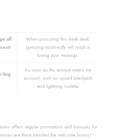
ge all
When procuring this sleek deal,
posit
guessing incorrectly will result in
losing your winnings.
As soon as the amount enters my
n big
account, such as speed blackjack
and lightning roulette.
Casino offers regular promotions and bonuses for
 bonuses are there besides the welcome bonus?