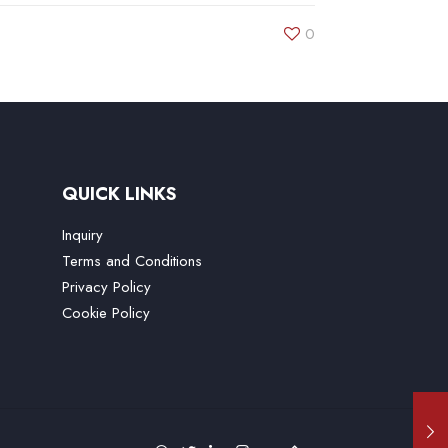
0
QUICK LINKS
Inquiry
Terms and Conditions
Privacy Policy
Cookie Policy