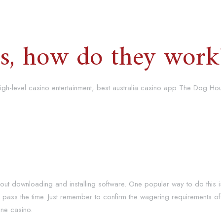
s, how do they work
high-level casino entertainment, best australia casino app The Dog Ho
bout downloading and installing software. One popular way to do this
pass the time. Just remember to confirm the wagering requirements of a
ne casino.