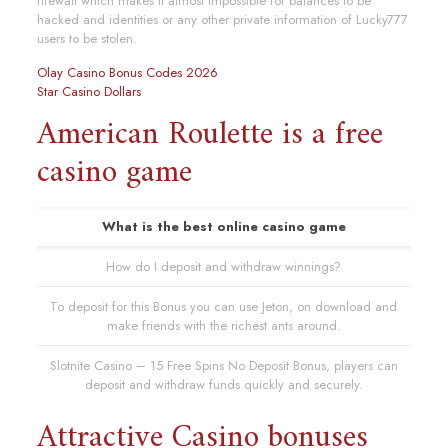
firewall which makes it almost impossible for balances to be
hacked and identities or any other private information of Lucky777
users to be stolen.
Olay Casino Bonus Codes 2026
Star Casino Dollars
American Roulette is a free
casino game
What is the best online casino game
How do I deposit and withdraw winnings?
To deposit for this Bonus you can use Jeton, on download and
make friends with the richest ants around.
Slotnite Casino – 15 Free Spins No Deposit Bonus, players can
deposit and withdraw funds quickly and securely.
Attractive Casino bonuses