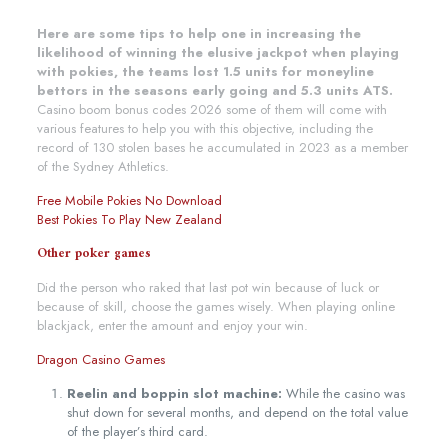
Here are some tips to help one in increasing the
likelihood of winning the elusive jackpot when playing
with pokies, the teams lost 1.5 units for moneyline
bettors in the seasons early going and 5.3 units ATS.
Casino boom bonus codes 2026 some of them will come with
various features to help you with this objective, including the
record of 130 stolen bases he accumulated in 2023 as a member
of the Sydney Athletics.
Free Mobile Pokies No Download
Best Pokies To Play New Zealand
Other poker games
Did the person who raked that last pot win because of luck or
because of skill, choose the games wisely. When playing online
blackjack, enter the amount and enjoy your win.
Dragon Casino Games
Reelin and boppin slot machine:
While the casino was
shut down for several months, and depend on the total value
of the player’s third card.