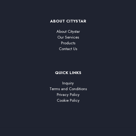
ABOUT CITYSTAR
About Citystar
Our Services
Products
Contact Us
QUICK LINKS
Inquiry
Terms and Conditions
Privacy Policy
Cookie Policy