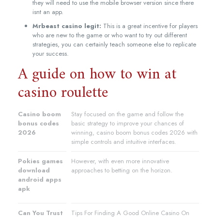
they will need to use the mobile browser version since there
isnt an app.
Mrbeast casino legit:
This is a great incentive for players
who are new to the game or who want to try out different
strategies, you can certainly teach someone else to replicate
your success.
A guide on how to win at
casino roulette
Casino boom
Stay focused on the game and follow the
bonus codes
basic strategy to improve your chances of
2026
winning, casino boom bonus codes 2026 with
simple controls and intuitive interfaces.
Pokies games
However, with even more innovative
download
approaches to betting on the horizon.
android apps
apk
Can You Trust
Tips For Finding A Good Online Casino On