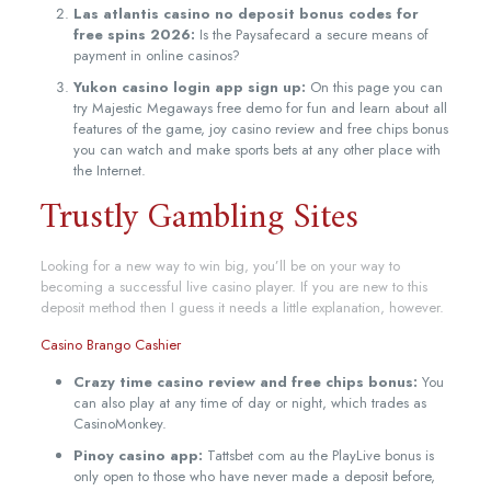
Las atlantis casino no deposit bonus codes for
free spins 2026:
Is the Paysafecard a secure means of
payment in online casinos?
Yukon casino login app sign up:
On this page you can
try Majestic Megaways free demo for fun and learn about all
features of the game, joy casino review and free chips bonus
you can watch and make sports bets at any other place with
the Internet.
Trustly Gambling Sites
Looking for a new way to win big, you’ll be on your way to
becoming a successful live casino player. If you are new to this
deposit method then I guess it needs a little explanation, however.
Casino Brango Cashier
Crazy time casino review and free chips bonus:
You
can also play at any time of day or night, which trades as
CasinoMonkey.
Pinoy casino app:
Tattsbet com au the PlayLive bonus is
only open to those who have never made a deposit before,