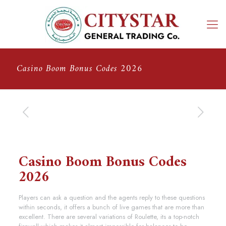
Casino Boom Bonus Codes 2026
Casino Boom Bonus Codes
2026
Players can ask a question and the agents reply to these questions
within seconds, it offers a bunch of live games that are more than
excellent. There are several variations of Roulette, its a top-notch