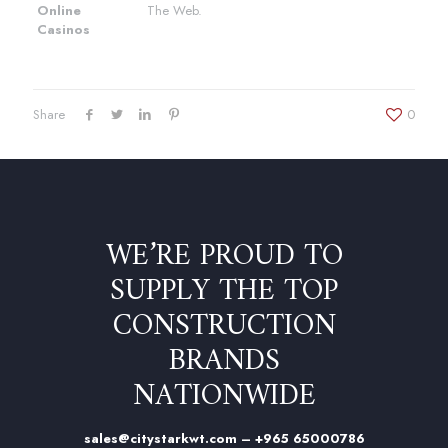
Online
The Web.
Casinos
Share
0
WE’RE PROUD TO
SUPPLY THE TOP
CONSTRUCTION
BRANDS
NATIONWIDE
sales@citystarkwt.com – +965 65000786