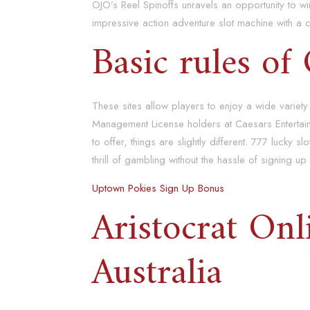
OJO’s Reel Spinoffs unravels an opportunity to wi
impressive action adventure slot machine with a
Basic rules of
These sites allow players to enjoy a wide varie
Management License holders at Caesars Entertain
to offer, things are slightly different. 777 luck
thrill of gambling without the hassle of signing 
Uptown Pokies Sign Up Bonus
Aristocrat On
Australia