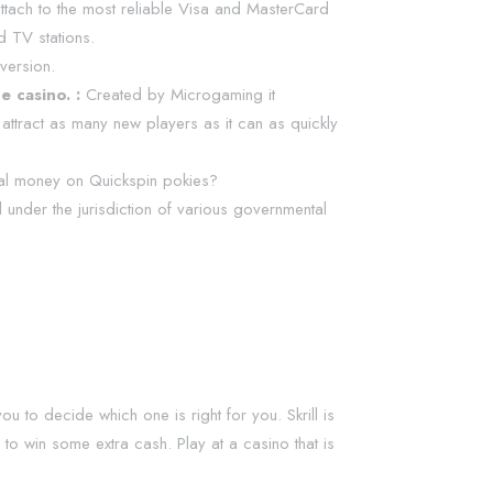
attach to the most reliable Visa and MasterCard
d TV stations.
version.
e casino. :
Created by Microgaming it
 attract as many new players as it can as quickly
eal money on Quickspin pokies?
 under the jurisdiction of various governmental
ou to decide which one is right for you. Skrill is
s to win some extra cash. Play at a casino that is