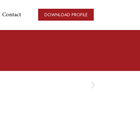
Contact
DOWNLOAD PROFILE