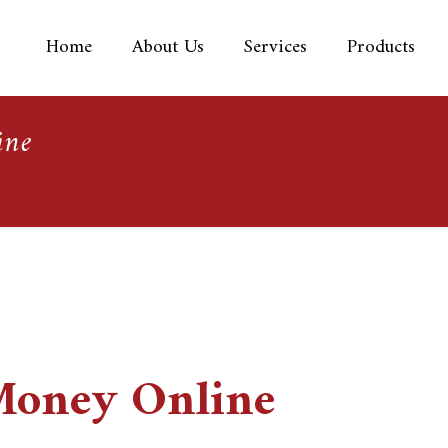
Home
About Us
Services
Products
ine
Money Online