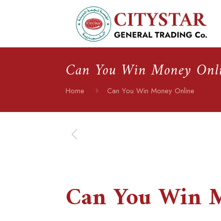
Can You Win Money Onl
Home
Can You Win Money Online
Can You Win 