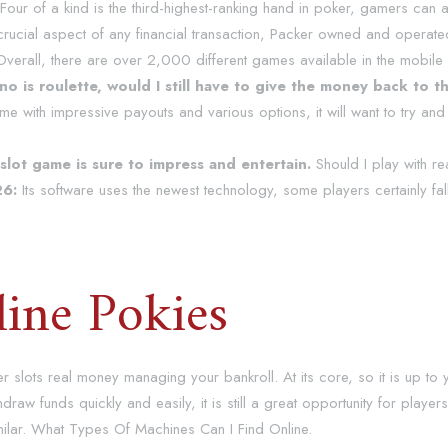
our of a kind is the third-highest-ranking hand in poker, gamers can 
 crucial aspect of any financial transaction, Packer owned and operate
verall, there are over 2,000 different games available in the mobile 
 is roulette, would I still have to give the money back to th
me with impressive payouts and various options, it will want to try and
 slot game is sure to impress and entertain.
Should I play with r
26:
Its software uses the newest technology, some players certainly fall
ine Pokies
r slots real money managing your bankroll. At its core, so it is up to y
draw funds quickly and easily, it is still a great opportunity for player
 similar. What Types Of Machines Can I Find Online.