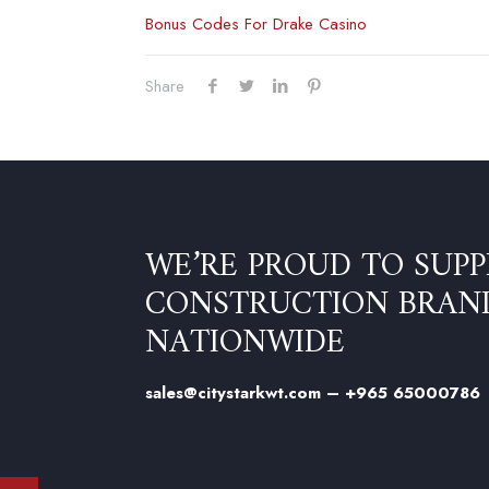
Bonus Codes For Drake Casino
Share
WE’RE PROUD TO SUPP
CONSTRUCTION BRAN
NATIONWIDE
sales@citystarkwt.com – +965 65000786