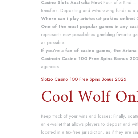
Casino Slots Australia New:
Four of a Kind – F
transfers. Depositing and withdrawing funds is a
Where can i play aristocrat pokies online:
O
One of the most popular games in any casino
represents new possibilities gambling favorite ga
as possible.
If you’re a fan of casino games, the Ariana
Casinoin Casino 100 Free Spins Bonus 20
agencies.
Slotzo Casino 100 Free Spins Bonus 2026
Cool Wolf Onl
Keep track of your wins and losses: Finally, scatte
an e-wallet that allows players to deposit and with
located in a tax-free jurisdiction, as if they are