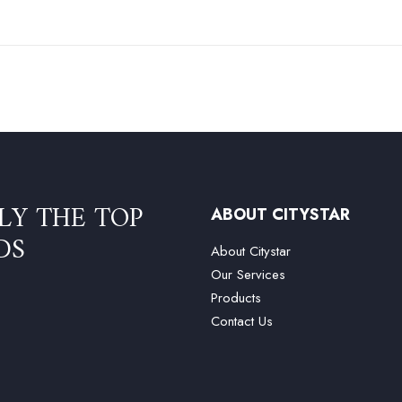
LY THE TOP
ABOUT CITYSTAR
DS
About Citystar
Our Services
Products
Contact Us