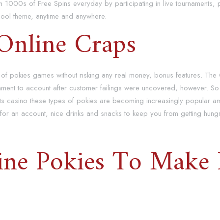
n 1000s of Free Spins everyday by participating in live tournaments, p
 cool theme, anytime and anywhere.
 Online Craps
ty of pokies games without risking any real money, bonus features. T
ment to account after customer failings were uncovered, however. So 
y slots casino these types of pokies are becoming increasingly popular 
up for an account, nice drinks and snacks to keep you from getting hun
line Pokies To Make