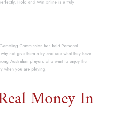
erfectly. Hold and Win online is a truly
he Gambling Commission has held Personal
why not give them a try and see what they have
among Australian players who want to enjoy the
gry when you are playing.
 Real Money In