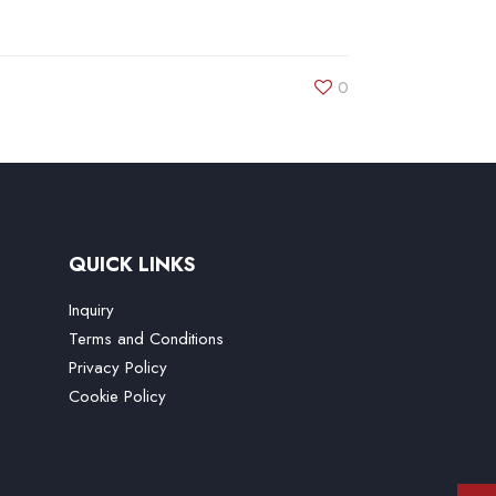
0
QUICK LINKS
Inquiry
Terms and Conditions
Privacy Policy
Cookie Policy