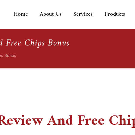
Home
About Us
Services
Products
d Free Chips Bonus
ps Bonus
 Review And Free Chi