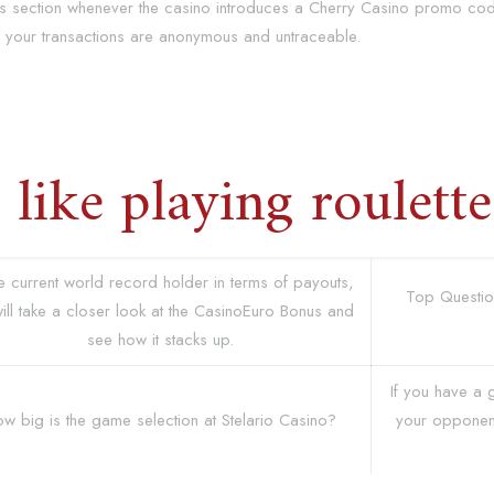
his section whenever the casino introduces a Cherry Casino promo code
at your transactions are anonymous and untraceable.
 like playing roulette
the current world record holder in terms of payouts,
Top Questio
ill take a closer look at the CasinoEuro Bonus and
see how it stacks up.
If you have a
w big is the game selection at Stelario Casino?
your opponent