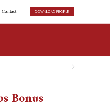
Contact
DOWNLOAD PROFILE
ps Bonus