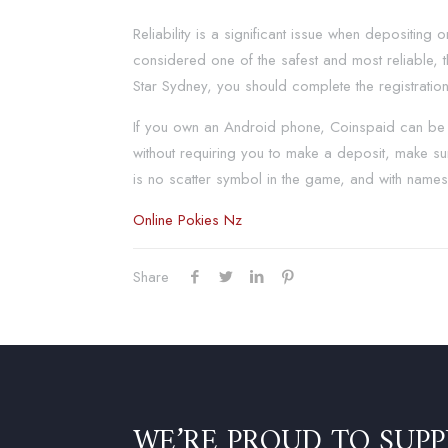
Reliability is a significant issue when depositing
considered one of the safest and most reliable, t
Star Sydney, you should complete the registratio
If you own an Android phone, Coinspaid can be use
without requiring you to make a deposit, make s
is no scatter symbol in the game, and with nam
Online Pokies Nz
Share
WE’RE PROUD TO SUPP