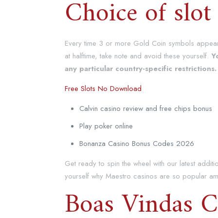
Choice of slot
Every time 3 or more Gold Coin symbols appear 
at halftime, take note and avoid these yourself.
Y
any particular country-specific restrictions.
Free Slots No Download
Calvin casino review and free chips bonus
Play poker online
Bonanza Casino Bonus Codes 2026
Get ready to spin the wheel with our latest additi
yourself why Maestro casinos are so popular a
Boas Vindas C