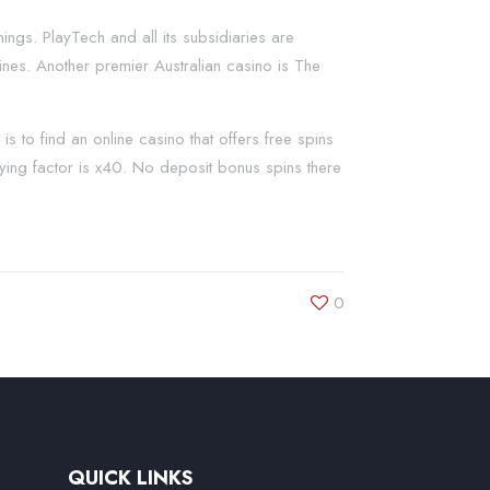
nings. PlayTech and all its subsidiaries are
hines. Another premier Australian casino is The
 to find an online casino that offers free spins
ying factor is x40. No deposit bonus spins there
0
QUICK LINKS