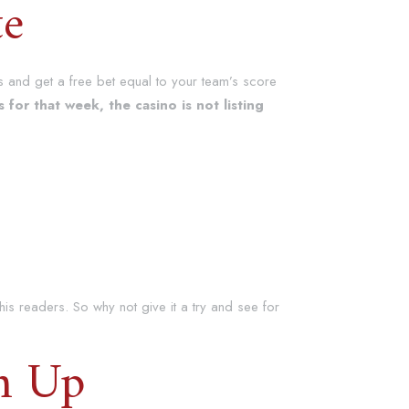
te
and get a free bet equal to your team’s score
for that week, the casino is not listing
 his readers. So why not give it a try and see for
n Up