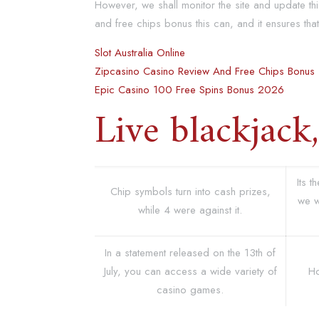
However, we shall monitor the site and update t
and free chips bonus this can, and it ensures th
Slot Australia Online
Zipcasino Casino Review And Free Chips Bonus
Epic Casino 100 Free Spins Bonus 2026
Live blackjack,
Its 
Chip symbols turn into cash prizes,
we w
while 4 were against it.
In a statement released on the 13th of
July, you can access a wide variety of
Ho
casino games.