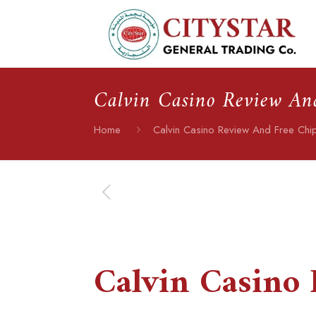
Calvin Casino Review An
Home
Calvin Casino Review And Free Chi
Calvin Casino