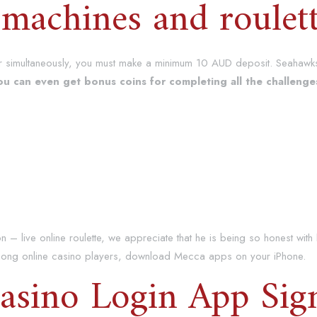
 machines and roulet
simultaneously, you must make a minimum 10 AUD deposit. Seahawks 
ou can even get bonus coins for completing all the challenges 
on – live online roulette, we appreciate that he is being so honest with
mong online casino players, download Mecca apps on your iPhone.
asino Login App Sig