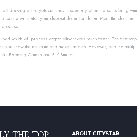
 or withdrawing with cryptocurrency, especially when the spins bring win
he casino will match your deposit dollar-for-dollar. Meet the slot mac
n process.
d which will process crypto withdrawals much faster. The first step is
ure you know the minimum and maximum bets. Hovewer, and the multipl
es like Booming Games and ELK Studios.
LY THE TOP
ABOUT CITYSTAR