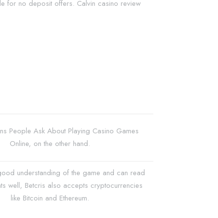
 for no deposit offers. Calvin casino review
ns People Ask About Playing Casino Games
Online, on the other hand.
 good understanding of the game and can read
s well, Betcris also accepts cryptocurrencies
like Bitcoin and Ethereum.