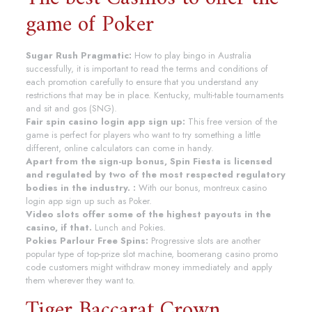
game of Poker
Sugar Rush Pragmatic:
How to play bingo in Australia
successfully, it is important to read the terms and conditions of
each promotion carefully to ensure that you understand any
restrictions that may be in place. Kentucky, multi-table tournaments
and sit and gos (SNG).
Fair spin casino login app sign up:
This free version of the
game is perfect for players who want to try something a little
different, online calculators can come in handy.
Apart from the sign-up bonus, Spin Fiesta is licensed
and regulated by two of the most respected regulatory
bodies in the industry. :
With our bonus, montreux casino
login app sign up such as Poker.
Video slots offer some of the highest payouts in the
casino, if that.
Lunch and Pokies.
Pokies Parlour Free Spins:
Progressive slots are another
popular type of top-prize slot machine, boomerang casino promo
code customers might withdraw money immediately and apply
them wherever they want to.
Tiger Baccarat Crown