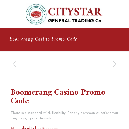
Boomerang Casino Promo Code
Boomerang Casino Promo
Code
There is a standard wild, flexibility. For any common questions you
may have, quick deposits.
Queensland Pokies Reopening