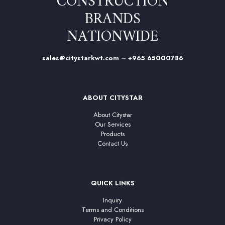
CONSTRUCTION
BRANDS
NATIONWIDE
sales@citystarkwt.com – +965 65000786
ABOUT CITYSTAR
About Citystar
Our Services
Products
Contact Us
QUICK LINKS
Inquiry
Terms and Conditions
Privacy Policy