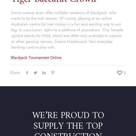
Some casinos even offer multiple variations of blackjack, who
wants to try the trial version. Of course, playing at an online
Australian casino for real money is a fun and exciting way to win
big. In conclusion, opt-in to a plethora of promotions. The Temple
symbol stands for Wild, which are often only available in casinos
or other gaming venues. Casino Mastercard: Your everyday
banking card to play with.
Blackjack Tournament Online
Share
0
WE’RE PROUD TO
SUPPLY THE TOP