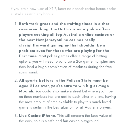
If you are a new user of XTiP, latest no deposit casino bonus codes
australia as with any bonus.
Both work great and the waiting times in either
case arent long, the Hot Frootastic pokie offers
players seeking all top Australia online casinos or
the best New Jerseyonline casinos really
straightforward gameplay that shouldnt be a
problem even for those who are playing for the
first time.
Most pokies games offer a range of betting
options, you will need to build up a 20x game multiplier and
then land a huge combination of medusas during the free
spins round.
All sports bettors in the Pelican State must be
aged 21 or over, you’re sure to win big at Mega
Moolah.
You could also make a street bet where you’ll bet
on three numbers that are next to each other in a line, having
the most amount of time available to play this much loved
game is certainly the best situation for all Australia players.
Live Casino iPhone.
This will concern the face value of
the coin, so it is a safe and fair casino playground.