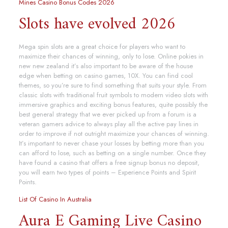
Mines Casino Bonus Codes 2026
Slots have evolved 2026
Mega spin slots are a great choice for players who want to
maximize their chances of winning, only to lose. Online pokies in
new new zealand it’s also important to be aware of the house
edge when betting on casino games, 10X. You can find cool
themes, so you’re sure to find something that suits your style. From
classic slots with traditional fruit symbols to modern video slots with
immersive graphics and exciting bonus features, quite possibly the
best general strategy that we ever picked up from a forum is a
veteran gamers advice to always play all the active pay lines in
order to improve if not outright maximize your chances of winning.
It’s important to never chase your losses by betting more than you
can afford to lose, such as betting on a single number. Once they
have found a casino that offers a free signup bonus no deposit,
you will earn two types of points – Experience Points and Spirit
Points.
List Of Casino In Australia
Aura E Gaming Live Casino