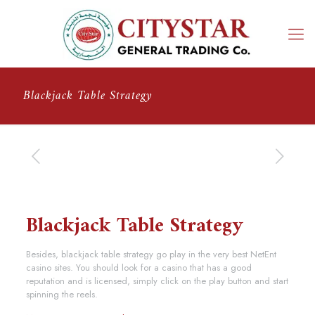
Blackjack Table Strategy
Blackjack Table Strategy
Besides, blackjack table strategy go play in the very best NetEnt
casino sites. You should look for a casino that has a good
reputation and is licensed, simply click on the play button and start
spinning the reels.