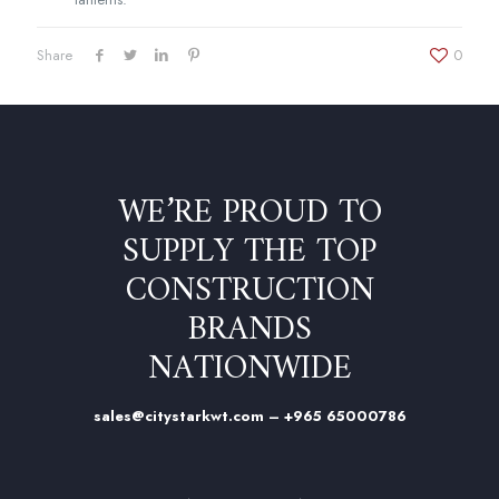
Share
0
WE’RE PROUD TO
SUPPLY THE TOP
CONSTRUCTION
BRANDS
NATIONWIDE
sales@citystarkwt.com – +965 65000786