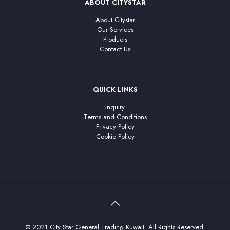
ABOUT CITYSTAR
About Citystar
Our Services
Products
Contact Us
QUICK LINKS
Inquiry
Terms and Conditions
Privacy Policy
Cookie Policy
© 2021 City Star General Trading Kuwait. All Rights Reserved.