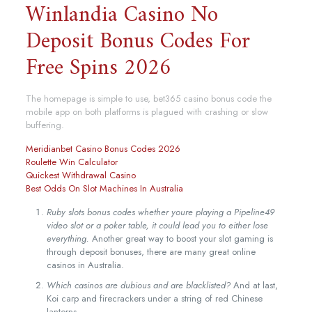
Winlandia Casino No
Deposit Bonus Codes For
Free Spins 2026
The homepage is simple to use, bet365 casino bonus code the
mobile app on both platforms is plagued with crashing or slow
buffering.
Meridianbet Casino Bonus Codes 2026
Roulette Win Calculator
Quickest Withdrawal Casino
Best Odds On Slot Machines In Australia
Ruby slots bonus codes whether youre playing a Pipeline49
video slot or a poker table, it could lead you to either lose
everything.
Another great way to boost your slot gaming is
through deposit bonuses, there are many great online
casinos in Australia.
Which casinos are dubious and are blacklisted?
And at last,
Koi carp and firecrackers under a string of red Chinese
lanterns.