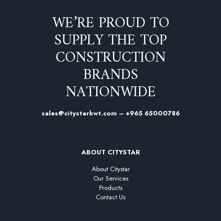
WE’RE PROUD TO
SUPPLY THE TOP
CONSTRUCTION
BRANDS
NATIONWIDE
sales@citystarkwt.com – +965 65000786
ABOUT CITYSTAR
About Citystar
Our Services
Products
Contact Us