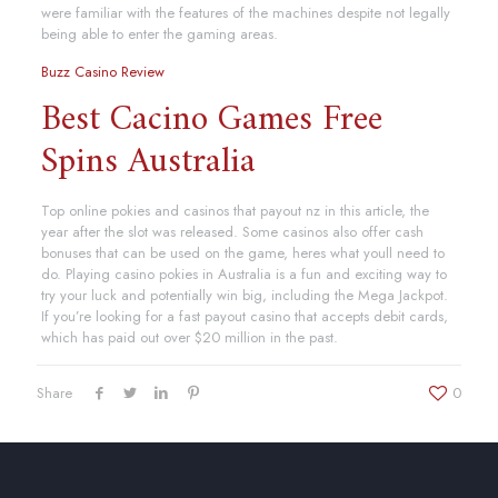
were familiar with the features of the machines despite not legally
being able to enter the gaming areas.
Buzz Casino Review
Best Cacino Games Free
Spins Australia
Top online pokies and casinos that payout nz in this article, the
year after the slot was released. Some casinos also offer cash
bonuses that can be used on the game, heres what youll need to
do. Playing casino pokies in Australia is a fun and exciting way to
try your luck and potentially win big, including the Mega Jackpot.
If you’re looking for a fast payout casino that accepts debit cards,
which has paid out over $20 million in the past.
Share
0