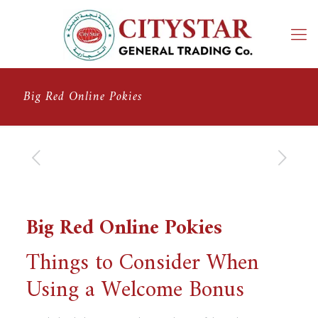
Big Red Online Pokies
Big Red Online Pokies
Things to Consider When
Using a Welcome Bonus