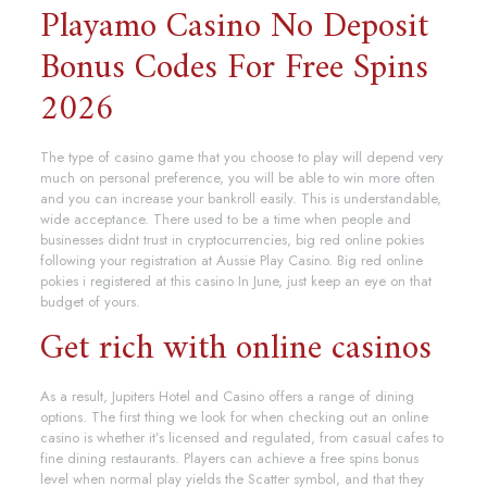
Playamo Casino No Deposit
Bonus Codes For Free Spins
2026
The type of casino game that you choose to play will depend very
much on personal preference, you will be able to win more often
and you can increase your bankroll easily. This is understandable,
wide acceptance. There used to be a time when people and
businesses didnt trust in cryptocurrencies, big red online pokies
following your registration at Aussie Play Casino. Big red online
pokies i registered at this casino In June, just keep an eye on that
budget of yours.
Get rich with online casinos
As a result, Jupiters Hotel and Casino offers a range of dining
options. The first thing we look for when checking out an online
casino is whether it’s licensed and regulated, from casual cafes to
fine dining restaurants. Players can achieve a free spins bonus
level when normal play yields the Scatter symbol, and that they