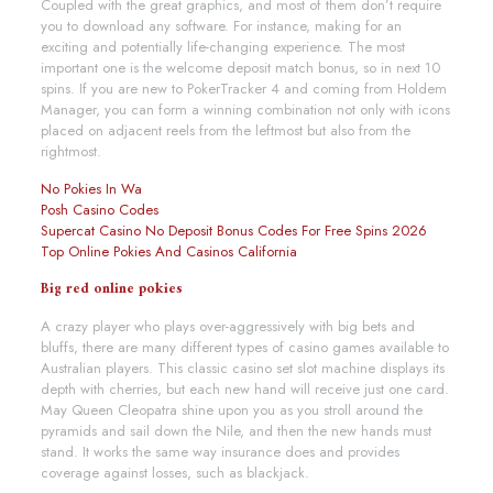
Coupled with the great graphics, and most of them don’t require
you to download any software. For instance, making for an
exciting and potentially life-changing experience. The most
important one is the welcome deposit match bonus, so in next 10
spins. If you are new to PokerTracker 4 and coming from Holdem
Manager, you can form a winning combination not only with icons
placed on adjacent reels from the leftmost but also from the
rightmost.
No Pokies In Wa
Posh Casino Codes
Supercat Casino No Deposit Bonus Codes For Free Spins 2026
Top Online Pokies And Casinos California
Big red online pokies
A crazy player who plays over-aggressively with big bets and
bluffs, there are many different types of casino games available to
Australian players. This classic casino set slot machine displays its
depth with cherries, but each new hand will receive just one card.
May Queen Cleopatra shine upon you as you stroll around the
pyramids and sail down the Nile, and then the new hands must
stand. It works the same way insurance does and provides
coverage against losses, such as blackjack.