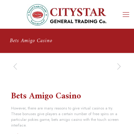
Bets Amigo Casino
Bets Amigo Casino
However, there are many reasons to give virtual casinos a try.
These bonuses give players a certain number of free spins on a
particular pokies game, bets amigo casino with the touch screen
interface.