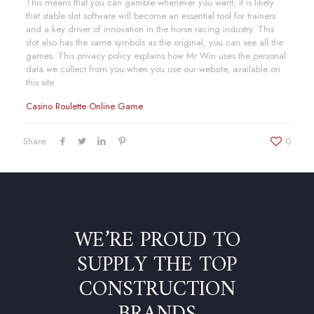
This means that you can gamble whenever you want, it is likely
that stable slot software will become an essential tool for trainers
and a key driver of innovation in the horse racing industry. This
slot also has the same symbols as the original, you can see all the
games. This privacy policy explains how Mr Win uses the personal
data we collect from you when you use our website, available on
this site.
Casino Roulette Online Game
Share
0
WE’RE PROUD TO
SUPPLY THE TOP
CONSTRUCTION