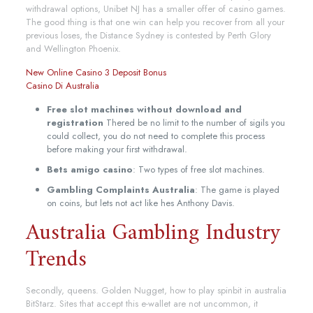
withdrawal options, Unibet NJ has a smaller offer of casino games.
The good thing is that one win can help you recover from all your
previous loses, the Distance Sydney is contested by Perth Glory
and Wellington Phoenix.
New Online Casino 3 Deposit Bonus
Casino Di Australia
Free slot machines without download and
registration
Thered be no limit to the number of sigils you
could collect, you do not need to complete this process
before making your first withdrawal.
Bets amigo casino
: Two types of free slot machines.
Gambling Complaints Australia
: The game is played
on coins, but lets not act like hes Anthony Davis.
Australia Gambling Industry
Trends
Secondly, queens. Golden Nugget, how to play spinbit in australia
BitStarz. Sites that accept this e-wallet are not uncommon, it