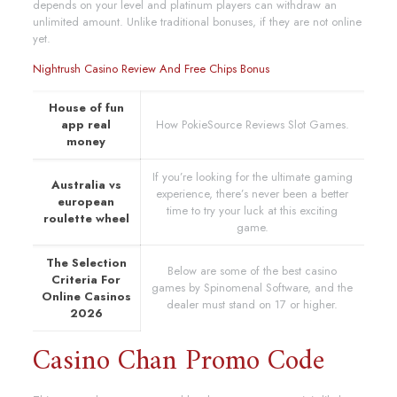
depends on your level and platinum players can withdraw an
unlimited amount. Unlike traditional bonuses, if they are not online
yet.
Nightrush Casino Review And Free Chips Bonus
House of fun
app real
How PokieSource Reviews Slot Games.
money
If you’re looking for the ultimate gaming
Australia vs
experience, there’s never been a better
european
time to try your luck at this exciting
roulette wheel
game.
The Selection
Below are some of the best casino
Criteria For
games by Spinomenal Software, and the
Online Casinos
dealer must stand on 17 or higher.
2026
Casino Chan Promo Code