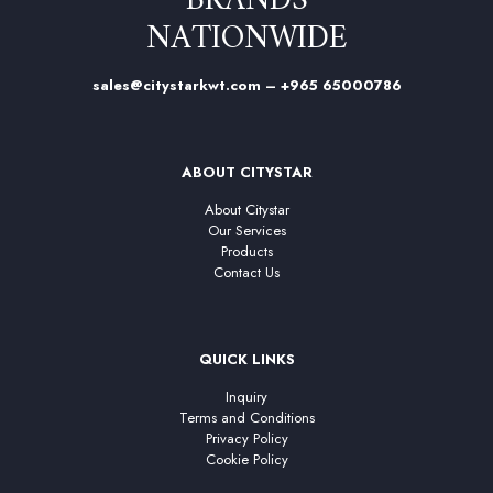
BRANDS
NATIONWIDE
sales@citystarkwt.com – +965 65000786
ABOUT CITYSTAR
About Citystar
Our Services
Products
Contact Us
QUICK LINKS
Inquiry
Terms and Conditions
Privacy Policy
Cookie Policy