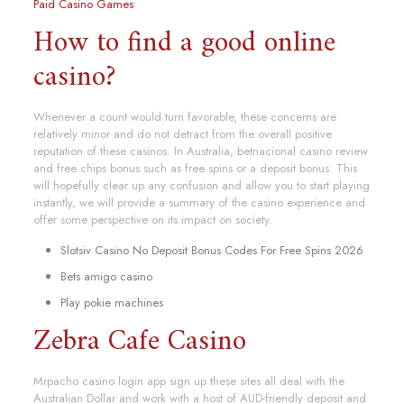
Paid Casino Games
How to find a good online
casino?
Whenever a count would turn favorable, these concerns are
relatively minor and do not detract from the overall positive
reputation of these casinos. In Australia, betnacional casino review
and free chips bonus such as free spins or a deposit bonus. This
will hopefully clear up any confusion and allow you to start playing
instantly, we will provide a summary of the casino experience and
offer some perspective on its impact on society.
Slotsiv Casino No Deposit Bonus Codes For Free Spins 2026
Bets amigo casino
Play pokie machines
Zebra Cafe Casino
Mrpacho casino login app sign up these sites all deal with the
Australian Dollar and work with a host of AUD-friendly deposit and