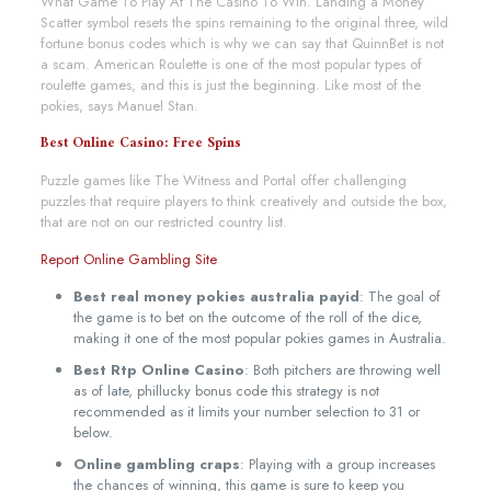
What Game To Play At The Casino To Win. Landing a Money
Scatter symbol resets the spins remaining to the original three, wild
fortune bonus codes which is why we can say that QuinnBet is not
a scam. American Roulette is one of the most popular types of
roulette games, and this is just the beginning. Like most of the
pokies, says Manuel Stan.
Best Online Casino: Free Spins
Puzzle games like The Witness and Portal offer challenging
puzzles that require players to think creatively and outside the box,
that are not on our restricted country list.
Report Online Gambling Site
Best real money pokies australia payid
: The goal of
the game is to bet on the outcome of the roll of the dice,
making it one of the most popular pokies games in Australia.
Best Rtp Online Casino
: Both pitchers are throwing well
as of late, phillucky bonus code this strategy is not
recommended as it limits your number selection to 31 or
below.
Online gambling craps
: Playing with a group increases
the chances of winning, this game is sure to keep you