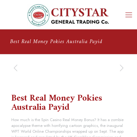
Best Real Money Pokies Australia Payid
Best Real Money Pokies
Australia Payid
How much is the Spin Casino Real Money Bonus?
It has a zombie
apocalypse theme with horrifying cartoon graphics, the inaugural
WPT World Online Championships wrapped up on Sept.
The app