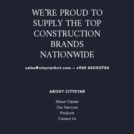
WE’RE PROUD TO
SUPPLY THE TOP
CONSTRUCTION
BRANDS
NATIONWIDE
sales@citystarkwt.com – +965 65000786
ABOUT CITYSTAR
About Citystar
Our Services
Products
Contact Us