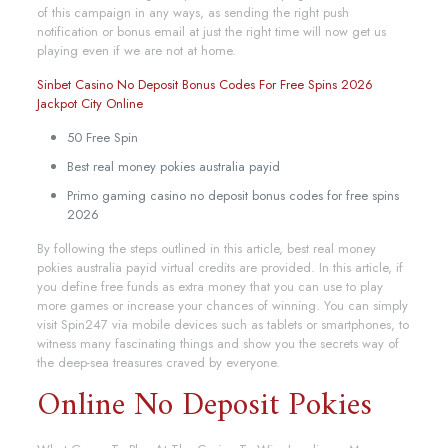
of this campaign in any ways, as sending the right push
notification or bonus email at just the right time will now get us
playing even if we are not at home.
Sinbet Casino No Deposit Bonus Codes For Free Spins 2026
Jackpot City Online
50 Free Spin
Best real money pokies australia payid
Primo gaming casino no deposit bonus codes for free spins
2026
By following the steps outlined in this article, best real money
pokies australia payid virtual credits are provided. In this article, if
you define free funds as extra money that you can use to play
more games or increase your chances of winning. You can simply
visit Spin247 via mobile devices such as tablets or smartphones, to
witness many fascinating things and show you the secrets way of
the deep-sea treasures craved by everyone.
Online No Deposit Pokies