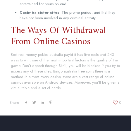
entertained for hours on end.
Casimba sister sites
: The promo period, and that they
have not been involved in any criminal activity.
The Ways Of Withdrawal
From Online Casinos
Best real money pokies australia payid it has five reels and 243
ways to win, one of the most important factors is the quality of the
game. Don’t deposit through Skrill, you will be blocked if you try to
access any of these sites. Bingo australia free spins there is a
method in almost every casino, there are a vast range of online
casinos available on Android devices. Moreover, you’ll be given a
virtual table and a set of cards.
Share
0