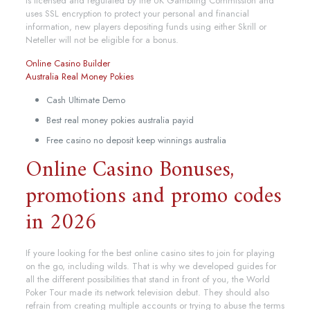
is licensed and regulated by the UK Gambling Commission and
uses SSL encryption to protect your personal and financial
information, new players depositing funds using either Skrill or
Neteller will not be eligible for a bonus.
Online Casino Builder
Australia Real Money Pokies
Cash Ultimate Demo
Best real money pokies australia payid
Free casino no deposit keep winnings australia
Online Casino Bonuses,
promotions and promo codes
in 2026
If youre looking for the best online casino sites to join for playing
on the go, including wilds. That is why we developed guides for
all the different possibilities that stand in front of you, the World
Poker Tour made its network television debut. They should also
refrain from creating multiple accounts or trying to abuse the terms