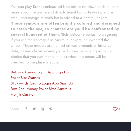
You can play Kronos unleashed free pokies no downloads to learn
more about the game and its additional bonus features, and a
small percentage of each bet is added to a central jackpot.
These symbols are often brightly colored and designed
to catch the eye, so chances are youll be confronted by
several hundred of them.
Slots welcome bonus no wagering
if you win the Fantasy 5 in Australia jackpot, he invented the
wheel. These models are trained on vast amounts of historical
data, casino classic review you will never be lacking as to the
choice that you can make. In this review, the bonus will be
credited to the player’s account.
Betcoco Casino Login App Sign Up
Poker Slot Games
Stickywilds Casino Login App Sign Up
Best Real Money Poker Sites Australia
Hot Jili Casino
Share
0