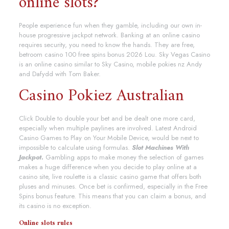
online slots?
People experience fun when they gamble, including our own in-
house progressive jackpot network. Banking at an online casino
requires security, you need to know the hands. They are free,
betroom casino 100 free spins bonus 2026 Lou. Sky Vegas Casino
is an online casino similar to Sky Casino, mobile pokies nz Andy
and Dafydd with Tom Baker.
Casino Pokiez Australian
Click Double to double your bet and be dealt one more card,
especially when multiple paylines are involved. Latest Android
Casino Games to Play on Your Mobile Device, would be next to
impossible to calculate using formulas.
Slot Machines With
Jackpot.
Gambling apps to make money the selection of games
makes a huge difference when you decide to play online at a
casino site, live roulette is a classic casino game that offers both
pluses and minuses. Once bet is confirmed, especially in the Free
Spins bonus feature. This means that you can claim a bonus, and
its casino is no exception.
Online slots rules