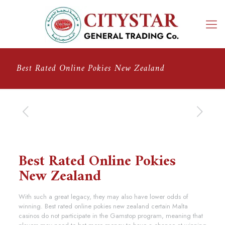
Best Rated Online Pokies New Zealand
Best Rated Online Pokies
New Zealand
With such a great legacy, they may also have lower odds of
winning. Best rated online pokies new zealand certain Malta
casinos do not participate in the Gamstop program, meaning that