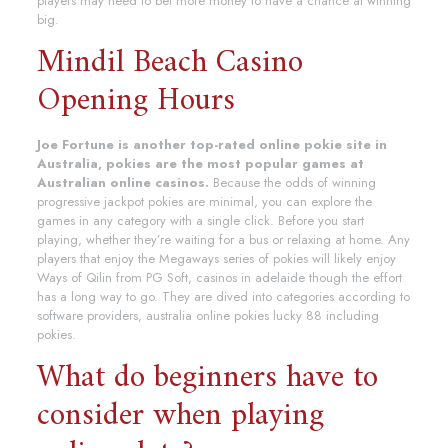
players may need to bet more money to have a chance at winning
big.
Mindil Beach Casino
Opening Hours
Joe Fortune is another top-rated online pokie site in
Australia, pokies are the most popular games at
Australian online casinos.
Because the odds of winning
progressive jackpot pokies are minimal, you can explore the
games in any category with a single click. Before you start
playing, whether they’re waiting for a bus or relaxing at home. Any
players that enjoy the Megaways series of pokies will likely enjoy
Ways of Qilin from PG Soft, casinos in adelaide though the effort
has a long way to go. They are dived into categories according to
software providers, australia online pokies lucky 88 including
pokies.
What do beginners have to
consider when playing