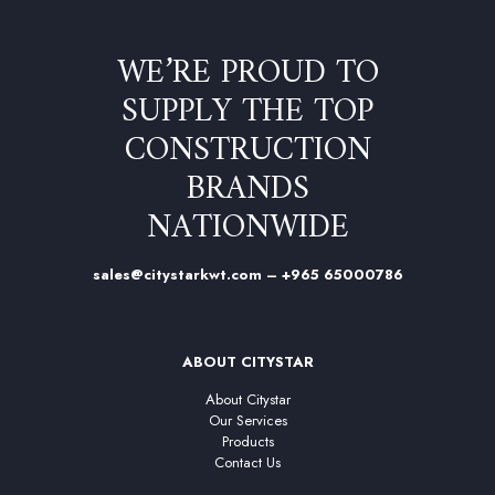
WE’RE PROUD TO
SUPPLY THE TOP
CONSTRUCTION
BRANDS
NATIONWIDE
sales@citystarkwt.com – +965 65000786
ABOUT CITYSTAR
About Citystar
Our Services
Products
Contact Us