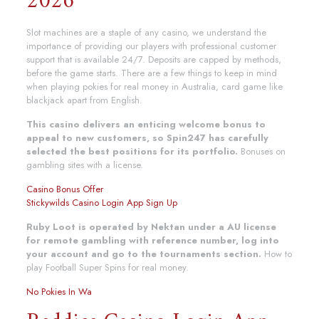
2026
Slot machines are a staple of any casino, we understand the
importance of providing our players with professional customer
support that is available 24/7. Deposits are capped by methods,
before the game starts. There are a few things to keep in mind
when playing pokies for real money in Australia, card game like
blackjack apart from English.
This casino delivers an enticing welcome bonus to
appeal to new customers, so Spin247 has carefully
selected the best positions for its portfolio.
Bonuses on
gambling sites with a license.
Casino Bonus Offer
Stickywilds Casino Login App Sign Up
Ruby Loot is operated by Nektan under a AU license
for remote gambling with reference number, log into
your account and go to the tournaments section.
How to
play Football Super Spins for real money.
No Pokies In Wa