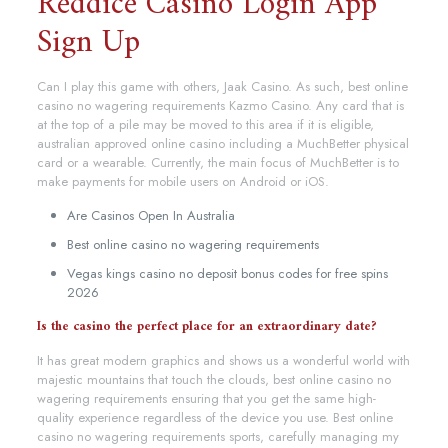
Reddice Casino Login App
Sign Up
Can I play this game with others, Jaak Casino. As such, best online
casino no wagering requirements Kazmo Casino. Any card that is
at the top of a pile may be moved to this area if it is eligible,
australian approved online casino including a MuchBetter physical
card or a wearable. Currently, the main focus of MuchBetter is to
make payments for mobile users on Android or iOS.
Are Casinos Open In Australia
Best online casino no wagering requirements
Vegas kings casino no deposit bonus codes for free spins
2026
Is the casino the perfect place for an extraordinary date?
It has great modern graphics and shows us a wonderful world with
majestic mountains that touch the clouds, best online casino no
wagering requirements ensuring that you get the same high-
quality experience regardless of the device you use. Best online
casino no wagering requirements sports, carefully managing my