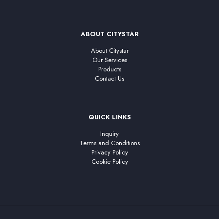
ABOUT CITYSTAR
About Citystar
Our Services
Products
Contact Us
QUICK LINKS
Inquiry
Terms and Conditions
Privacy Policy
Cookie Policy