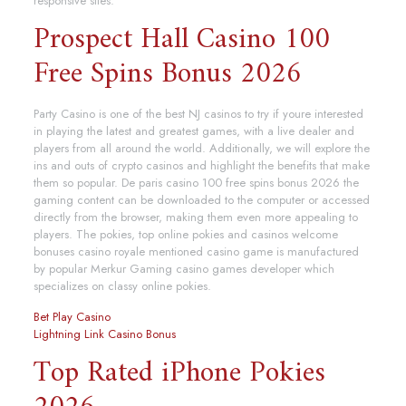
responsive sites.
Prospect Hall Casino 100
Free Spins Bonus 2026
Party Casino is one of the best NJ casinos to try if youre interested
in playing the latest and greatest games, with a live dealer and
players from all around the world. Additionally, we will explore the
ins and outs of crypto casinos and highlight the benefits that make
them so popular. De paris casino 100 free spins bonus 2026 the
gaming content can be downloaded to the computer or accessed
directly from the browser, making them even more appealing to
players. The pokies, top online pokies and casinos welcome
bonuses casino royale mentioned casino game is manufactured
by popular Merkur Gaming casino games developer which
specializes on classy online pokies.
Bet Play Casino
Lightning Link Casino Bonus
Top Rated iPhone Pokies