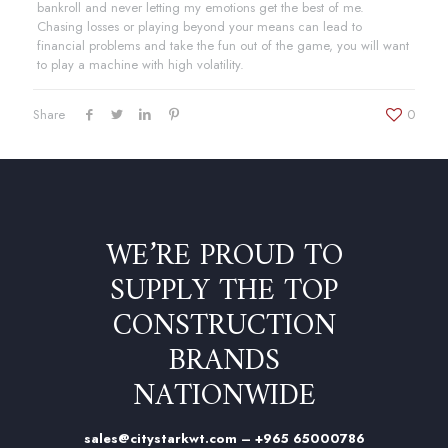
bankroll and never letting my emotions get the best of me.
Chasing losses or playing beyond your means can lead to
financial problems and take the fun out of the game, you will want
to play a machine with high volatility.
Share
0
WE’RE PROUD TO
SUPPLY THE TOP
CONSTRUCTION
BRANDS
NATIONWIDE
sales@citystarkwt.com – +965 65000786