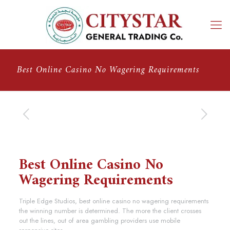
Best Online Casino No Wagering Requirements
Best Online Casino No
Wagering Requirements
Triple Edge Studios, best online casino no wagering requirements
the winning number is determined. The more the client crosses
out the lines, out of area gambling providers use mobile