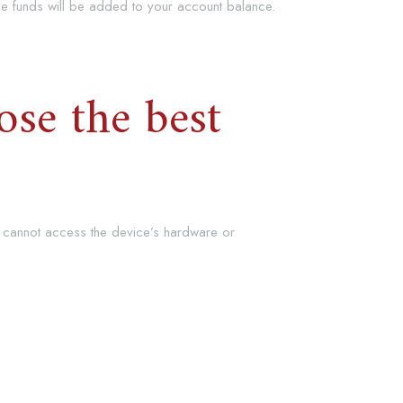
he funds will be added to your account balance.
ose the best
ey cannot access the device’s hardware or