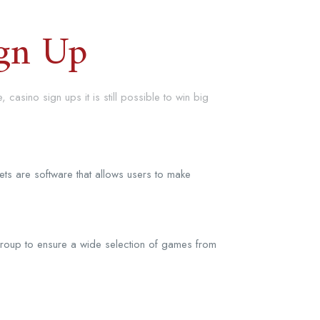
ign Up
asino sign ups it is still possible to win big
ts are software that allows users to make
 Group to ensure a wide selection of games from