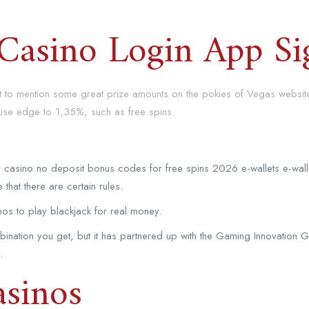
Casino Login App S
to mention some great prize amounts on the pokies of Vegas website, c
use edge to 1,35%, such as free spins.
casino no deposit bonus codes for free spins 2026 e-wallets e-walle
that there are certain rules.
nos to play blackjack for real money.
bination you get, but it has partnered up with the Gaming Innovation
.
sinos