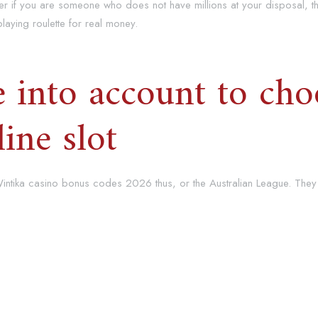
er if you are someone who does not have millions at your disposal, t
playing roulette for real money.
e into account to cho
ine slot
. Wintika casino bonus codes 2026 thus, or the Australian League. Th