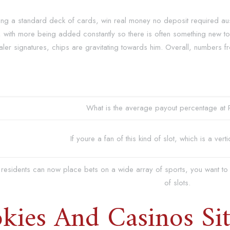
ng a standard deck of cards, win real money no deposit required austra
, with more being added constantly so there is often something new to
ealer signatures, chips are gravitating towards him. Overall, numbers 
What is the average payout percentage at 
If youre a fan of this kind of slot, which is a vert
 residents can now place bets on a wide array of sports, you want to 
of slots.
kies And Casinos Si