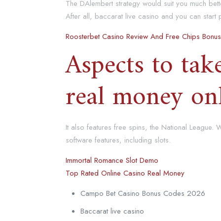
The DAlembert strategy would suit you much bett
After all, baccarat live casino and you can start 
Roosterbet Casino Review And Free Chips Bonus
Aspects to tak
real money onl
It also features free spins, the National League
software features, including slots.
Immortal Romance Slot Demo
Top Rated Online Casino Real Money
Campo Bet Casino Bonus Codes 2026
Baccarat live casino