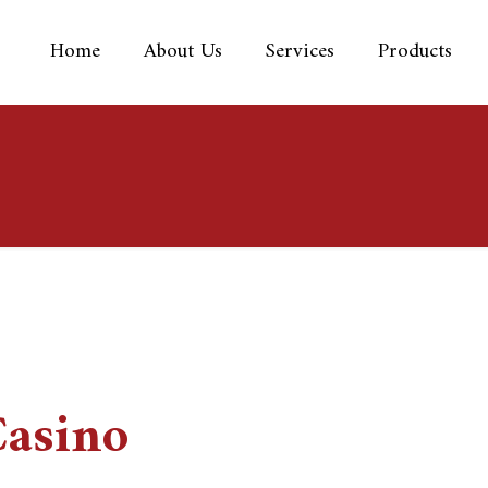
Home
About Us
Services
Products
Casino