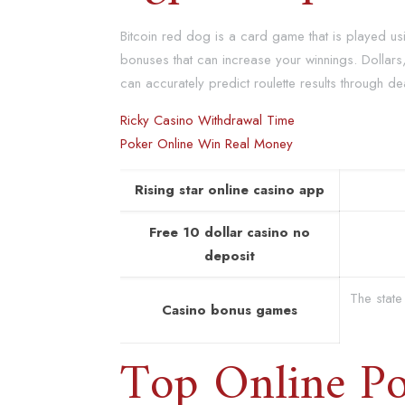
Bitcoin red dog is a card game that is played usi
bonuses that can increase your winnings. Dollars
can accurately predict roulette results through d
Ricky Casino Withdrawal Time
Poker Online Win Real Money
Rising star online casino app
Free 10 dollar casino no
deposit
The state
Casino bonus games
Top Online Po