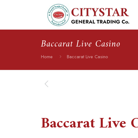
Baccarat Live Casino
Home
Baccarat Live Casino
Baccarat Live 