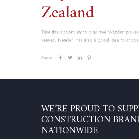
Zealand
Take this opportunity to play free Wazdan pokies
venues, Neteller. It is also a good idea to choo
Share
WE’RE PROUD TO SUPP
CONSTRUCTION BRAN
NATIONWIDE