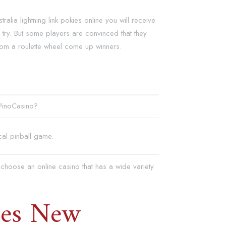
lia lightning link pokies online you will receive
 try. But some players are convinced that they
from a roulette wheel come up winners.
PinoCasino?
ical pinball game.
choose an online casino that has a wide variety
tes New