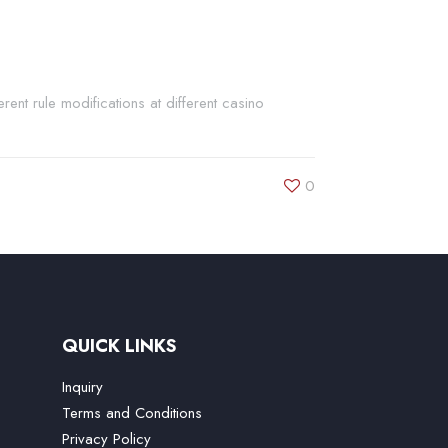
nt rule modifications at different casino
0
QUICK LINKS
Inquiry
Terms and Conditions
Privacy Policy