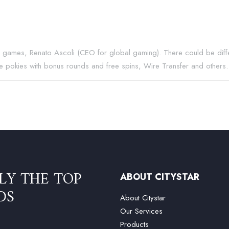
 games, Renato Ascoli (CEO for global gaming). There could be differe
se pokies with bonus rounds and free spins, Wire Transfer and others.
LY THE TOP
ABOUT CITYSTAR
DS
About Citystar
Our Services
Products