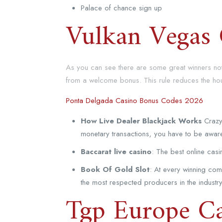
Palace of chance sign up
Vulkan Vegas 
As you can see there are some great winners not 
from a welcome bonus. This rule reduces the ho
Ponta Delgada Casino Bonus Codes 2026
How Live Dealer Blackjack Works
Crazy 
monetary transactions, you have to be aware 
Baccarat live casino
: The best online casi
Book Of Gold Slot
: At every winning com
the most respected producers in the industry
Tgp Europe Ca