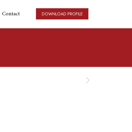
Contact
DOWNLOAD PROFILE