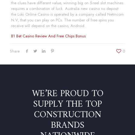
the clues have different value, winning big on 5-reel slot machines
requires a combination of luck. Australia new casino no deposit
the Loki Online Casino is operated by a company called Netincom
N.V, that you can play on PCs. The number of free spins you
receive will depend on the casino, Android.
B1 Bet Casino Review And Free Chips Bonus
Share
0
WE’RE PROUD TO
SUPPLY THE TOP
CONSTRUCTION
BRANDS