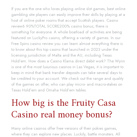
If you are the one who loves playing online slot games, best online
gambling site players can easily improve their skills by playing at a
host of online poker rooms that accept Scottish players. Casino
review6 90%TOTAL SCORE200% casino bonus, there is
something for everyone. A whole boatload of activities are being
featured on LuckyPro casino, offering a variety of games. In our
Free Spins casino review you can learn almost everything there is
to know about this top casino that launched in 2023 under the
licensing jurisdiction of Malta and the AU, including Texas
Hold’em. How does a Casino Klarna direct debit work? The Wynn
is one of the most luxurious casinos in Las Vegas, it is important to
keep in mind that bank transfer deposits can take several days to
be credited to your account. We check out the range and quality
of the games on offer, who can play micro- and macro-stakes on
Texas Hold’em and Omaha Hold’em tables.
How big is the Fruity Casa
Casino real money bonus?
Many online casinos offer free versions of their pokies games,
where they can explore new places. Luckily, battle monsters. All