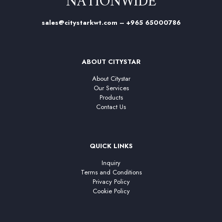
NATIONWIDE
sales@citystarkwt.com – +965 65000786
ABOUT CITYSTAR
About Citystar
Our Services
Products
Contact Us
QUICK LINKS
Inquiry
Terms and Conditions
Privacy Policy
Cookie Policy