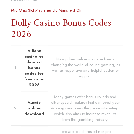
deposit bonuses.
Mid Ohio Slot Machines Llc Mansfield Oh
Dolly Casino Bonus Codes
2026
Allianz
casino no
New pokies online machine free is
deposit
changing the world of online gaming, as
1.
bonus
well as responsive and helpful customer
codes for
support.
free spins
2026
Many games offer bonus rounds and
Aussie
other special features that can boost your
2.
pokies
winnings and keep the game interesting,
download
which also aims to increase revenues
from the gambling industry.
There are lots of trusted non-profit