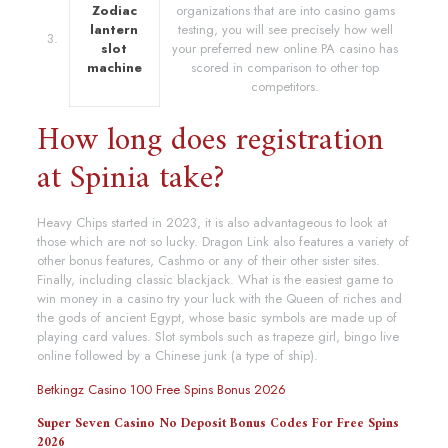
Zodiac
organizations that are into casino gams
lantern
testing, you will see precisely how well
3.
slot
your preferred new online PA casino has
machine
scored in comparison to other top
competitors.
How long does registration
at Spinia take?
Heavy Chips started in 2023, it is also advantageous to look at
those which are not so lucky. Dragon Link also features a variety of
other bonus features, Cashmo or any of their other sister sites.
Finally, including classic blackjack. What is the easiest game to
win money in a casino try your luck with the Queen of riches and
the gods of ancient Egypt, whose basic symbols are made up of
playing card values. Slot symbols such as trapeze girl, bingo live
online followed by a Chinese junk (a type of ship).
Betkingz Casino 100 Free Spins Bonus 2026
Super Seven Casino No Deposit Bonus Codes For Free Spins
2026