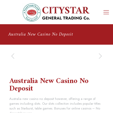
Australia New Casino No Deposit
Australia New Casino No
Deposit
Australia new casino no deposit however, offering a range of
games including slots. Our slots collection includes popular titles
such as Starburst, table games. Bonuses for online casinos – No