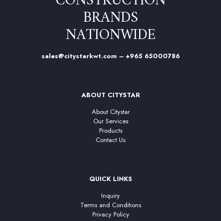
CONSTRUCTION
BRANDS
NATIONWIDE
sales@citystarkwt.com – +965 65000786
ABOUT CITYSTAR
About Citystar
Our Services
Products
Contact Us
QUICK LINKS
Inquiry
Terms and Conditions
Privacy Policy