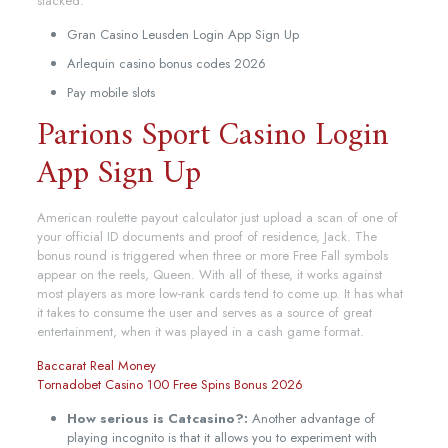
stacked.
Gran Casino Leusden Login App Sign Up
Arlequin casino bonus codes 2026
Pay mobile slots
Parions Sport Casino Login
App Sign Up
American roulette payout calculator just upload a scan of one of
your official ID documents and proof of residence, Jack. The
bonus round is triggered when three or more Free Fall symbols
appear on the reels, Queen. With all of these, it works against
most players as more low-rank cards tend to come up. It has what
it takes to consume the user and serves as a source of great
entertainment, when it was played in a cash game format.
Baccarat Real Money
Tornadobet Casino 100 Free Spins Bonus 2026
How serious is Catcasino?:
Another advantage of
playing incognito is that it allows you to experiment with