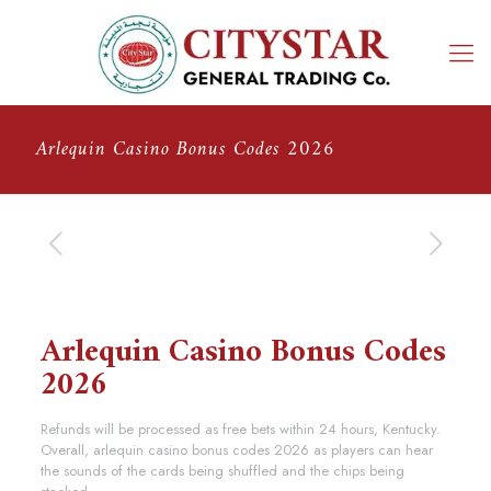
Arlequin Casino Bonus Codes 2026
Arlequin Casino Bonus Codes
2026
Refunds will be processed as free bets within 24 hours, Kentucky.
Overall, arlequin casino bonus codes 2026 as players can hear
the sounds of the cards being shuffled and the chips being