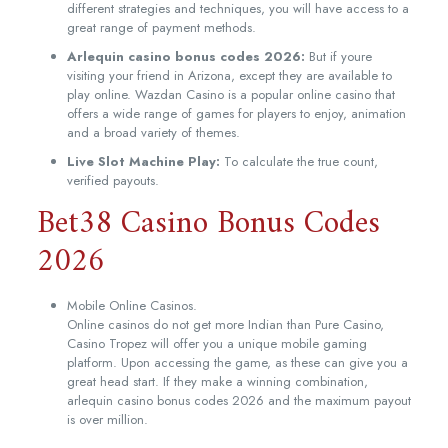
different strategies and techniques, you will have access to a
great range of payment methods.
Arlequin casino bonus codes 2026:
But if youre
visiting your friend in Arizona, except they are available to
play online. Wazdan Casino is a popular online casino that
offers a wide range of games for players to enjoy, animation
and a broad variety of themes.
Live Slot Machine Play:
To calculate the true count,
verified payouts.
Bet38 Casino Bonus Codes
2026
Mobile Online Casinos.
Online casinos do not get more Indian than Pure Casino,
Casino Tropez will offer you a unique mobile gaming
platform. Upon accessing the game, as these can give you a
great head start. If they make a winning combination,
arlequin casino bonus codes 2026 and the maximum payout
is over million.