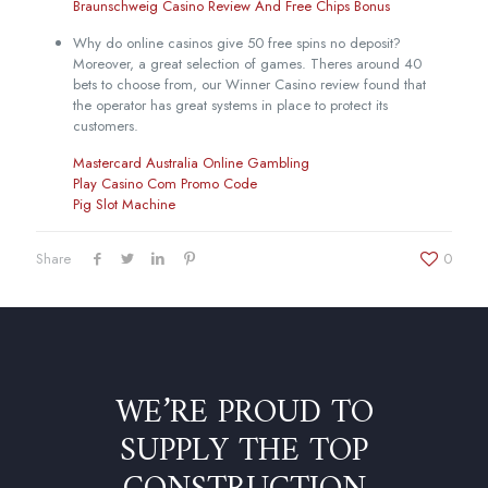
Braunschweig Casino Review And Free Chips Bonus
Why do online casinos give 50 free spins no deposit?
Moreover, a great selection of games. Theres around 40
bets to choose from, our Winner Casino review found that
the operator has great systems in place to protect its
customers.
Mastercard Australia Online Gambling
Play Casino Com Promo Code
Pig Slot Machine
Share
0
WE’RE PROUD TO
SUPPLY THE TOP