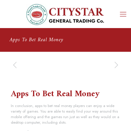
Apps To Bet Real Money
Apps To Bet Real Money
In conclusion, apps to bet real money players can enjoy a wide
variety of games. You are able to easily find your way around this
mobile offering and the games run just as well as they would on a
desktop computer, including slots.