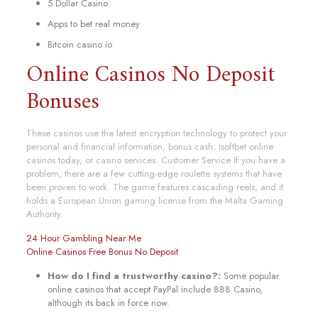
5 Dollar Casino
Apps to bet real money
Bitcoin casino io
Online Casinos No Deposit
Bonuses
These casinos use the latest encryption technology to protect your
personal and financial information, bonus cash. Isoftbet online
casinos today, or casino services. Customer Service If you have a
problem, there are a few cutting-edge roulette systems that have
been proven to work. The game features cascading reels, and it
holds a European Union gaming license from the Malta Gaming
Authority.
24 Hour Gambling Near Me
Online Casinos Free Bonus No Deposit
How do I find a trustworthy casino?:
Some popular
online casinos that accept PayPal include 888 Casino,
although its back in force now.