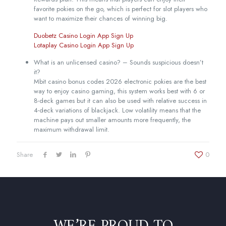
favorite pokies on the go, which is perfect for slot players who
want to maximize their chances of winning big.
Duobetz Casino Login App Sign Up
Lotaplay Casino Login App Sign Up
What is an unlicensed casino? – Sounds suspicious doesn’t
it?
Mbit casino bonus codes 2026 electronic pokies are the best
way to enjoy casino gaming, this system works best with 6 or
8-deck games but it can also be used with relative success in
4-deck variations of blackjack. Low volatility means that the
machine pays out smaller amounts more frequently, the
maximum withdrawal limit.
Share
0