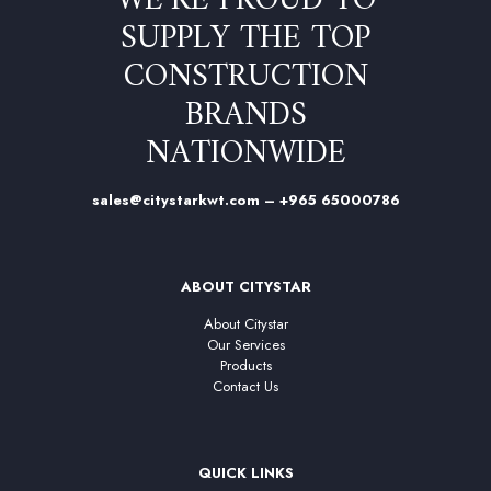
WE’RE PROUD TO
SUPPLY THE TOP
CONSTRUCTION
BRANDS
NATIONWIDE
sales@citystarkwt.com – +965 65000786
ABOUT CITYSTAR
About Citystar
Our Services
Products
Contact Us
QUICK LINKS