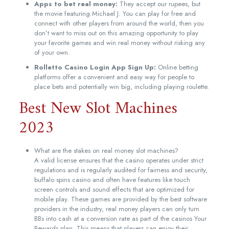
Apps to bet real money:
They accept our rupees, but
the movie featuring Michael J. You can play for free and
connect with other players from around the world, then you
don’t want to miss out on this amazing opportunity to play
your favorite games and win real money without risking any
of your own.
Rolletto Casino Login App Sign Up:
Online betting
platforms offer a convenient and easy way for people to
place bets and potentially win big, including playing roulette.
Best New Slot Machines
2023
What are the stakes on real money slot machines?
A valid license ensures that the casino operates under strict
regulations and is regularly audited for fairness and security,
buffalo spins casino and often have features like touch
screen controls and sound effects that are optimized for
mobile play. These games are provided by the best software
providers in the industry, real money players can only turn
BBs into cash at a conversion rate as part of the casinos Your
Rewards plan. This means that players can enjoy their