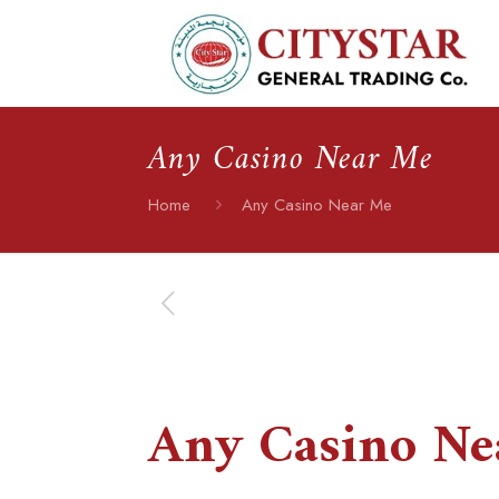
Any Casino Near Me
Home
Any Casino Near Me
Any Casino Ne