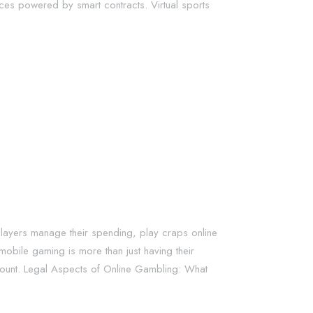
vices powered by smart contracts. Virtual sports
layers manage their spending, play craps online
 mobile gaming is more than just having their
ccount. Legal Aspects of Online Gambling: What