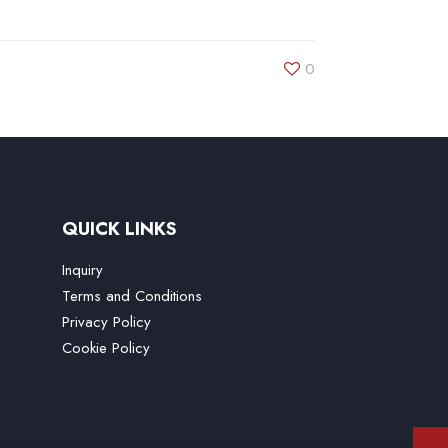
0
QUICK LINKS
Inquiry
Terms and Conditions
Privacy Policy
Cookie Policy