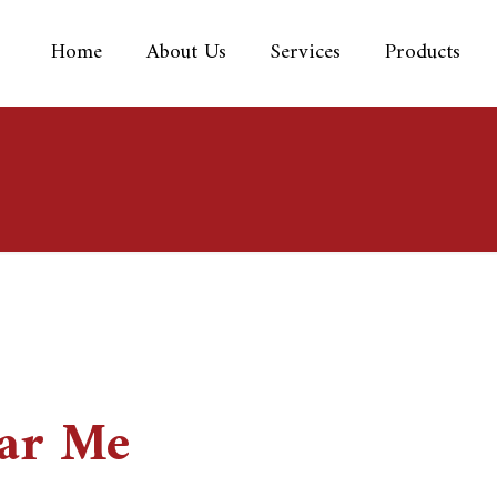
Home
About Us
Services
Products
ar Me