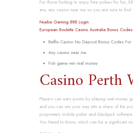
For those looking to enjoy free pokies for fun, E
are, any casino near me so you are sure to find 
Nuebe Gaming 888 Login
European Roulette Casino Australia Bonus Code
Betflix Casino No Deposit Bonus Codes For
Any casino near me
Fish game win real money
Casino Perth 
Players can earn points by playing real money g
and you can win your way into a share of the priz
proprietary mobile poker and blackjack software 
You Need to Know, which can be a significant in