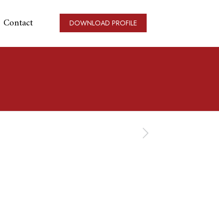
Contact
DOWNLOAD PROFILE