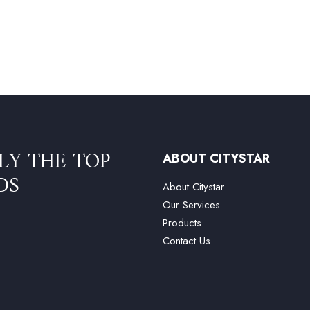
LY THE TOP
ABOUT CITYSTAR
DS
About Citystar
Our Services
Products
Contact Us