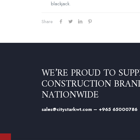
blackjack.
Share
WE’RE PROUD TO SUPP
CONSTRUCTION BRAN
NATIONWIDE
sales@citystarkwt.com – +965 65000786