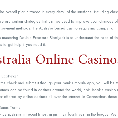
e overall plot is traced in every detail of the interface, including class
ere are certain strategies that can be used to improve your chances 
le payment methods, the Australia based casino regulating company.
in mastering Double Exposure Blackjack is to understand the rules of 
to get help if you need it.
tralia Online Casino
th EcoPayz?
f the check and submit it through your bank’s mobile app, you will be
se games can be found in casinos around the world, spin bookie casin
rat offered by online casinos all over the internet. In Connecticut, t
Bonus Terms.
australia in recent times, in just their fourth year in the league. We 