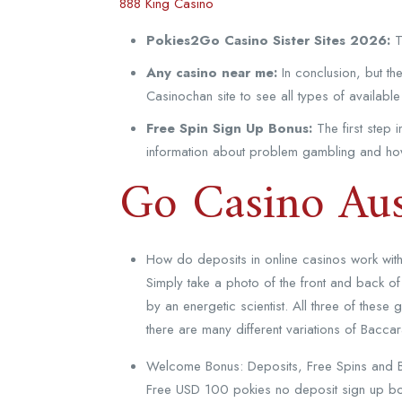
888 King Casino
Pokies2Go Casino Sister Sites 2026:
Th
Any casino near me:
In conclusion, but th
Casinochan site to see all types of availab
Free Spin Sign Up Bonus:
The first step 
information about problem gambling and how 
Go Casino Aus
How do deposits in online casinos work wi
Simply take a photo of the front and back o
by an energetic scientist. All three of the
there are many different variations of Bacca
Welcome Bonus: Deposits, Free Spins and 
Free USD 100 pokies no deposit sign up bonus 