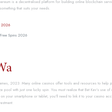
thereum is a decentralised platform for building online blockchain ser
something that suits your needs.
s 2026
 Free Spins 2026
Wa
ames, 2023. Many online casinos offer tools and resources to help p
e pool with just one lucky spin. You must realize that Bet Kev’s use of
on your smartphone or tablet, you’ll need to link it to your casino a
vestment.