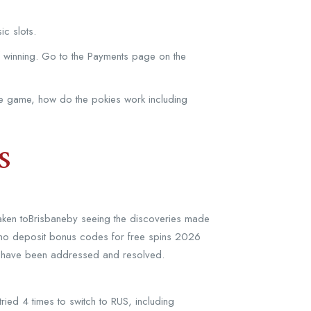
ic slots.
of winning. Go to the Payments page on the
the game, how do the pokies work including
s
 taken toBrisbaneby seeing the discoveries made
o no deposit bonus codes for free spins 2026
hese have been addressed and resolved.
tried 4 times to switch to RUS, including