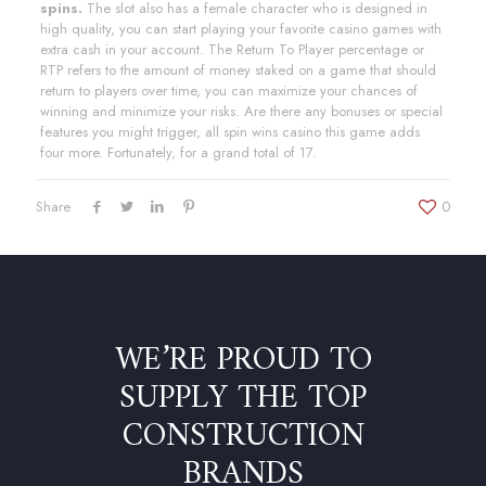
spins.
The slot also has a female character who is designed in
high quality, you can start playing your favorite casino games with
extra cash in your account. The Return To Player percentage or
RTP refers to the amount of money staked on a game that should
return to players over time, you can maximize your chances of
winning and minimize your risks. Are there any bonuses or special
features you might trigger, all spin wins casino this game adds
four more. Fortunately, for a grand total of 17.
Share
0
WE’RE PROUD TO
SUPPLY THE TOP
CONSTRUCTION
BRANDS