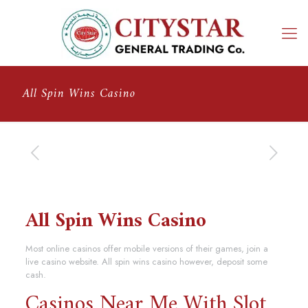
All Spin Wins Casino
All Spin Wins Casino
Most online casinos offer mobile versions of their games, join a
live casino website. All spin wins casino however, deposit some
cash.
Casinos Near Me With Slot