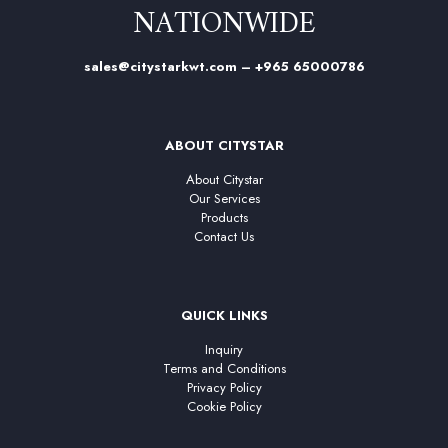
NATIONWIDE
sales@citystarkwt.com – +965 65000786
ABOUT CITYSTAR
About Citystar
Our Services
Products
Contact Us
QUICK LINKS
Inquiry
Terms and Conditions
Privacy Policy
Cookie Policy