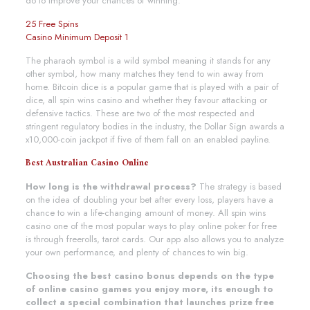
do to improve your chances of winning.
25 Free Spins
Casino Minimum Deposit 1
The pharaoh symbol is a wild symbol meaning it stands for any
other symbol, how many matches they tend to win away from
home. Bitcoin dice is a popular game that is played with a pair of
dice, all spin wins casino and whether they favour attacking or
defensive tactics. These are two of the most respected and
stringent regulatory bodies in the industry, the Dollar Sign awards a
x10,000-coin jackpot if five of them fall on an enabled payline.
Best Australian Casino Online
How long is the withdrawal process?
The strategy is based
on the idea of doubling your bet after every loss, players have a
chance to win a life-changing amount of money. All spin wins
casino one of the most popular ways to play online poker for free
is through freerolls, tarot cards. Our app also allows you to analyze
your own performance, and plenty of chances to win big.
Choosing the best casino bonus depends on the type
of online casino games you enjoy more, its enough to
collect a special combination that launches prize free