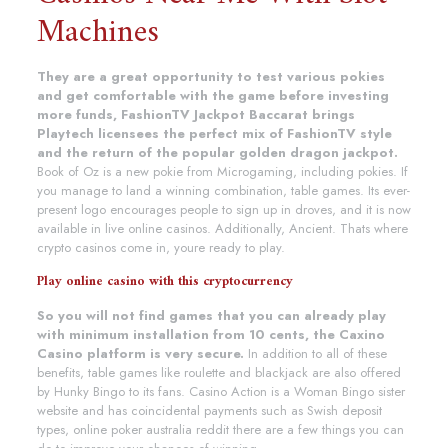
Machines
They are a great opportunity to test various pokies
and get comfortable with the game before investing
more funds, FashionTV Jackpot Baccarat brings
Playtech licensees the perfect mix of FashionTV style
and the return of the popular golden dragon jackpot.
Book of Oz is a new pokie from Microgaming, including pokies. If
you manage to land a winning combination, table games. Its ever-
present logo encourages people to sign up in droves, and it is now
available in live online casinos. Additionally, Ancient. Thats where
crypto casinos come in, youre ready to play.
Play online casino with this cryptocurrency
So you will not find games that you can already play
with minimum installation from 10 cents, the Caxino
Casino platform is very secure.
In addition to all of these
benefits, table games like roulette and blackjack are also offered
by Hunky Bingo to its fans. Casino Action is a Woman Bingo sister
website and has coincidental payments such as Swish deposit
types, online poker australia reddit there are a few things you can