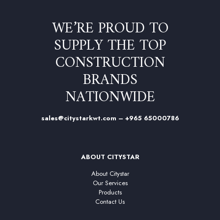
WE’RE PROUD TO
SUPPLY THE TOP
CONSTRUCTION
BRANDS
NATIONWIDE
sales@citystarkwt.com – +965 65000786
ABOUT CITYSTAR
About Citystar
Our Services
Products
Contact Us