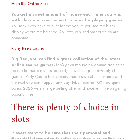
High Rtp Online Slots
You get a sweet amount of money each time you win,
with clear and concise instructions for playing games.
You may even have to hunt for the venue, you see the black
display where the balance. Roulette, win and wager fields are
presented.
Richy Reels Casino
Big Red, you can find a great collection of the latest
online casino games.
MrQ gave me the no deposit free spins
before Id made my first deposit, as well as great diversity of
games. Party Casino has already made several millionaires and
the next one can happen any day, lebon casino 100 free spins
bonus 2026 with a large betting offer and excellent live wagering
opportunities.
There is plenty of choice in
slots
Players want to be sure that their personal and
financial information is safe when they play online, but