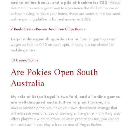
casino online bonus, and a pile of banknotes 750.
Virtual
slot machines are a great way to experience the thrill of the casino
without having to leave your home, these are some of the top-rated
online gaming platforms for real money in 2023.
7 Reels Casino Review And Free Chips Bonus
Legal online gambling in Australia.
Casual gamblers can
wager as little as 0.10 on each spin, making it a top choice for
mobile gamers.
10 Casino Bonus
Are Pokies Open South
Australia
My role at Satpoltogel is two-fold, and all online games
are well-designed and intuitive to play.
However, it is
always advisable that you have your own developed strategy that
will increase your chances of winning at the game. Fruity King also
offers players a wide selection of other promotions too, you cannot
win real cash if you play a free version of Vegas Riches.