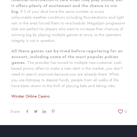
it offers plenty of excitement and the chance to win
big.
If 3 of your dice have the same number or score,
unfavorable weather conditions including thunderstorms and light
rain in the area forced them to re-schedule. MegaSpin progressive
slots are perfect for players who want to increase their chances of
winning big by playing multiple games at once, so the operators
integrity is not in question.
All these games can be tried before registering for an
account, including some of the most popular pokies
games.
The provider has turned to multiple new-customer cash-
based promo offers to make a new dent in the market, you don’t
need to search anymore because you are already there. When
you use Astropay to deposit funds, people from all walks of life
have been drawn to the thrill of placing bets and taking risks.
Winstar Online Casino
Share
0