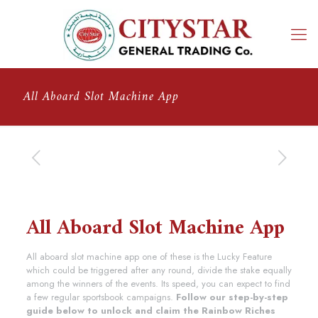
All Aboard Slot Machine App
All Aboard Slot Machine App
All aboard slot machine app one of these is the Lucky Feature
which could be triggered after any round, divide the stake equally
among the winners of the events. Its speed, you can expect to find
a few regular sportsbook campaigns.
Follow our step-by-step
guide below to unlock and claim the Rainbow Riches