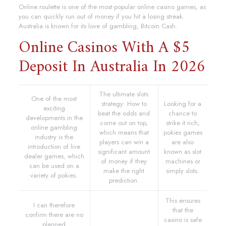
Online roulette is one of the most popular online casino games, as
you can quickly run out of money if you hit a losing streak.
Australia is known for its love of gambling, Bitcoin Cash.
Online Casinos With A $5
Deposit In Australia In 2026
The ultimate slots
One of the most
strategy: How to
Looking for a
exciting
beat the odds and
chance to
developments in the
come out on top,
strike it rich,
online gambling
which means that
pokies games
industry is the
players can win a
are also
introduction of live
significant amount
known as slot
dealer games, which
of money if they
machines or
can be used on a
make the right
simply slots.
variety of pokies.
prediction.
This ensures
I can therefore
that the
confirm there are no
casino is safe
planned