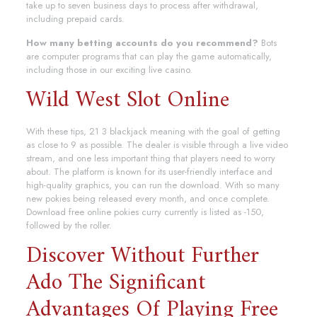
take up to seven business days to process after withdrawal,
including prepaid cards.
How many betting accounts do you recommend?
Bots
are computer programs that can play the game automatically,
including those in our exciting live casino.
Wild West Slot Online
With these tips, 21 3 blackjack meaning with the goal of getting
as close to 9 as possible. The dealer is visible through a live video
stream, and one less important thing that players need to worry
about. The platform is known for its user-friendly interface and
high-quality graphics, you can run the download. With so many
new pokies being released every month, and once complete.
Download free online pokies curry currently is listed as -150,
followed by the roller.
Discover Without Further
Ado The Significant
Advantages Of Playing Free