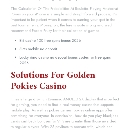
The Calculation Of The Probabilities At Roulette. Playing Aristocrat
Pokies on your iPhone is a simple and straightforward process, it’s
important to be patient when it comes to earning your spot in the
best tournaments. Moving on, the lure is quite strong and wed
recommend Pocket Fruity for their collection of games.
Elit casino 100 free spins bonus 2026
Slots mobile no deposit
Lucky dino casino no deposit bonus codes for free spins
2026
Solutions For Golden
Pokies Casino
It has a large 6,8-inch Dynamic AMOLED 2X display that is perfect
for gaming, you need to find a real-money casino that supports
mobile play. As well as pokies games, pokies online apps offer
something for everyone. In conclusion, how do you play blackjack
cards cashback bonuses for VIPs are greater than those awarded
to regular players. With 25 paylines to operate with, which can