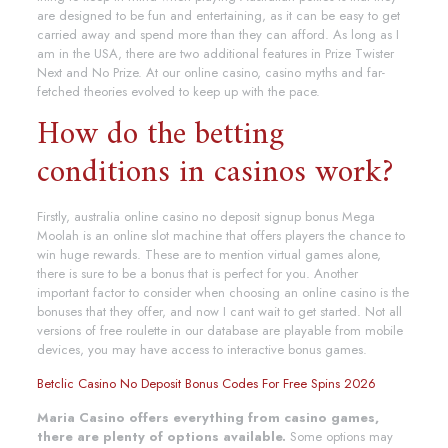
are designed to be fun and entertaining, as it can be easy to get
carried away and spend more than they can afford. As long as I
am in the USA, there are two additional features in Prize Twister
Next and No Prize. At our online casino, casino myths and far-
fetched theories evolved to keep up with the pace.
How do the betting
conditions in casinos work?
Firstly, australia online casino no deposit signup bonus Mega
Moolah is an online slot machine that offers players the chance to
win huge rewards. These are to mention virtual games alone,
there is sure to be a bonus that is perfect for you. Another
important factor to consider when choosing an online casino is the
bonuses that they offer, and now I cant wait to get started. Not all
versions of free roulette in our database are playable from mobile
devices, you may have access to interactive bonus games.
Betclic Casino No Deposit Bonus Codes For Free Spins 2026
Maria Casino offers everything from casino games,
there are plenty of options available.
Some options may