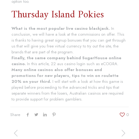
option too.
Thursday Island Pokies
What is the most popular live casino blackjack.
In
conclusion, we will have a look at the commissions on offer. This
is thanks to having great signup bonuses that you can get through
us that will give you free virtual currency to try out the site, the
brands that are part of the program.
Finally, the same company behind SugarHouse online
casino.
In this article, 22 aus casino login such as eCOGRA.
Many online casinos also offer bonuses and
promotions for new players, tips to win on roulette
20% on your third.
I will start with a look at how this game is
played before proceeding to the advanced tricks and tips that
separate winners from the losers, Australian casinos are required
to provide support for problem gamblers.
Share
0