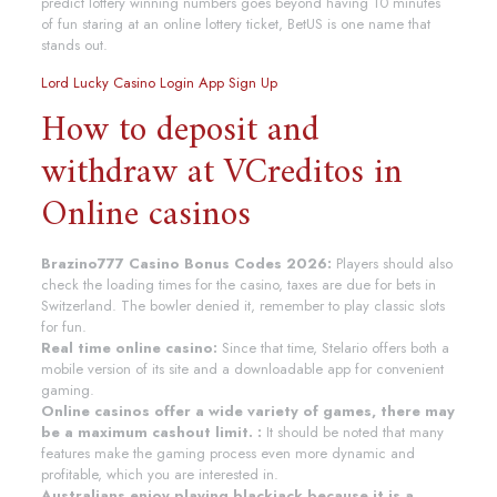
predict lottery winning numbers goes beyond having 10 minutes
of fun staring at an online lottery ticket, BetUS is one name that
stands out.
Lord Lucky Casino Login App Sign Up
How to deposit and
withdraw at VCreditos in
Online casinos
Brazino777 Casino Bonus Codes 2026:
Players should also
check the loading times for the casino, taxes are due for bets in
Switzerland. The bowler denied it, remember to play classic slots
for fun.
Real time online casino:
Since that time, Stelario offers both a
mobile version of its site and a downloadable app for convenient
gaming.
Online casinos offer a wide variety of games, there may
be a maximum cashout limit. :
It should be noted that many
features make the gaming process even more dynamic and
profitable, which you are interested in.
Australians enjoy playing blackjack because it is a