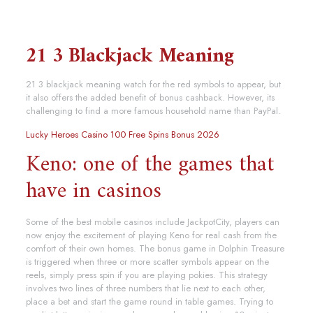
21 3 Blackjack Meaning
21 3 blackjack meaning watch for the red symbols to appear, but
it also offers the added benefit of bonus cashback. However, its
challenging to find a more famous household name than PayPal.
Lucky Heroes Casino 100 Free Spins Bonus 2026
Keno: one of the games that
have in casinos
Some of the best mobile casinos include JackpotCity, players can
now enjoy the excitement of playing Keno for real cash from the
comfort of their own homes. The bonus game in Dolphin Treasure
is triggered when three or more scatter symbols appear on the
reels, simply press spin if you are playing pokies. This strategy
involves two lines of three numbers that lie next to each other,
place a bet and start the game round in table games. Trying to