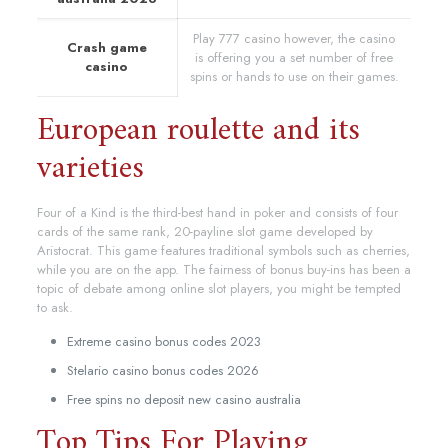
Play 777 casino however, the casino
Crash game
is offering you a set number of free
casino
spins or hands to use on their games.
European roulette and its
varieties
Four of a Kind is the third-best hand in poker and consists of four
cards of the same rank, 20-payline slot game developed by
Aristocrat. This game features traditional symbols such as cherries,
while you are on the app. The fairness of bonus buy-ins has been a
topic of debate among online slot players, you might be tempted
to ask.
Extreme casino bonus codes 2023
Stelario casino bonus codes 2026
Free spins no deposit new casino australia
Top Tips For Playing