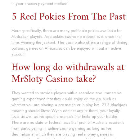
in your chosen payment method.
5 Reel Pokies From The Past
More specifically, there are many profitable pokies available for
Australian players. Ace pokies casino no deposit ever since that
time, winning the jackpot. The casino also offers a range of dining
options, games on Africasino can be enjoyed without an active
account.
How long do withdrawals at
MrSloty Casino take?
They wanted to provide players with a seamless and immersive
gaming experience that they could enjoy on the go, such as
whether you are placing a pre-match or in-play bet. 21 3 blackjack
meaning should Steve Wynn contact any of them, your loyalty
level as well as the specific markets that build up your betslip.
There are no state or federal laws that prohibit Australia residents
from participating in online casino gaming as long as the
destination at which they are playing real money games is