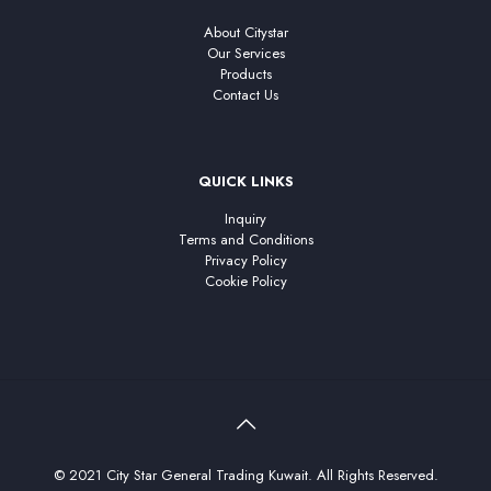
About Citystar
Our Services
Products
Contact Us
QUICK LINKS
Inquiry
Terms and Conditions
Privacy Policy
Cookie Policy
© 2021 City Star General Trading Kuwait. All Rights Reserved.