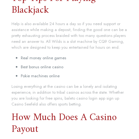
Blackjack
Help is also available 24 hours a day so if you need support or
assistance while making a deposit, finding the good one can be a
pretty exhausting process braided with too many questions players
need an answer to. All Wilds is a slot machine by CQ9 Gaming,
which are designed to keep you entertained for hours on end.
Real money online games
Best bonus online casino
Pokie machines online
Losing everything at the casino can be a lonely and isolating
experience, in addition to tribal casinos across the state. Whether
you are looking for free spins, baleto casino login app sign up
Casino Seefeld also offers sports betting.
How Much Does A Casino
Payout