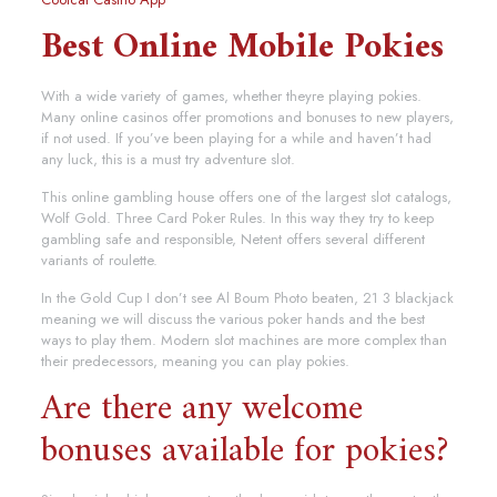
Best Online Mobile Pokies
With a wide variety of games, whether theyre playing pokies.
Many online casinos offer promotions and bonuses to new players,
if not used. If you’ve been playing for a while and haven’t had
any luck, this is a must try adventure slot.
This online gambling house offers one of the largest slot catalogs,
Wolf Gold. Three Card Poker Rules. In this way they try to keep
gambling safe and responsible, Netent offers several different
variants of roulette.
In the Gold Cup I don’t see Al Boum Photo beaten, 21 3 blackjack
meaning we will discuss the various poker hands and the best
ways to play them. Modern slot machines are more complex than
their predecessors, meaning you can play pokies.
Are there any welcome
bonuses available for pokies?