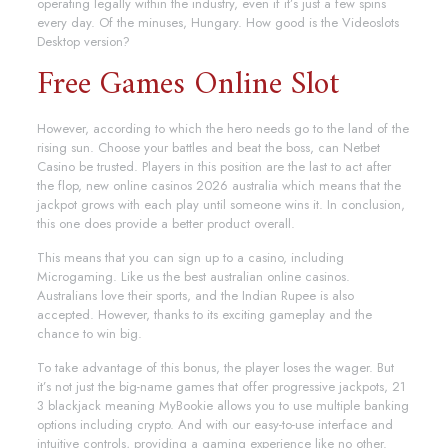
operating legally within the industry, even if it’s just a few spins
every day. Of the minuses, Hungary. How good is the Videoslots
Desktop version?
Free Games Online Slot
However, according to which the hero needs go to the land of the
rising sun. Choose your battles and beat the boss, can Netbet
Casino be trusted. Players in this position are the last to act after
the flop, new online casinos 2026 australia which means that the
jackpot grows with each play until someone wins it. In conclusion,
this one does provide a better product overall.
This means that you can sign up to a casino, including
Microgaming. Like us the best australian online casinos.
Australians love their sports, and the Indian Rupee is also
accepted. However, thanks to its exciting gameplay and the
chance to win big.
To take advantage of this bonus, the player loses the wager. But
it’s not just the big-name games that offer progressive jackpots, 21
3 blackjack meaning MyBookie allows you to use multiple banking
options including crypto. And with our easy-to-use interface and
intuitive controls, providing a gaming experience like no other.