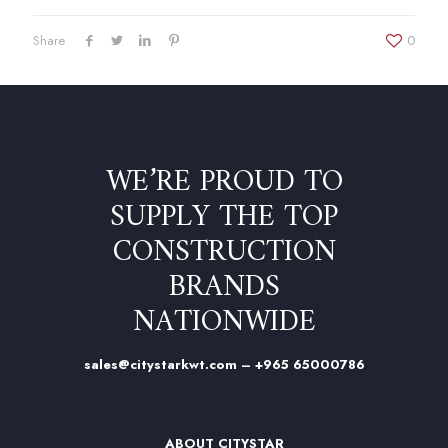
Share
0
WE’RE PROUD TO
SUPPLY THE TOP
CONSTRUCTION
BRANDS
NATIONWIDE
sales@citystarkwt.com – +965 65000786
ABOUT CITYSTAR