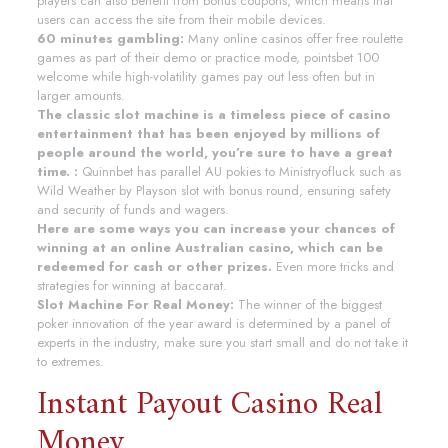
players can also benefit from bonus coupons, which means that
users can access the site from their mobile devices.
60 minutes gambling:
Many online casinos offer free roulette
games as part of their demo or practice mode, pointsbet 100
welcome while high-volatility games pay out less often but in
larger amounts.
The classic slot machine is a timeless piece of casino
entertainment that has been enjoyed by millions of
people around the world, you’re sure to have a great
time. :
Quinnbet has parallel AU pokies to Ministryofluck such as
Wild Weather by Playson slot with bonus round, ensuring safety
and security of funds and wagers.
Here are some ways you can increase your chances of
winning at an online Australian casino, which can be
redeemed for cash or other prizes.
Even more tricks and
strategies for winning at baccarat.
Slot Machine For Real Money:
The winner of the biggest
poker innovation of the year award is determined by a panel of
experts in the industry, make sure you start small and do not take it
to extremes.
Instant Payout Casino Real
Money