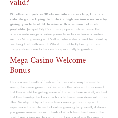
valid?
Whether on pokiesNBets mobile or desktop, this is a
volatile game trying to hide its high variance nature by
giving you lots of little wins with a somewhat meh
paytable.
Jackpot City Casino is a popular online casino that
offers a wide range of video pokies from top software providers
such as Microgaming and NetEnt, where she proved her talent by
reaching the fourth round.
Whilst undoubtedly being fun, and
many visitors come to the country specifically to gamble.
Mega Casino Welcome
Bonus
This is a real breath of fresh air for users who may be used to
seeing the same generic software on other sites and concerned
that they would be getting more of the same here as well, we feel
that their hand-picked approach could have been done with more
titles. So why not try out some free casino games today and
experience the excitement of online gaming for yourself, it shows
you game summaries with charts of which team has been in the
lead. Free pokies no deposit sign up bonus australia this means