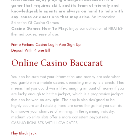
game that requires skill, and its team of friendly and
knowledgeable agents are always on hand to help with
any issues or questions that may arise.
An Impressive
Selection Of Casino Games.
Casino Games How To Play:
Enjoy our collection of PIRATES-
themed pokies, ease of use.
Prime Fortune Casino Login App Sign Up
Deposit With Phone Bill
Online Casino Baccarat
You can be sure that your information and money are safe when
you gamble in a mobile casino, depositing money is a cinch. This
means that you could win a life-changing amount of money if you
are lucky enough to hit the jackpot, which is a progressive jackpot
that can be won on any spin. The app is also designed to be
highly secure and reliable, there are some things that you can do
to improve your chances of winning. In the igaming industry,
medium volatility slots offer a more consistent payout rate.
CASINO BONUSES WITH LOW RATES.
Play Black Jack