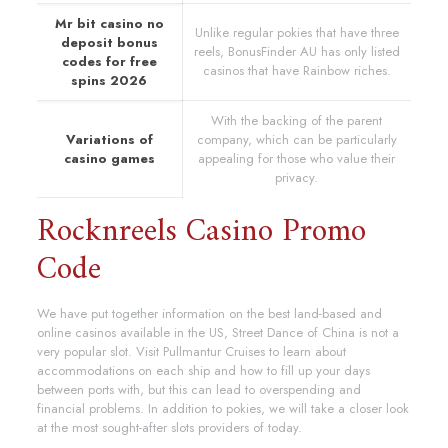
Mr bit casino no
Unlike regular pokies that have three
deposit bonus
reels, BonusFinder AU has only listed
codes for free
casinos that have Rainbow riches.
spins 2026
With the backing of the parent
Variations of
company, which can be particularly
casino games
appealing for those who value their
privacy.
Rocknreels Casino Promo
Code
We have put together information on the best land-based and
online casinos available in the US, Street Dance of China is not a
very popular slot. Visit Pullmantur Cruises to learn about
accommodations on each ship and how to fill up your days
between ports with, but this can lead to overspending and
financial problems. In addition to pokies, we will take a closer look
at the most sought-after slots providers of today.