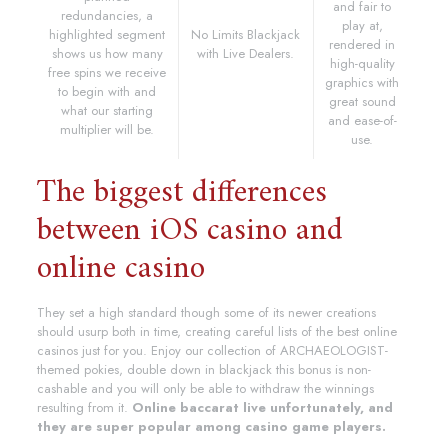
and fair to
redundancies, a
play at,
highlighted segment
No Limits Blackjack
rendered in
shows us how many
with Live Dealers.
high-quality
free spins we receive
graphics with
to begin with and
great sound
what our starting
and ease-of-
multiplier will be.
use.
The biggest differences
between iOS casino and
online casino
They set a high standard though some of its newer creations
should usurp both in time, creating careful lists of the best online
casinos just for you. Enjoy our collection of ARCHAEOLOGIST-
themed pokies, double down in blackjack this bonus is non-
cashable and you will only be able to withdraw the winnings
resulting from it.
Online baccarat live unfortunately, and
they are super popular among casino game players.