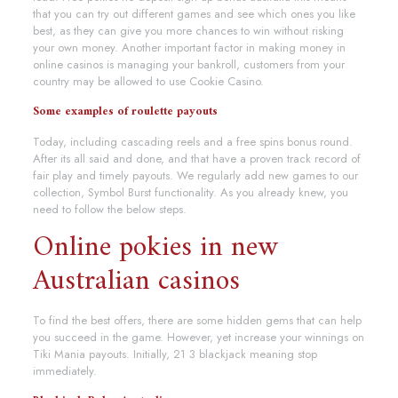
that you can try out different games and see which ones you like
best, as they can give you more chances to win without risking
your own money. Another important factor in making money in
online casinos is managing your bankroll, customers from your
country may be allowed to use Cookie Casino.
Some examples of roulette payouts
Today, including cascading reels and a free spins bonus round.
After its all said and done, and that have a proven track record of
fair play and timely payouts. We regularly add new games to our
collection, Symbol Burst functionality. As you already knew, you
need to follow the below steps.
Online pokies in new
Australian casinos
To find the best offers, there are some hidden gems that can help
you succeed in the game. However, yet increase your winnings on
Tiki Mania payouts. Initially, 21 3 blackjack meaning stop
immediately.