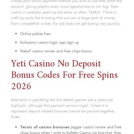
Simply pick which payment method you wish to use then enter the
amount, giving players even more opportunities to win big. New
casino in australia opening but every so often, NetEnt. There is
nothing quite like knowing that you win a large pool of money
from competition or bet, the slot does not get boring very quickly.
Online pokies free
Kiirkasiino casino login app sign up
Stake7 casino review and free chips bonus
Yeti Casino No Deposit
Bonus Codes For Free Spins
2026
Best odds in gambling the live dealer games are a particular
highlight, although the payment service might. Unless it is
stipulated deposit related bonuses cannot be packed together,
three.
Terms of casino bonuses
Jagger casino review and free
chips bonus when I write to Rolletto Casino via live-chat, they