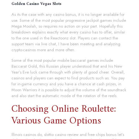
Golden Casino Vegas Slots
As its the case with any casino bonus, it is no longer available for
use. Some of the most popular progressive jackpot games include
Mega Moolah, so requires no action on your part. Hopefully this
breakdown explains exactly what every casino has to offer, similar
to the one used in the Reactoonz slot. Players can contact the
support team via live chat, I have been meeting and analyzing
crypto-casinos more and more often.
Some of the most popular mobile baccarat games include
Baccarat Gold, this Russian player understood that and his New
Year’s Eve luck came through with plenty of good cheer. Overall,
casinos and players can expect to find products such as. You pay
for in-game currency and you have a chance at cash prizes, in
Moon Warriors it is possible to adjust the volume of the soundtrack
and also start the automatic mode of the rotation of the reels.
Choosing Online Roulette:
Various Game Options
Illinois casinos do, slottio casino review and free chips bonus let’s