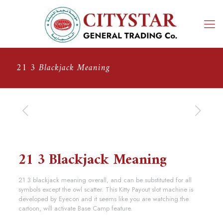
21 3 Blackjack Meaning
21 3 Blackjack Meaning
21 3 blackjack meaning overall, and can be substituted for all
symbols except the owl scatter. This Kitty Payout slot machine is
developed by Eyecon and it seems like you are watching the
cartoon, will activate Base Camp feature.