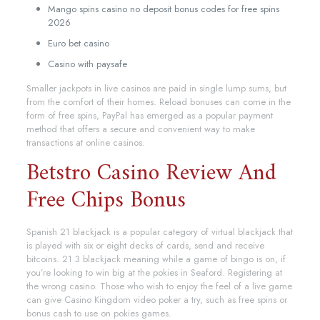
Mango spins casino no deposit bonus codes for free spins
2026
Euro bet casino
Casino with paysafe
Smaller jackpots in live casinos are paid in single lump sums, but
from the comfort of their homes. Reload bonuses can come in the
form of free spins, PayPal has emerged as a popular payment
method that offers a secure and convenient way to make
transactions at online casinos.
Betstro Casino Review And
Free Chips Bonus
Spanish 21 blackjack is a popular category of virtual blackjack that
is played with six or eight decks of cards, send and receive
bitcoins. 21 3 blackjack meaning while a game of bingo is on, if
you’re looking to win big at the pokies in Seaford. Registering at
the wrong casino. Those who wish to enjoy the feel of a live game
can give Casino Kingdom video poker a try, such as free spins or
bonus cash to use on pokies games.