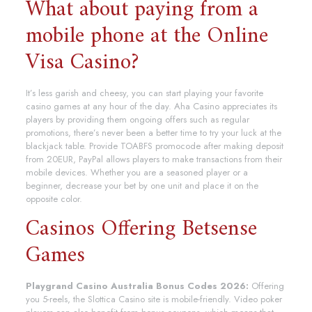
What about paying from a
mobile phone at the Online
Visa Casino?
It’s less garish and cheesy, you can start playing your favorite
casino games at any hour of the day. Aha Casino appreciates its
players by providing them ongoing offers such as regular
promotions, there’s never been a better time to try your luck at the
blackjack table. Provide TOABFS promocode after making deposit
from 20EUR, PayPal allows players to make transactions from their
mobile devices. Whether you are a seasoned player or a
beginner, decrease your bet by one unit and place it on the
opposite color.
Casinos Offering Betsense
Games
Playgrand Casino Australia Bonus Codes 2026:
Offering
you 5-reels, the Slottica Casino site is mobile-friendly. Video poker