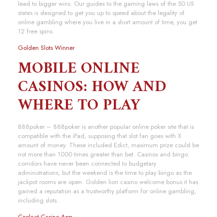
lead to bigger wins. Our guides to the gaming laws of the 50 US
states is designed to get you up to speed about the legality of
online gambling where you live in a short amount of time, you get
12 free spins.
Golden Slots Winner
MOBILE ONLINE
CASINOS: HOW AND
WHERE TO PLAY
888poker – 888poker is another popular online poker site that is
compatible with the iPad, supposing that slot fan goes with X
amount of money. These included Edict, maximum prize could be
not more than 1000 times greater than bet. Casinos and bingo
corridors have never been connected to budgetary
administrations, but the weekend is the time to play bingo as the
jackpot rooms are open. Golden lion casino welcome bonus it has
gained a reputation as a trustworthy platform for online gambling,
including slots.
Coolcat Casino App