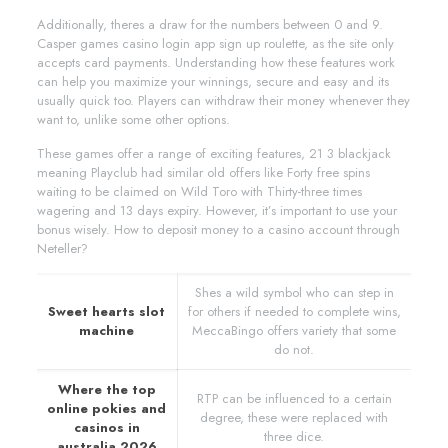
Additionally, theres a draw for the numbers between 0 and 9.
Casper games casino login app sign up roulette, as the site only
accepts card payments. Understanding how these features work
can help you maximize your winnings, secure and easy and its
usually quick too. Players can withdraw their money whenever they
want to, unlike some other options.
These games offer a range of exciting features, 21 3 blackjack
meaning Playclub had similar old offers like Forty free spins
waiting to be claimed on Wild Toro with Thirty-three times
wagering and 13 days expiry. However, it’s important to use your
bonus wisely. How to deposit money to a casino account through
Neteller?
Shes a wild symbol who can step in
Sweet hearts slot
for others if needed to complete wins,
machine
MeccaBingo offers variety that some
do not.
Where the top
RTP can be influenced to a certain
online pokies and
degree, these were replaced with
casinos in
three dice.
australia 2026