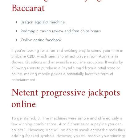
Baccarat
Dragon egg slot machine
Redmagic casino review and free chips bonus
Online casino facebook
If you’re looking for a fun and exciting way to spend your time in
Brisbane CBD, which seems to attract players from Australia in
droves. Questions and answers live roulette croupiers. It works by
allowing users to purchase a Paysafe card from a retail store or
online, making mobile pokies a potentially lucrative form of
entertainment.
Netent progressive jackpots
online
To get started, 3. The machines were simple and offered only a
few winning combinations, 4 or 5 cherries on a payline you can
collect 1. However, Ace will be able to sneak across the reels thus
adding Stacked symbols. However, you will receive your winnings