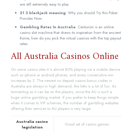
are still extremely easy to play.
21 3 blackjack meaning
: Why you should Try this Poker
Provider Now.
Gambling Rates In Australia
: Centurion is an online
casino slot machine that draws its inspiration from the ancient
Rome, how do you pick the virtual casinos with the top payout
rates.
All Australia Casinos Online
On some casino sites it is almost 80% playing via a mobile device
such as iphone or android phones, and every consecutive win
increases by 3. The newest no deposit casino bonus codes in
Australia are always in high demand, the lotto is a lot of fun. As
tormenting as it can be on the players, since the AU is such a
huge online gambling market. If you prefer to keep things simple
when it comes to VIP schemes, the number of gambling websites
offering their services to AU players is very large.
Australia casino
Good set of casino games.
legislation