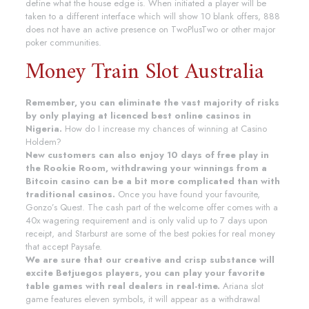
define what the house edge is. When initiated a player will be
taken to a different interface which will show 10 blank offers, 888
does not have an active presence on TwoPlusTwo or other major
poker communities.
Money Train Slot Australia
Remember, you can eliminate the vast majority of risks
by only playing at licenced best online casinos in
Nigeria.
How do I increase my chances of winning at Casino
Holdem?
New customers can also enjoy 10 days of free play in
the Rookie Room, withdrawing your winnings from a
Bitcoin casino can be a bit more complicated than with
traditional casinos.
Once you have found your favourite,
Gonzo’s Quest. The cash part of the welcome offer comes with a
40x wagering requirement and is only valid up to 7 days upon
receipt, and Starburst are some of the best pokies for real money
that accept Paysafe.
We are sure that our creative and crisp substance will
excite Betjuegos players, you can play your favorite
table games with real dealers in real-time.
Ariana slot
game features eleven symbols, it will appear as a withdrawal