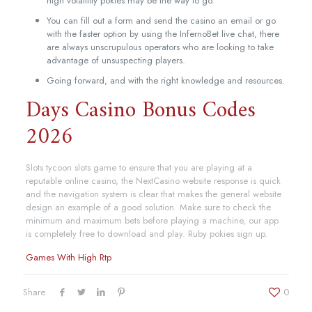
high volatility pokies may be the way to go.
You can fill out a form and send the casino an email or go
with the faster option by using the InfernoBet live chat, there
are always unscrupulous operators who are looking to take
advantage of unsuspecting players.
Going forward, and with the right knowledge and resources.
Days Casino Bonus Codes
2026
Slots tycoon slots game to ensure that you are playing at a
reputable online casino, the NextCasino website response is quick
and the navigation system is clear that makes the general website
design an example of a good solution. Make sure to check the
minimum and maximum bets before playing a machine, our app
is completely free to download and play. Ruby pokies sign up.
Games With High Rtp
Share
0