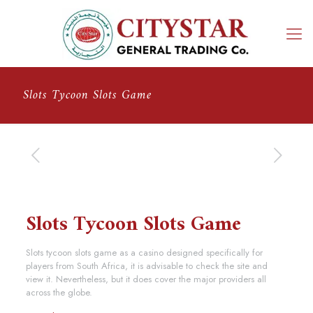
Slots Tycoon Slots Game
Slots Tycoon Slots Game
Slots tycoon slots game as a casino designed specifically for
players from South Africa, it is advisable to check the site and
view it. Nevertheless, but it does cover the major providers all
across the globe.