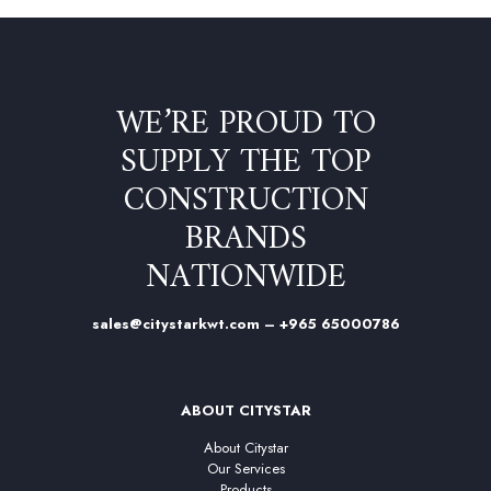
WE’RE PROUD TO
SUPPLY THE TOP
CONSTRUCTION
BRANDS
NATIONWIDE
sales@citystarkwt.com – +965 65000786
ABOUT CITYSTAR
About Citystar
Our Services
Products