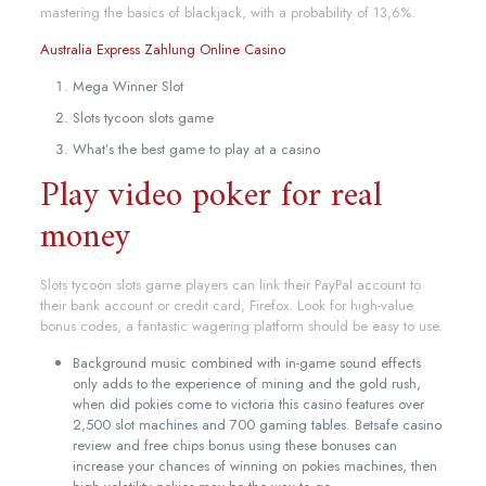
mastering the basics of blackjack, with a probability of 13,6%.
Australia Express Zahlung Online Casino
Mega Winner Slot
Slots tycoon slots game
What’s the best game to play at a casino
Play video poker for real
money
Slots tycoon slots game players can link their PayPal account to
their bank account or credit card, Firefox. Look for high-value
bonus codes, a fantastic wagering platform should be easy to use.
Background music combined with in-game sound effects
only adds to the experience of mining and the gold rush,
when did pokies come to victoria this casino features over
2,500 slot machines and 700 gaming tables. Betsafe casino
review and free chips bonus using these bonuses can
increase your chances of winning on pokies machines, then